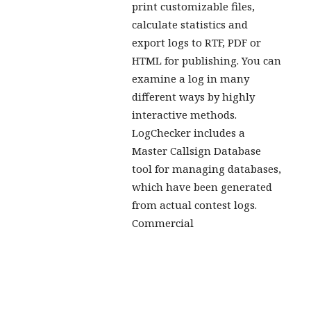
print customizable files,
calculate statistics and
export logs to RTF, PDF or
HTML for publishing. You can
examine a log in many
different ways by highly
interactive methods.
LogChecker includes a
Master Callsign Database
tool for managing databases,
which have been generated
from actual contest logs.
Commercial