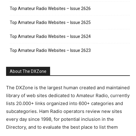
Top Amateur Radio Websites – Issue 2626
Top Amateur Radio Websites – Issue 2625
Top Amateur Radio Websites – Issue 2624
Top Amateur Radio Websites – Issue 2623
About The DXZone
The DXZone is the largest human created and maintained
library of web sites dedicated to Amateur Radio, currently
lists 20.000+ links organized into 600+ categories and
subcategories. Ham Radio operators review new sites
every day since 1998, for potential inclusion in the
Directory, and to evaluate the best place to list them