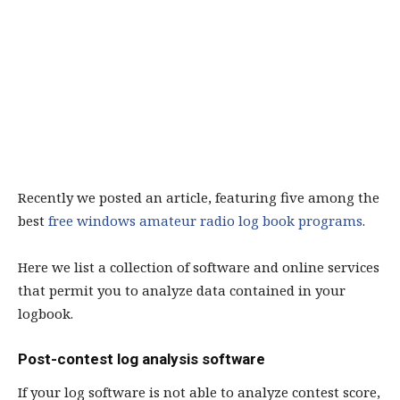
Recently we posted an article, featuring five among the
best
free windows amateur radio log book programs
.
Here we list a collection of software and online services
that permit you to analyze data contained in your
logbook.
Post-contest log analysis software
If your log software is not able to analyze contest score,