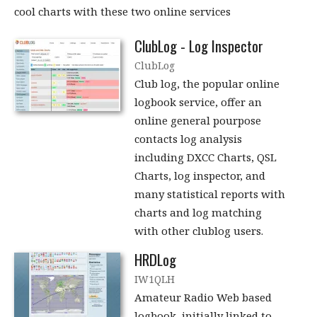
cool charts with these two online services
ClubLog - Log Inspector
ClubLog
Club log, the popular online
logbook service, offer an
online general pourpose
contacts log analysis
including DXCC Charts, QSL
Charts, log inspector, and
many statistical reports with
charts and log matching
with other clublog users.
HRDLog
IW1QLH
Amateur Radio Web based
logbook, initially linked to