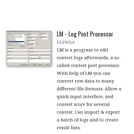
LM - Log Post Processor
DL8WAA
LM is a program to edit
contest logs afterwards, a so-
called contest post processor.
With help of LM you can
convert row data to many
different file formats. Allow a
quick input interface, and
contest score for several
contest. Can import & export
a batch of logs and to create
result lists.