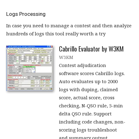
Logs Processing
In case you need to manage a contest and then analyze
hundreds of logs this tool really worth a try
Cabrillo Evaluator by W3KM
W3KM
Contest adjudication
software scores Cabrillo logs.
Auto evaluates up to 2000
logs with duping, claimed
score, actual score, cross
checking, N-QSO rule, 5-min
delta QSO rule. Support
including code changes, non-
scoring logs troubleshoot
and summary output