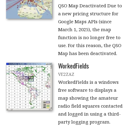
QSO Map Deactivated Due to
a new pricing structure for
Google Maps APIs (since
March 1, 2025), the map
function is no longer free to
use. For this reason, the QSO
Map has been deactivated.
WorkedFields
VE2ZAZ
WorkedFields is a windows
free software to displays a
map showing the amateur
radio field squares contacted
and logged in using a third-
party logging program.