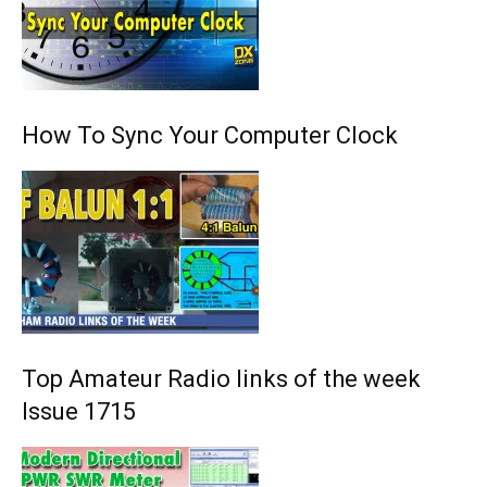
How To Sync Your Computer Clock
Top Amateur Radio links of the week
Issue 1715