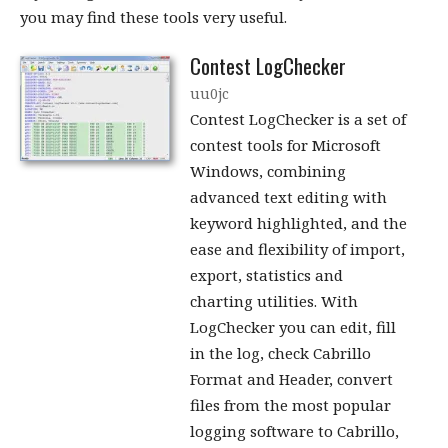
you may find these tools very useful.
Contest LogChecker
uu0jc
Contest LogChecker is a set of
contest tools for Microsoft
Windows, combining
advanced text editing with
keyword highlighted, and the
ease and flexibility of import,
export, statistics and
charting utilities. With
LogChecker you can edit, fill
in the log, check Cabrillo
Format and Header, convert
files from the most popular
logging software to Cabrillo,