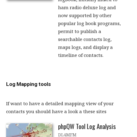
ham radio deluxe log and
now supported by other
popular log book programs,
permit to publish a
searchable contacts log,
maps logs, and display a
timeline of contacts.
Log Mapping tools
If want to have a detailed mapping view of your
contacts you should have a look a these sites
phpQW Tool Log Analysis
DL4MFM