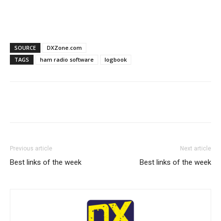
SOURCE
DXZone.com
TAGS
ham radio software
logbook
Facebook
X
WhatsApp
Re
Previous article
Next article
Best links of the week
Best links of the week