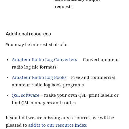
requests.
Additional resources
You may be interested also in
Amateur Radio Log Converters
– Convert amateur
radio log file formats
Amateur Radio Log Books
– Free and commercial
amateur radio log book programs
QSL software
– make your own QSL, print labels or
find QSL managers and routes.
If you find we are missing any resources, we will be
pleased to
add it to our resource index
.