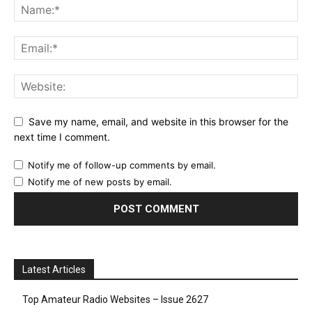
Save my name, email, and website in this browser for the
next time I comment.
Notify me of follow-up comments by email.
Notify me of new posts by email.
Latest Articles
Top Amateur Radio Websites – Issue 2627