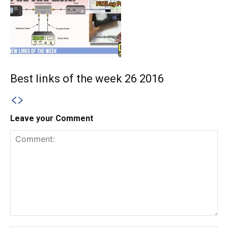
Best links of the week 26 2016
Leave your Comment