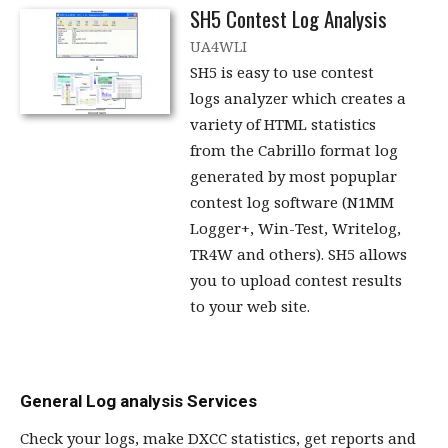
SH5 Contest Log Analysis
UA4WLI
SH5 is easy to use contest
logs analyzer which creates a
variety of HTML statistics
from the Cabrillo format log
generated by most popuplar
contest log software (N1MM
Logger+, Win-Test, Writelog,
TR4W and others). SH5 allows
you to upload contest results
to your web site.
General Log analysis Services
Check your logs, make DXCC statistics, get reports and