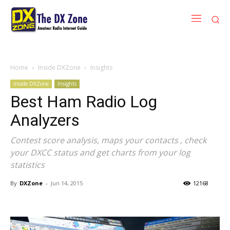
Home
Inside DXZone
Insights
Inside DXZone
Insights
Best Ham Radio Log
Analyzers
Contest score analysis, maps your contacts , check
your DXCC status and get charts from your log
statistics
By
DXZone
-
Jun 14, 2015
12168