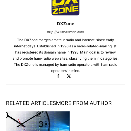
DXZone
http://www.dxzone.com
The DXZone merges amateur radio and Internet, since early
internet days. Established in 1996 as a radio-related-mailinglist,
has registered its domain name in 1998. Main goal is to review
and promote ham-radio web sites, classifying them in categories.
The DXZone is managed by ham radio operators with ham radio
operators in mind.
RELATED ARTICLES
MORE FROM AUTHOR