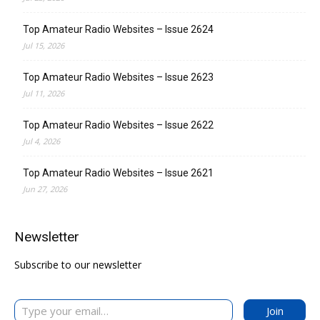
Top Amateur Radio Websites – Issue 2624
Jul 15, 2026
Top Amateur Radio Websites – Issue 2623
Jul 11, 2026
Top Amateur Radio Websites – Issue 2622
Jul 4, 2026
Top Amateur Radio Websites – Issue 2621
Jun 27, 2026
Newsletter
Subscribe to our newsletter
Type your email…
Join