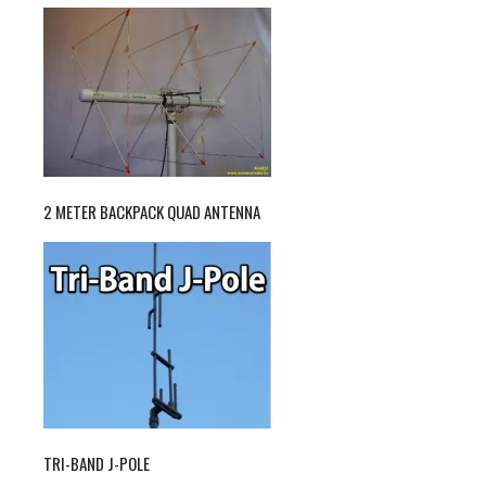
2 METER BACKPACK QUAD ANTENNA
TRI-BAND J-POLE