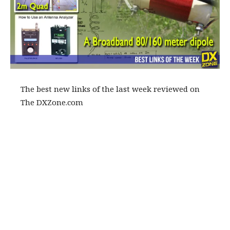
The best new links of the last week reviewed on
The DXZone.com