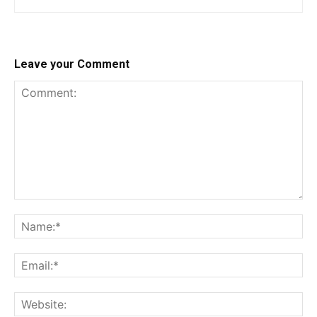
Leave your Comment