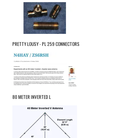
PRETTY LOUSY - PL 259 CONNECTORS
80 METER INVERTED L