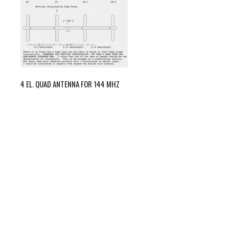
4 EL. QUAD ANTENNA FOR 144 MHZ