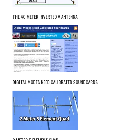
THE 40 METER INVERTED V ANTENNA
DIGITAL MODES NEED CALIBRATED SOUNDCARDS
2 METER 5 ELEMENT QUAD