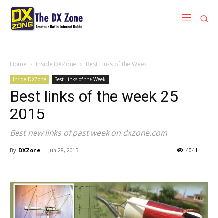
Home
Inside DXZone
Best Links of the Week
Inside DXZone
Best Links of the Week
Best links of the week 25
2015
Best new links of past week on dxzone.com
By
DXZone
-
Jun 28, 2015
4041