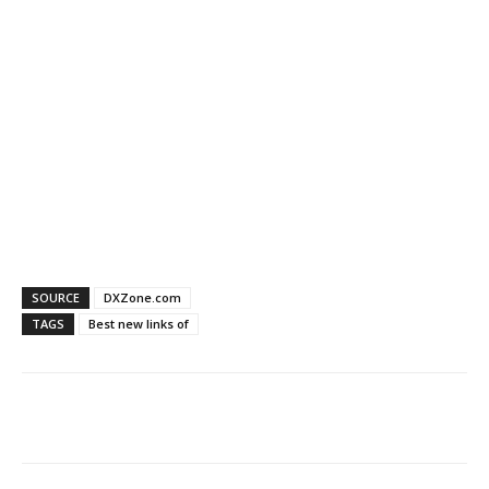
SOURCE
DXZone.com
TAGS
Best new links of
Facebook
X
WhatsApp
Re