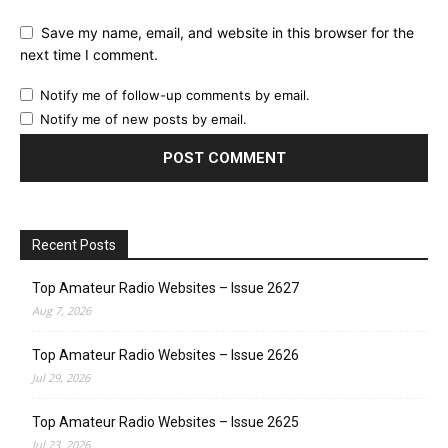
Save my name, email, and website in this browser for the
next time I comment.
Notify me of follow-up comments by email.
Notify me of new posts by email.
Recent Posts
Top Amateur Radio Websites – Issue 2627
Aug 7, 2026
Top Amateur Radio Websites – Issue 2626
Jul 29, 2026
Top Amateur Radio Websites – Issue 2625
Jul 23, 2026