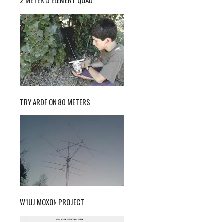
TRY ARDF ON 80 METERS
W1UJ MOXON PROJECT