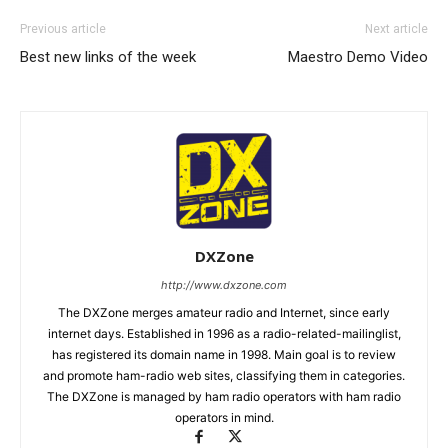
Previous article
Next article
Best new links of the week
Maestro Demo Video
DXZone
http://www.dxzone.com
The DXZone merges amateur radio and Internet, since early
internet days. Established in 1996 as a radio-related-mailinglist,
has registered its domain name in 1998. Main goal is to review
and promote ham-radio web sites, classifying them in categories.
The DXZone is managed by ham radio operators with ham radio
operators in mind.