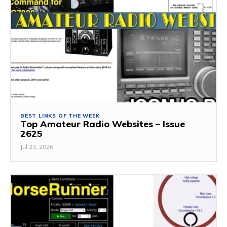
BEST LINKS OF THE WEEK
Top Amateur Radio Websites – Issue
2625
Jul 23, 2026