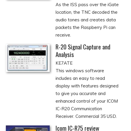
As the ISS pass over the iGate
location, the TNC decoded the
audio tones and creates data
packets the Raspberry Pi can
receive.
R-20 Signal Capture and
Analysis
KE7ATE
This windows software
includes an easy to read
display with features designed
to give you accurate and
enhanced control of your ICOM
IC-R20 Communication
Receiver. Commercial 35 USD.
Icom IC-R75 review