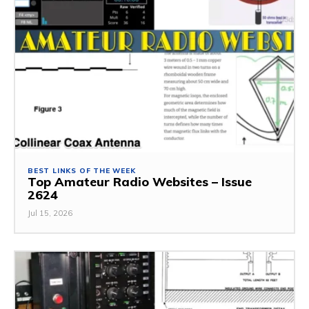
BEST LINKS OF THE WEEK
Top Amateur Radio Websites – Issue
2624
Jul 15, 2026