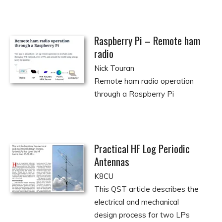
Raspberry Pi – Remote ham
radio
Nick Touran
Remote ham radio operation
through a Raspberry Pi
Practical HF Log Periodic
Antennas
K8CU
This QST article describes the
electrical and mechanical
design process for two LPs