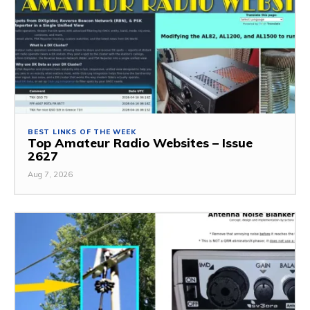
BEST LINKS OF THE WEEK
Top Amateur Radio Websites – Issue
2627
Aug 7, 2026