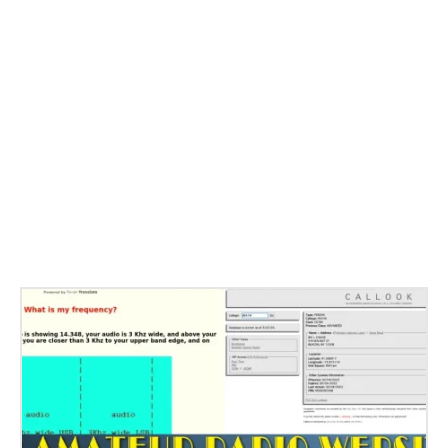
Related Stories