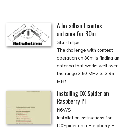
A broadband contest
antenna for 80m
Stu Phillips
The challenge with contest
operation on 80m is finding an
antenna that works well over
the range 3.50 MHz to 3.85
MHz.
Installing DX Spider on
Raspberry Pi
N6WS
Installation instructions for
DXSpider on a Raspberry Pi