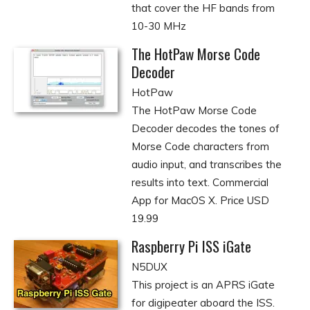
that cover the HF bands from
10-30 MHz
The HotPaw Morse Code
Decoder
HotPaw
The HotPaw Morse Code
Decoder decodes the tones of
Morse Code characters from
audio input, and transcribes the
results into text. Commercial
App for MacOS X. Price USD
19.99
Raspberry Pi ISS iGate
N5DUX
This project is an APRS iGate
for digipeater aboard the ISS.