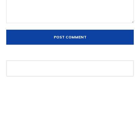
Comment:
The DXZone