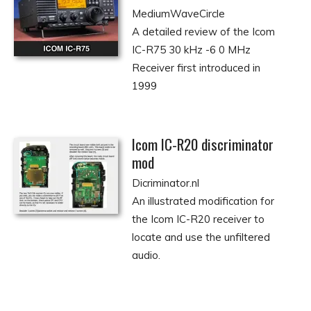
MediumWaveCircle
A detailed review of the Icom
IC-R75 30 kHz -6 0 MHz
Receiver first introduced in
1999
Icom IC-R20 discriminator
mod
Dicriminator.nl
An illustrated modification for
the Icom IC-R20 receiver to
locate and use the unfiltered
audio.