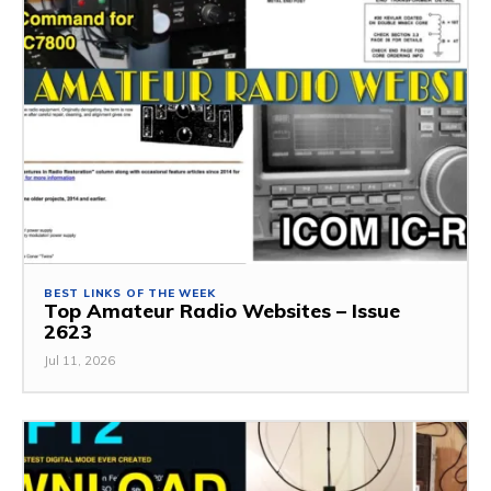
BEST LINKS OF THE WEEK
Top Amateur Radio Websites – Issue
2623
Jul 11, 2026