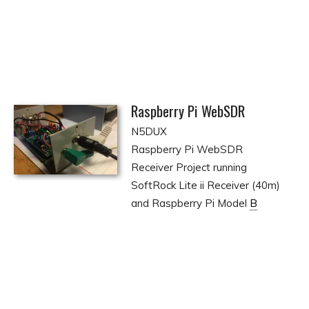
Raspberry Pi WebSDR
N5DUX
Raspberry Pi WebSDR
Receiver Project running
SoftRock Lite ii Receiver (40m)
and Raspberry Pi Model
B