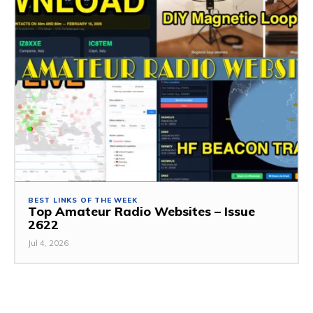
BEST LINKS OF THE WEEK
Top Amateur Radio Websites – Issue
2622
Jul 4, 2026