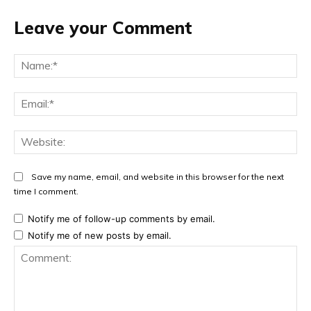
Leave your Comment
Na
Ema
Web
Save my name, email, and website in this browser for the next
time I comment.
Notify me of follow-up comments by email.
Notify me of new posts by email.