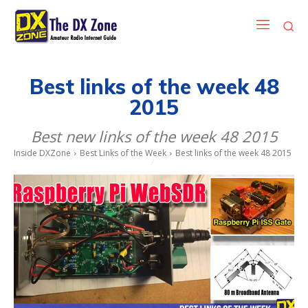
Best links of the week 48
2015
Best new links of the week 48 2015
Inside DXZone
Best Links of the Week
Best links of the week 48 2015