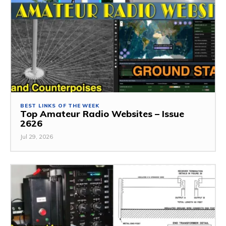
BEST LINKS OF THE WEEK
Top Amateur Radio Websites – Issue
2626
Jul 29, 2026