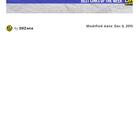
Modified date:
Dec 6, 2015
By
DXZone