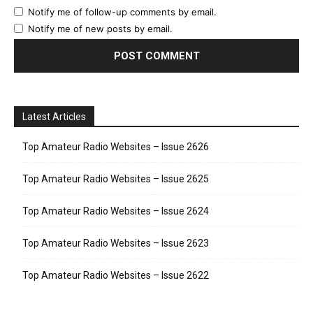
Notify me of follow-up comments by email.
Notify me of new posts by email.
Latest Articles
Top Amateur Radio Websites – Issue 2626
Top Amateur Radio Websites – Issue 2625
Top Amateur Radio Websites – Issue 2624
Top Amateur Radio Websites – Issue 2623
Top Amateur Radio Websites – Issue 2622