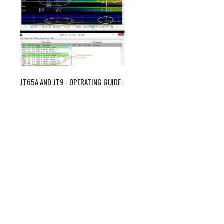
JT65A AND JT9 - OPERATING GUIDE