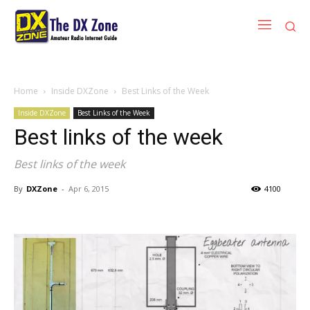
Home
Inside DXZone
Best Links of the Week
Inside DXZone
Best Links of the Week
Best links of the week
Best links of the week
By
DXZone
-
Apr 6, 2015
4100