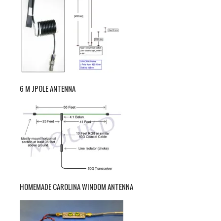
6 M JPOLE ANTENNA
HOMEMADE CAROLINA WINDOM ANTENNA