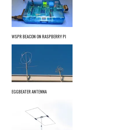
WSPR BEACON ON RASPBERRY PI
EGGBEATER ANTENNA