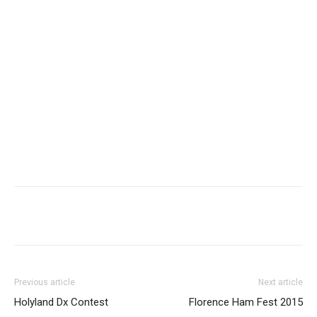
Facebook
X
WhatsApp
Re
Previous article
Next article
Holyland Dx Contest
Florence Ham Fest 2015