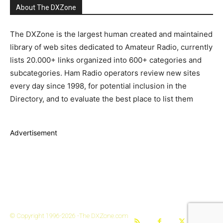
About The DXZone
The DXZone is the largest human created and maintained
library of web sites dedicated to Amateur Radio, currently
lists 20.000+ links organized into 600+ categories and
subcategories. Ham Radio operators review new sites
every day since 1998, for potential inclusion in the
Directory, and to evaluate the best place to list them
Advertisement
The DXZone
© Copyright 1996-2026 -The DXZone.com