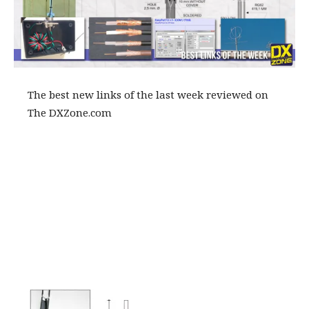
The best new links of the last week reviewed on
The DXZone.com