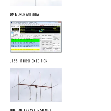
6M MOXON ANTENNA
JT65-HF HB9HQX EDITION
QUAD ANTENNAS FOR 50 MHZ