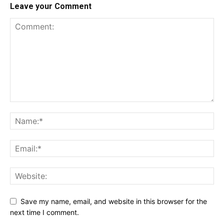
Leave your Comment
Save my name, email, and website in this browser for the
next time I comment.