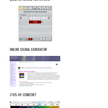
ONLINE SIGNAL GENERATOR
JT65-HF-COMFORT