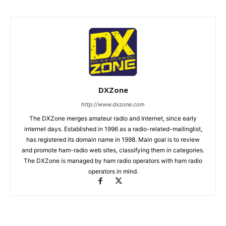
DXZone
http://www.dxzone.com
The DXZone merges amateur radio and Internet, since early
internet days. Established in 1996 as a radio-related-mailinglist,
has registered its domain name in 1998. Main goal is to review
and promote ham-radio web sites, classifying them in categories.
The DXZone is managed by ham radio operators with ham radio
operators in mind.