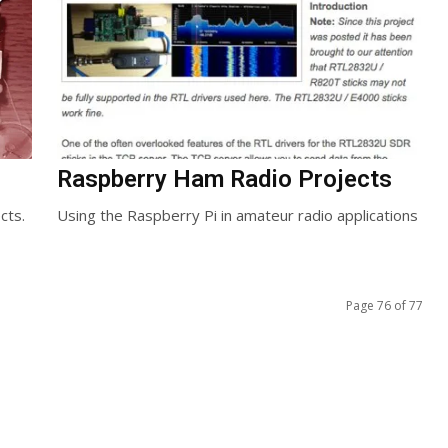
Raspberry Ham Radio Projects
cts.
Using the Raspberry Pi in amateur radio applications
Page 76 of 77