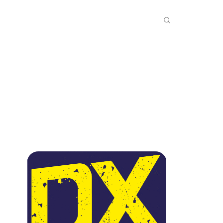
INKS
INSIDE DXZONE
MORE