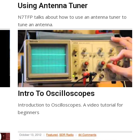
Using Antenna Tuner
N7TFP talks about how to use an antenna tuner to
tune an antenna.
Intro To Oscilloscopes
Introduction to Oscilloscopes. A video tutorial for
beginners