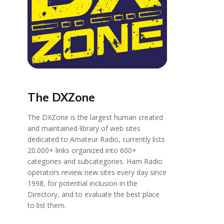
The DXZone
The DXZone is the largest human created
and maintained library of web sites
dedicated to Amateur Radio, currently lists
20.000+ links organized into 600+
categories and subcategories. Ham Radio
operators review new sites every day since
1998, for potential inclusion in the
Directory, and to evaluate the best place
to list them.