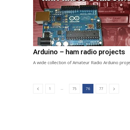
Arduino – ham radio projects
A wide collection of Amateur Radio Arduino proje
...
1
75
76
77