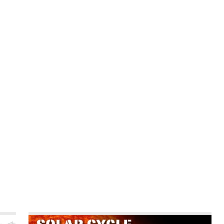
CALENDAR
NEWS
REVIEWS
L
hts
Poll
Video