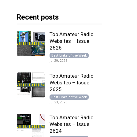
Recent posts
Top Amateur Radio
Websites – Issue
2626
Best Links of the Week
Jul 29, 2026
Top Amateur Radio
Websites – Issue
2625
Best Links of the Week
Jul 23, 2026
Top Amateur Radio
Websites – Issue
2624