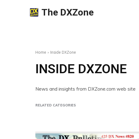
The DXZone
Home
Inside DXZone
INSIDE DXZONE
News and insights from DXZone.com web site
RELATED CATEGORIES
Beginner's Guides
Best Links of the Week
Insig