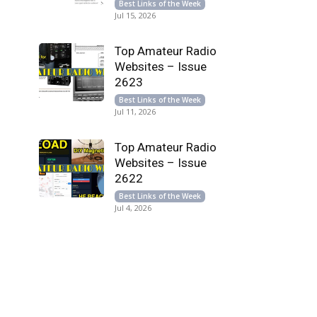
Best Links of the Week
Jul 15, 2026
Top Amateur Radio
Websites – Issue
2623
Best Links of the Week
Jul 11, 2026
Top Amateur Radio
Websites – Issue
2622
Best Links of the Week
Jul 4, 2026