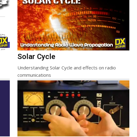
Solar Cycle
Understanding Solar Cycle and effects on radio
communications