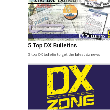
5 Top DX Bulletins
5 top DX bulletin to get the latest dx news