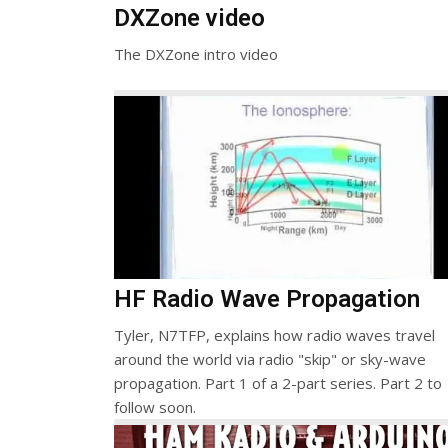
DXZone video
The DXZone intro video
HF Radio Wave Propagation
Tyler, N7TFP, explains how radio waves travel
around the world via radio "skip" or sky-wave
propagation. Part 1 of a 2-part series. Part 2 to
follow soon.