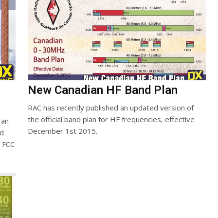
New Canadian HF Band Plan
RAC has recently published an updated version of
the official band plan for HF frequencies, effective
 an
December 1st 2015.
ed
e FCC