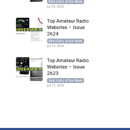
Best Links of the Week
Jul 23, 2026
Top Amateur Radio
Websites – Issue
2624
Best Links of the Week
Jul 15, 2026
Top Amateur Radio
Websites – Issue
2623
Best Links of the Week
Jul 11, 2026