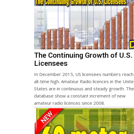
The Continuing Growth of U.S.
Licensees
In December 2015, US licensees numbers reach
all-time high. Amateur Radio licences in the Unit
States are in continuous and steady growth. Th
database show a constant increment of new
amateur radio licences since 2008.