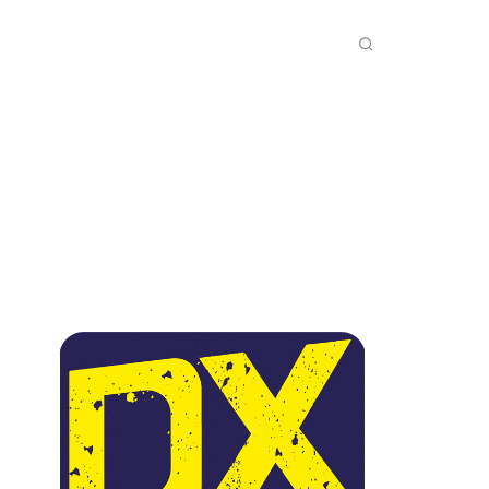
INKS
INSIDE DXZONE
MORE