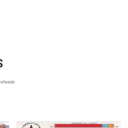
CALENDAR
NEWS
REVIEWS
L
S
ewsfeeds
ernet
Products
Software