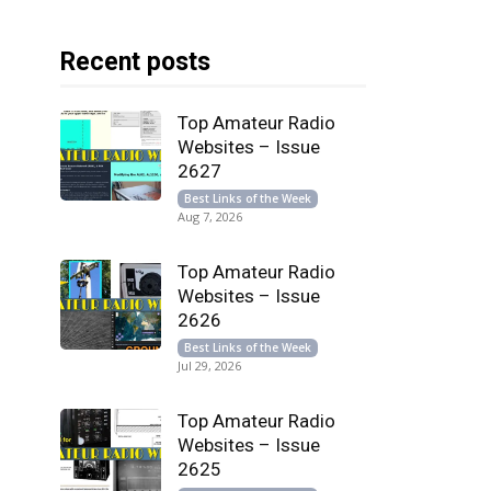
Recent posts
Top Amateur Radio
Websites – Issue
2627
Best Links of the Week
Aug 7, 2026
Top Amateur Radio
Websites – Issue
2626
Best Links of the Week
Jul 29, 2026
Top Amateur Radio
Websites – Issue
2625