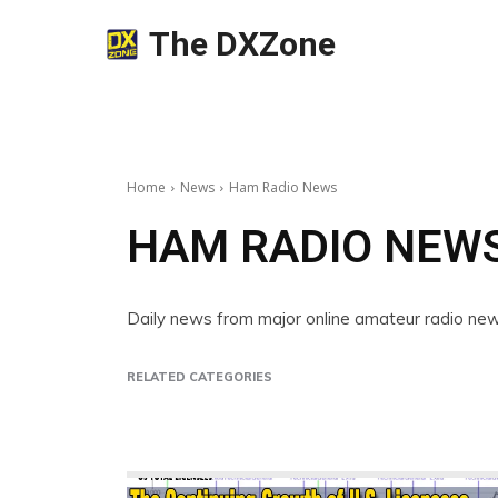
The DXZone
Home
News
Ham Radio News
HAM RADIO NEW
Daily news from major online amateur radio n
RELATED CATEGORIES
Companies
Contest
DX Peditions
Events
Int