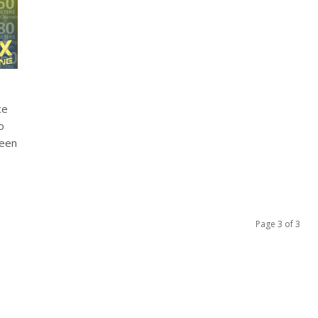
ce
o
been
Page 3 of 3