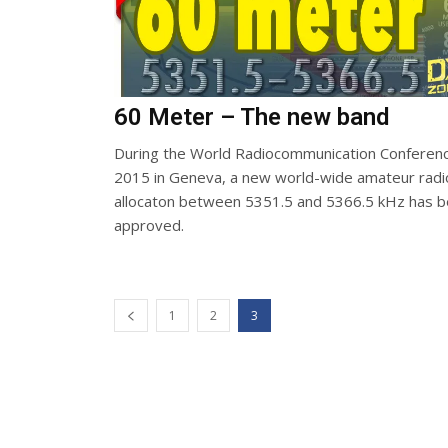
60 Meter – The new band
During the World Radiocommunication Conferen
2015 in Geneva, a new world-wide amateur radi
allocaton between 5351.5 and 5366.5 kHz has 
approved.
1
2
3