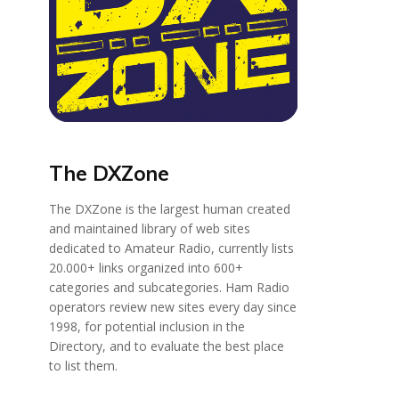
The DXZone
The DXZone is the largest human created
and maintained library of web sites
dedicated to Amateur Radio, currently lists
20.000+ links organized into 600+
categories and subcategories. Ham Radio
operators review new sites every day since
1998, for potential inclusion in the
Directory, and to evaluate the best place
to list them.