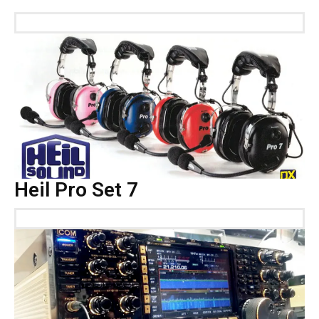
Heil Pro Set 7