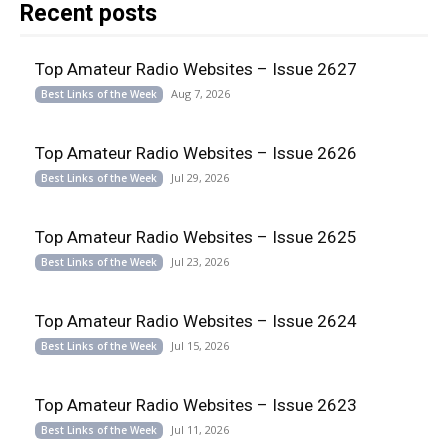
Recent posts
Top Amateur Radio Websites – Issue 2627
Aug 7, 2026
Best Links of the Week
Top Amateur Radio Websites – Issue 2626
Jul 29, 2026
Best Links of the Week
Top Amateur Radio Websites – Issue 2625
Jul 23, 2026
Best Links of the Week
Top Amateur Radio Websites – Issue 2624
Jul 15, 2026
Best Links of the Week
Top Amateur Radio Websites – Issue 2623
Jul 11, 2026
Best Links of the Week