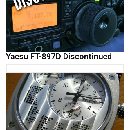
Yaesu FT-897D Discontinued