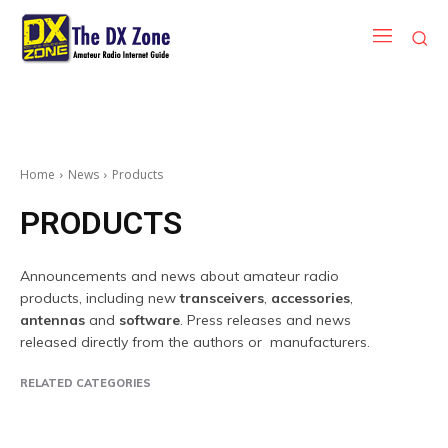
Home
News
Products
PRODUCTS
Announcements and news about amateur radio
products, including new
transceivers
,
accessories
,
antennas
and
software
. Press releases and news
released directly from the authors or manufacturers.
RELATED CATEGORIES
Companies
Contest
DX Peditions
Events
Ham Radio News
Inte