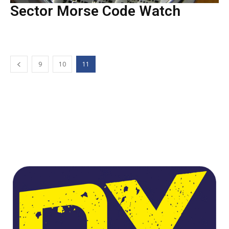
Sector Morse Code Watch
9
10
11