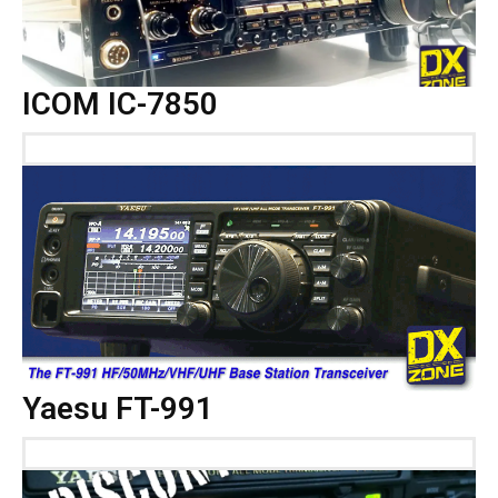
ICOM IC-7850
Yaesu FT-991