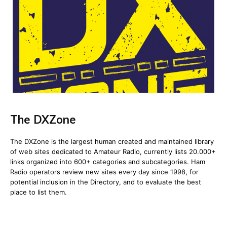
The DXZone
The DXZone is the largest human created and maintained library
of web sites dedicated to Amateur Radio, currently lists 20.000+
links organized into 600+ categories and subcategories. Ham
Radio operators review new sites every day since 1998, for
potential inclusion in the Directory, and to evaluate the best
place to list them.