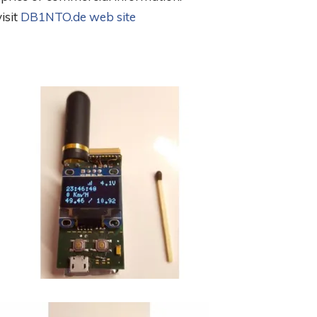
isit
DB1NTO.de web site