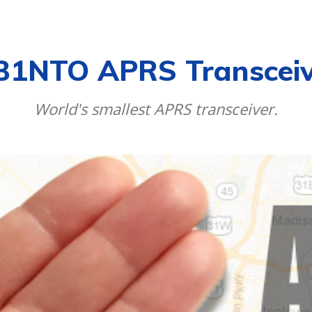
CALENDAR
NEWS
REVIEWS
L
B1NTO APRS Transceiv
World's smallest APRS transceiver.