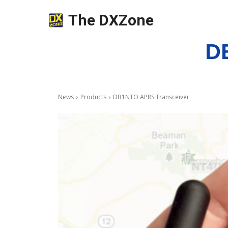
The DXZone
D
News
Products
DB1NTO APRS Transceiver