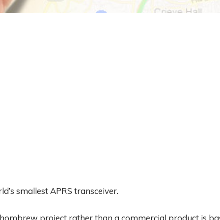
d’s smallest APRS transceiver.
an hombrew project rather than a commercial product is 