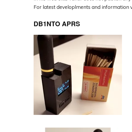
For latest developlments and information v
DB1NTO APRS