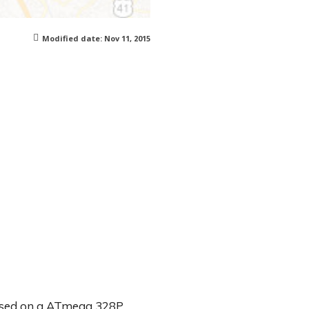
Modified date:
Nov 11, 2015
based on a ATmega 328P