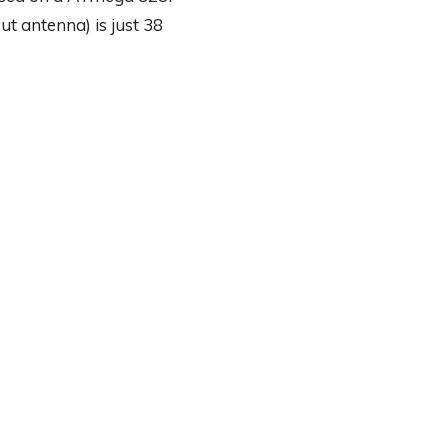
ut antenna) is just 38