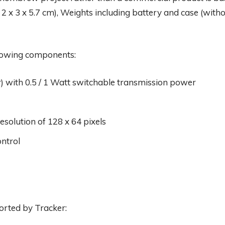
 2 x 3 x 5.7 cm), Weights including battery and case (witho
lowing components:
r) with 0.5 / 1 Watt switchable transmission power
solution of 128 x 64 pixels
ntrol
orted by Tracker: