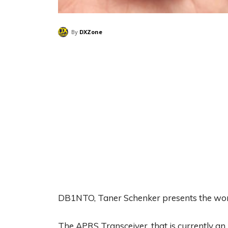
By
DXZone
DB1NTO, Taner Schenker presents the worl
The APRS Transceiver, that is currently 