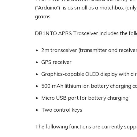
(“Arduino”) is as small as a matchbox (only
grams.
DB1NTO APRS Trasceiver includes the fol
2m transceiver (transmitter and receive
GPS receiver
Graphics-capable OLED display with a re
500 mAh lithium ion battery charging co
Micro USB port for battery charging
Two control keys
The following functions are currently supp