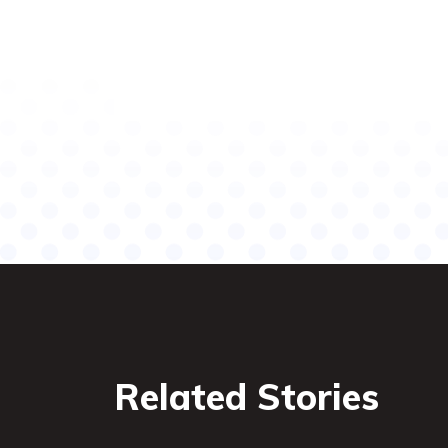
Related Stories