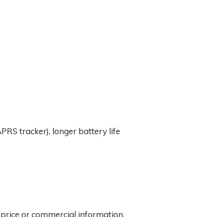
APRS tracker), longer battery life
y price or commercial information.