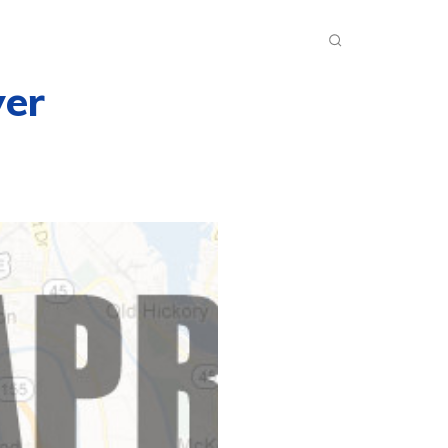
INKS
INSIDE DXZONE
MORE
er