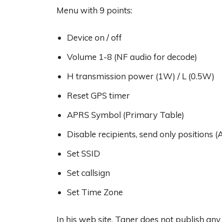
Menu with 9 points:
Device on / off
Volume 1-8 (NF audio for decode)
H transmission power (1W) / L (0.5W)
Reset GPS timer
APRS Symbol (Primary Table)
Disable recipients, send only positions (
Set SSID
Set callsign
Set Time Zone
In his web site, Taner does not publish an