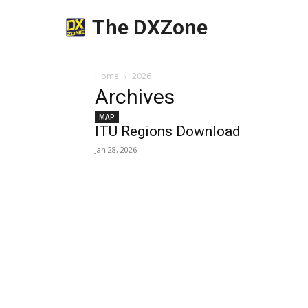
The DXZone
Home
2026
Archives
MAP
ITU Regions Download
Jan 28, 2026