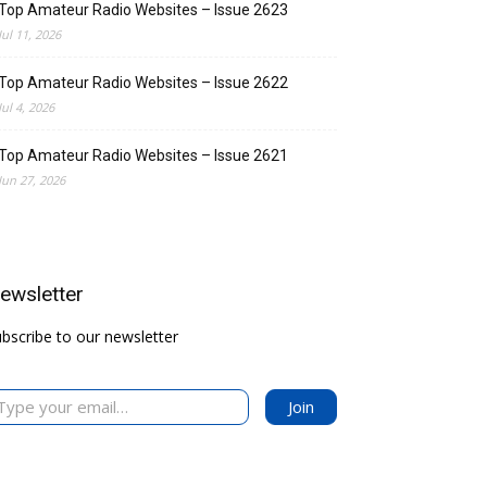
Top Amateur Radio Websites – Issue 2623
Jul 11, 2026
Top Amateur Radio Websites – Issue 2622
Jul 4, 2026
Top Amateur Radio Websites – Issue 2621
Jun 27, 2026
ewsletter
bscribe to our newsletter
 your email…
Join