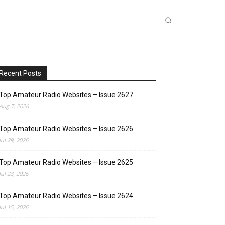
INKS
INSIDE DXZONE
MORE
Recent Posts
Top Amateur Radio Websites – Issue 2627
Aug 7, 2026
Top Amateur Radio Websites – Issue 2626
Jul 29, 2026
Top Amateur Radio Websites – Issue 2625
Jul 23, 2026
Top Amateur Radio Websites – Issue 2624
Jul 15, 2026