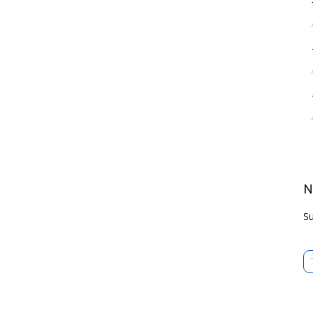
N
Su
Type