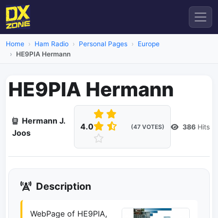
Home
Ham Radio
Personal Pages
Europe
HE9PIA Hermann
HE9PIA Hermann
Hermann J.
4.0
386
Hits
(47 VOTES)
Joos
Description
WebPage of HE9PIA,