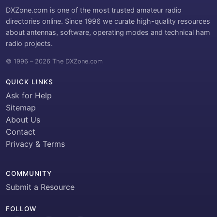
DXZone.com is one of the most trusted amateur radio
directories online. Since 1996 we curate high-quality resources
about antennas, software, operating modes and technical ham
radio projects.
© 1996 – 2026 The DXZone.com
QUICK LINKS
Ask for Help
Sitemap
About Us
Contact
Privacy & Terms
COMMUNITY
Submit a Resource
FOLLOW