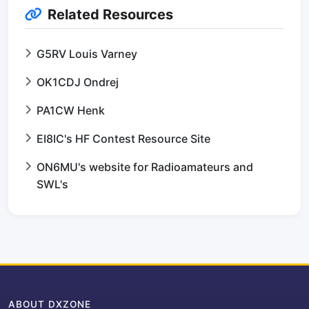
Related Resources
G5RV Louis Varney
OK1CDJ Ondrej
PA1CW Henk
EI8IC's HF Contest Resource Site
ON6MU's website for Radioamateurs and
SWL's
ABOUT DXZONE