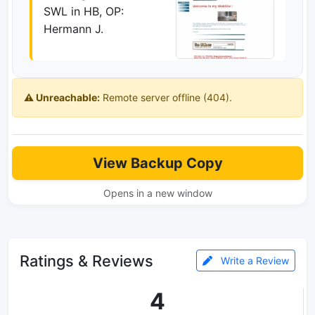
SWL in HB, OP:
Hermann J.
⚠️ Unreachable:
Remote server offline (404).
View Backup Copy
Opens in a new window
Ratings & Reviews
Write a Review
4