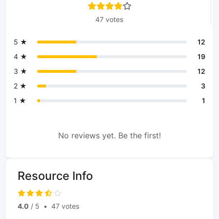
47 votes
5 ★
12
4 ★
19
3 ★
12
2 ★
3
1 ★
1
No reviews yet. Be the first!
Resource Info
4.0
/ 5
•
47 votes