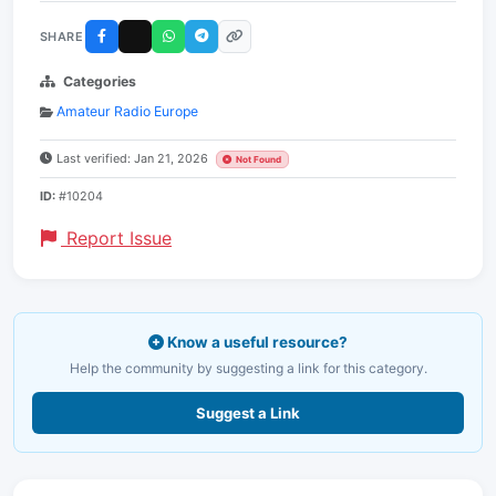
SHARE
Categories
Amateur Radio Europe
Last verified: Jan 21, 2026
Not Found
ID:
#10204
Report Issue
Know a useful resource?
Help the community by suggesting a link for this category.
Suggest a Link