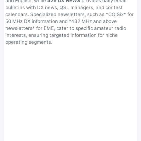
and English, while
425 DX NEWS
provides daily email
bulletins with DX news, QSL managers, and contest
calendars. Specialized newsletters, such as *CQ Six* for
50 MHz DX information and *432 MHz and above
newsletters* for EME, cater to specific amateur radio
interests, ensuring targeted information for niche
operating segments.