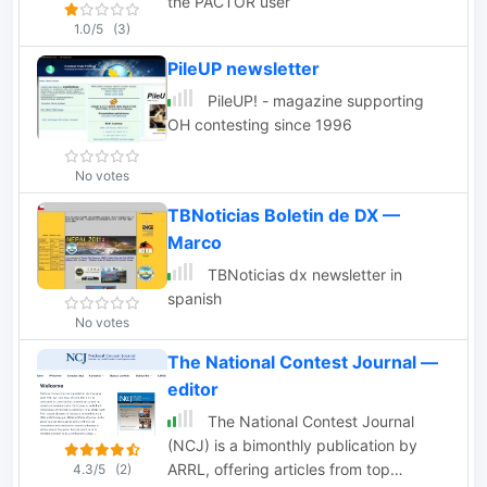
the PACTOR user
1.0/5
(3)
PileUP newsletter
PileUP! - magazine supporting
OH contesting since 1996
No votes
TBNoticias Boletin de DX —
Marco
TBNoticias dx newsletter in
spanish
No votes
The National Contest Journal —
editor
The National Contest Journal
(NCJ) is a bimonthly publication by
ARRL, offering articles from top
4.3/5
(2)