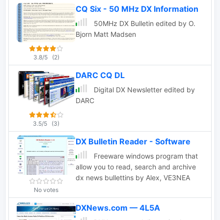
CQ Six - 50 MHz DX Information
50MHz DX Bulletin edited by O.
Bjorn Matt Madsen
3.8/5
(2)
DARC CQ DL
Digital DX Newsletter edited by
DARC
3.5/5
(3)
DX Bulletin Reader - Software
Freeware windows program that
allow you to read, search and archive
dx news bullettins by Alex, VE3NEA
No votes
DXNews.com — 4L5A