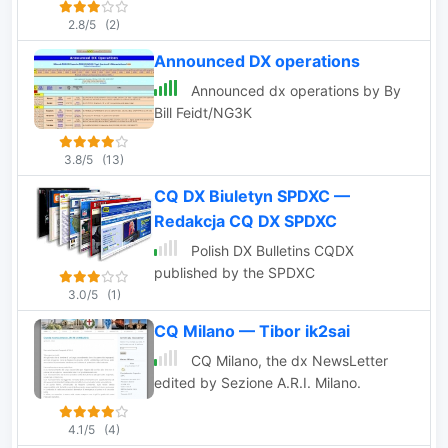
forecast and much,
2.8/5
(2)
much more.
Announced DX operations
Announced dx operations by By
Bill Feidt/NG3K
3.8/5
(13)
CQ DX Biuletyn SPDXC —
Redakcja CQ DX SPDXC
Polish DX Bulletins CQDX
published by the SPDXC
3.0/5
(1)
CQ Milano — Tibor ik2sai
CQ Milano, the dx NewsLetter
edited by Sezione A.R.I. Milano.
4.1/5
(4)