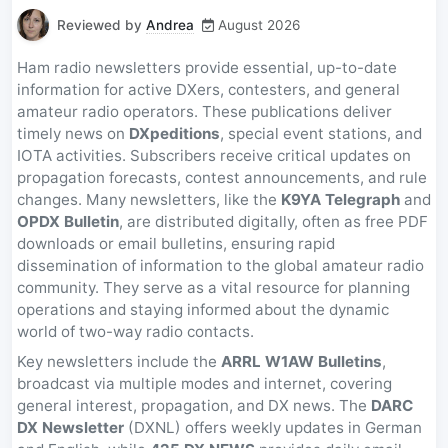
Reviewed by
Andrea
August 2026
Ham radio newsletters provide essential, up-to-date
information for active DXers, contesters, and general
amateur radio operators. These publications deliver
timely news on
DXpeditions
, special event stations, and
IOTA activities. Subscribers receive critical updates on
propagation forecasts, contest announcements, and rule
changes. Many newsletters, like the
K9YA Telegraph
and
OPDX Bulletin
, are distributed digitally, often as free PDF
downloads or email bulletins, ensuring rapid
dissemination of information to the global amateur radio
community. They serve as a vital resource for planning
operations and staying informed about the dynamic
world of two-way radio contacts.
Key newsletters include the
ARRL W1AW Bulletins
,
broadcast via multiple modes and internet, covering
general interest, propagation, and DX news. The
DARC
DX Newsletter
(DXNL) offers weekly updates in German