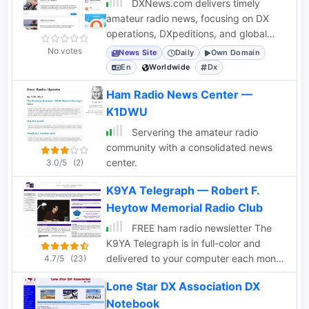
DXNews.com delivers timely
amateur radio news, focusing on DX
operations, DXpeditions, and global
ham radio activities for the DX
No votes
News Site
Daily
Own Domain
community.
En
Worldwide
Dx
Ham Radio News Center —
K1DWU
Servering the amateur radio
community with a consolidated news
center.
3.0/5
(2)
K9YA Telegraph — Robert F.
Heytow Memorial Radio Club
FREE ham radio newsletter The
K9YA Telegraph is in full-color and
delivered to your computer each month
4.7/5
(23)
as a PDF.
Lone Star DX Association DX
Notebook