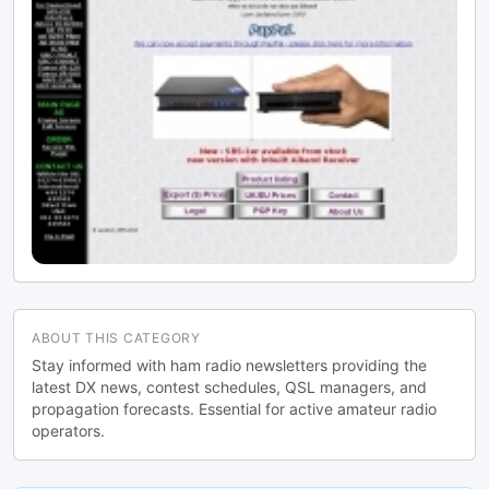
ABOUT THIS CATEGORY
Stay informed with ham radio newsletters providing the
latest DX news, contest schedules, QSL managers, and
propagation forecasts. Essential for active amateur radio
operators.