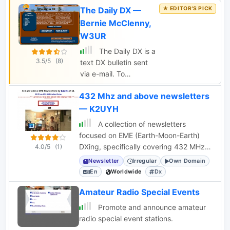
Team of ham radio
The Daily DX —
information for the
operators.
active DXer. It is
Bernie McClenny,
published on a weekly
W3UR
basis in German and
The Daily DX is a
English and keeps the
3.5/5
(8)
text DX bulletin sent
readers up to date
via e-mail. To
about current and
subscribe you have to
planned DX activities.
432 Mhz and above newsletters
pay for the daily or
weekly subcription and
— K2UYH
you will receive DX
A collection of newsletters
news to your home or
focused on EME (Earth-Moon-Earth)
office by e-mail
DXing, specifically covering 432 MHz
4.0/5
(1)
Monday through
and higher bands, with news and
Newsletter
Irregular
Own Domain
Friday, 50 weeks per
experiences.
En
Worldwide
Dx
year. Includes DX
news, IOTA news, QSN
Amateur Radio Special Events
reports, QSL
Promote and announce amateur
information, a DX
radio special event stations.
Calendar, propagation