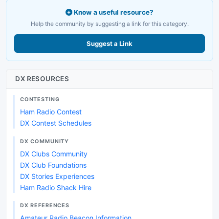
Know a useful resource?
Help the community by suggesting a link for this category.
Suggest a Link
DX RESOURCES
CONTESTING
Ham Radio Contest
DX Contest Schedules
DX COMMUNITY
DX Clubs Community
DX Club Foundations
DX Stories Experiences
Ham Radio Shack Hire
DX REFERENCES
Amateur Radio Beacon Information