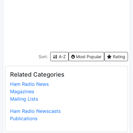
Sort:
A-Z
Most Popular
Rating
Related Categories
Ham Radio News
Magazines
Mailing Lists
Ham Radio Newscasts
Publications