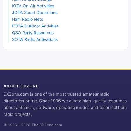
IOTA On-Air Activities
JOTA Scout Operations
Ham Radio Nets
POTA Outdoor Activities
QSO Party Resources
SOTA Radio Activations
ABOUT DXZONE
DXZone.com is one of the most trusted amateur radio
directories online. Since 1996 we curate high-quality resources
about antennas, software, operating modes and technical ham
radio projects.
© 1996 – 2026 The DXZone.com