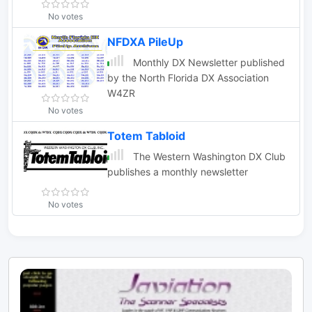
No votes
NFDXA PileUp
Monthly DX Newsletter published
by the North Florida DX Association
W4ZR
No votes
Totem Tabloid
The Western Washington DX Club
publishes a monthly newsletter
No votes