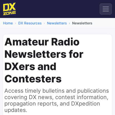
Home
DX Resources
Newsletters
Newsletters
Amateur Radio
Newsletters for
DXers and
Contesters
Access timely bulletins and publications
covering DX news, contest information,
propagation reports, and DXpedition
updates.