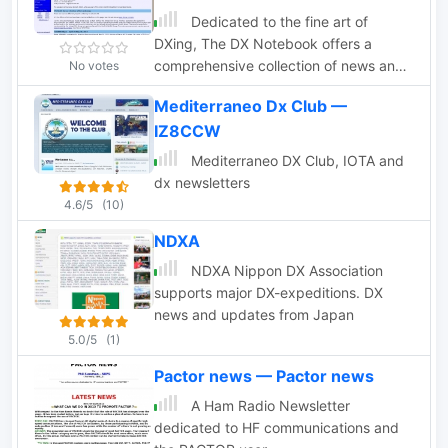
Dedicated to the fine art of
DXing, The DX Notebook offers a
comprehensive collection of news and
No votes
other items of interest to the DX
Mediterraneo Dx Club —
community.
IZ8CCW
Mediterraneo DX Club, IOTA and
dx newsletters
4.6/5
(10)
NDXA
NDXA Nippon DX Association
supports major DX-expeditions. DX
news and updates from Japan
5.0/5
(1)
Pactor news — Pactor news
A Ham Radio Newsletter
dedicated to HF communications and