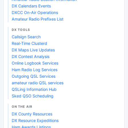
DX Calendars Events
DXCC On-Air Operations
Amateur Radio Prefixes List
DX TOOLS
Callsign Search
Real-Time Clusterd
DX Maps Live Updates
DX Contest Analysis
Online Logbook Services
Ham Radio Log Services
Outgoing QSL Services
amateur radio QSL services
QSLing Information Hub
Sked QSO Scheduling
ON THE AIR
DX County Resources
DX Resource Expeditions
Ham Awards Listings