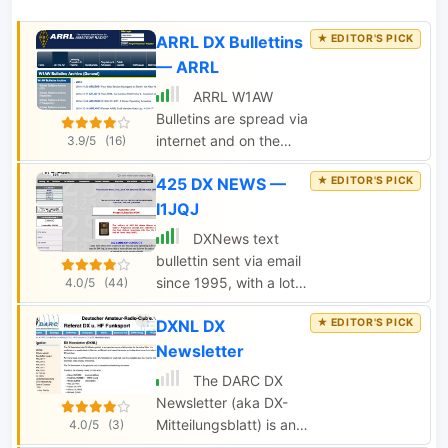
ARRL DX Bullettins
— ARRL
ARRL W1AW
Bulletins are spread via
internet and on the
3.9/5
(16)
airwaves, in a variety
425 DX NEWS —
of modes SSB, FM
voice, CW, RTTY,
I1JQJ
MFSK16, and PSK31.
DXNews text
W1AW publishes
bullettin sent via email
general interest
since 1995, with a lot
4.0/5
(44)
bullettins as well as
of DX News, annouces,
propagation
DXNL DX
QSL managers,
reports,satellite and dx
updates on DX
Newsletter
news.
pedition, cluster
The DARC DX
statistics and DX and
Newsletter (aka DX-
contest calendars
Mitteilungsblatt) is an
4.0/5
(3)
edited by an Italian
important source of