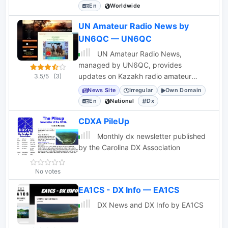
contesters, statistics, and scores for
En
Worldwide
various events.
UN Amateur Radio News by
UN6QC — UN6QC
UN Amateur Radio News,
managed by UN6QC, provides
updates on Kazakh radio amateur
3.5/5
(3)
activities, WFF Kazakhstan expeditions,
News Site
Irregular
Own Domain
and local awards.
En
National
Dx
CDXA PileUp
Monthly dx newsletter published
by the Carolina DX Association
No votes
EA1CS - DX Info — EA1CS
DX News and DX Info by EA1CS