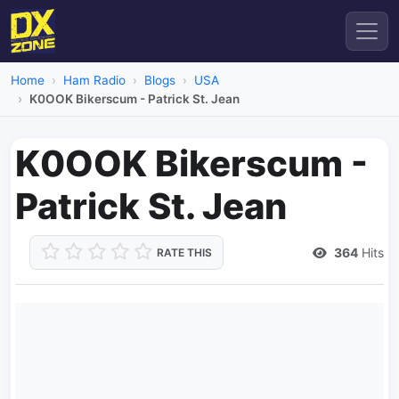
Home
Ham Radio
Blogs
USA
K0OOK Bikerscum - Patrick St. Jean
K0OOK Bikerscum -
Patrick St. Jean
364
Hits
RATE THIS