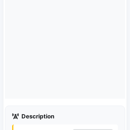
Description