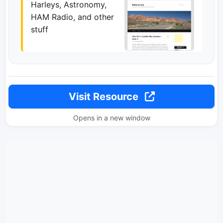
Harleys, Astronomy,
HAM Radio, and other
stuff
Visit Resource
Opens in a new window