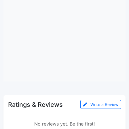
Ratings & Reviews
Write a Review
No reviews yet. Be the first!