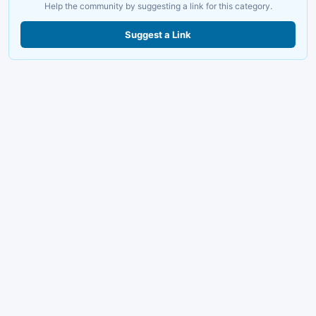
Help the community by suggesting a link for this category.
Suggest a Link