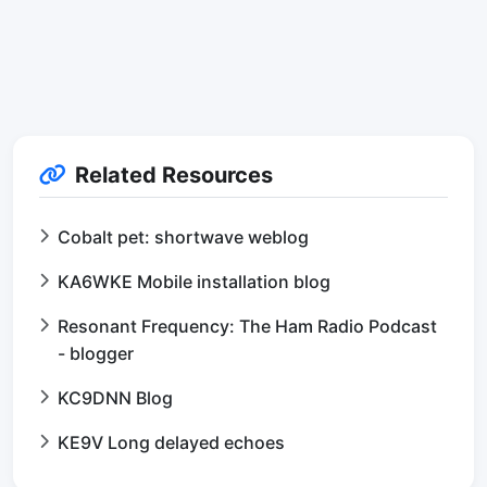
Related Resources
Cobalt pet: shortwave weblog
KA6WKE Mobile installation blog
Resonant Frequency: The Ham Radio Podcast
- blogger
KC9DNN Blog
KE9V Long delayed echoes