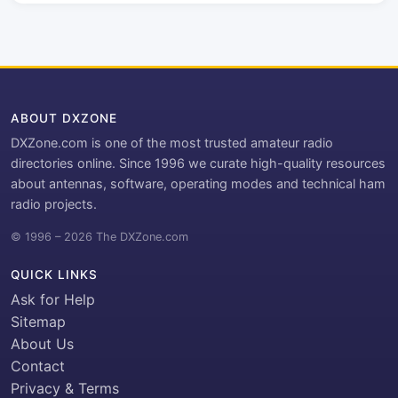
ABOUT DXZONE
DXZone.com is one of the most trusted amateur radio
directories online. Since 1996 we curate high-quality resources
about antennas, software, operating modes and technical ham
radio projects.
© 1996 – 2026 The DXZone.com
QUICK LINKS
Ask for Help
Sitemap
About Us
Contact
Privacy & Terms