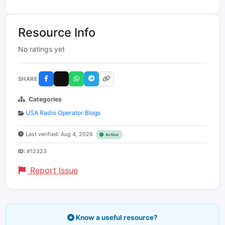
Resource Info
No ratings yet
SHARE
Categories
USA Radio Operator Blogs
Last verified: Aug 4, 2026
Active
ID:
#12323
Report Issue
Know a useful resource?