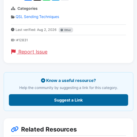
Categories
QSL Sending Techniques
Last verified: Aug 2, 2026
Other
ID:
#12831
Report Issue
Know a useful resource?
Help the community by suggesting a link for this category.
Suggest a Link
Related Resources