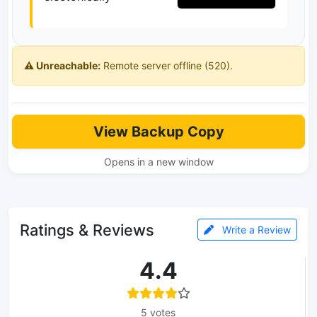
⚠️ Unreachable:
Remote server offline (520).
View Backup Copy
Opens in a new window
Ratings & Reviews
Write a Review
4.4
5 votes