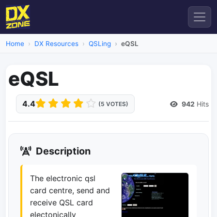
Home
DX Resources
QSLing
eQSL
eQSL
4.4
942
Hits
(5 VOTES)
Description
The electronic qsl
card centre, send and
receive QSL card
electonically