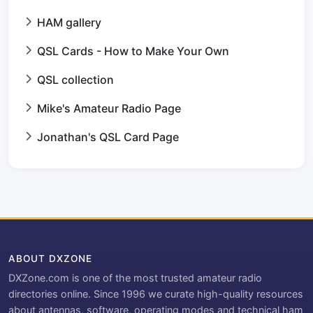
HAM gallery
QSL Cards - How to Make Your Own
QSL collection
Mike's Amateur Radio Page
Jonathan's QSL Card Page
ABOUT DXZONE
DXZone.com is one of the most trusted amateur radio
directories online. Since 1996 we curate high-quality resources
about antennas, software, operating modes and technical ham