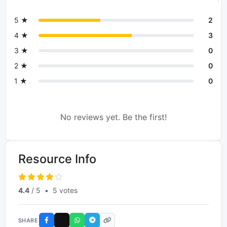
5 ★
2
4 ★
3
3 ★
0
2 ★
0
1 ★
0
No reviews yet. Be the first!
Resource Info
4.4
/ 5
•
5 votes
SHARE