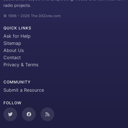
radio projects.
© 1996 – 2026 The DXZone.com
QUICK LINKS
Ask for Help
Sitemap
About Us
Contact
Privacy & Terms
COMMUNITY
Submit a Resource
FOLLOW