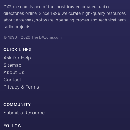
DXZone.com is one of the most trusted amateur radio
directories online. Since 1996 we curate high-quality resources
about antennas, software, operating modes and technical ham
radio projects.
© 1996 – 2026 The DXZone.com
QUICK LINKS
Ask for Help
Sitemap
About Us
Contact
Privacy & Terms
COMMUNITY
Submit a Resource
FOLLOW