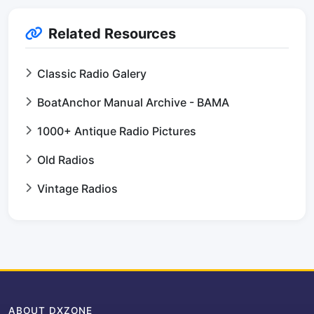
Related Resources
Classic Radio Galery
BoatAnchor Manual Archive - BAMA
1000+ Antique Radio Pictures
Old Radios
Vintage Radios
ABOUT DXZONE