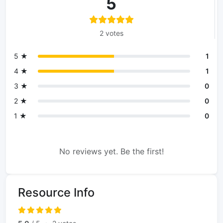
5
2 votes
5 ★
1
4 ★
1
3 ★
0
2 ★
0
1 ★
0
No reviews yet. Be the first!
Resource Info