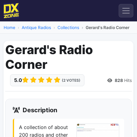
Home
Antique Radios
Collections
Gerard's Radio Corner
Gerard's Radio
Corner
5.0
828
Hits
(2 VOTES)
Description
A collection of about
200 radios and other