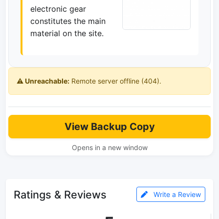
electronic gear
constitutes the main
material on the site.
⚠️ Unreachable:
Remote server offline (404).
View Backup Copy
Opens in a new window
Ratings & Reviews
Write a Review