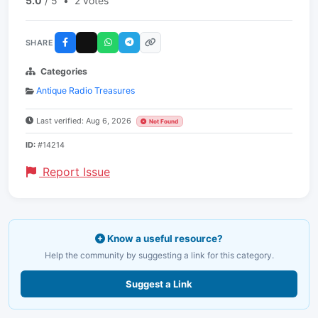
5.0
/ 5
•
2 votes
SHARE
Categories
Antique Radio Treasures
Last verified: Aug 6, 2026
Not Found
ID:
#14214
Report Issue
Know a useful resource?
Help the community by suggesting a link for this category.
Suggest a Link