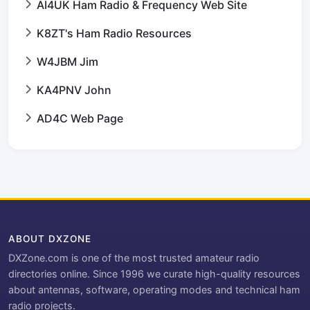
AI4UK Ham Radio & Frequency Web Site
K8ZT's Ham Radio Resources
W4JBM Jim
KA4PNV John
AD4C Web Page
ABOUT DXZONE
DXZone.com is one of the most trusted amateur radio
directories online. Since 1996 we curate high-quality resources
about antennas, software, operating modes and technical ham
radio projects.