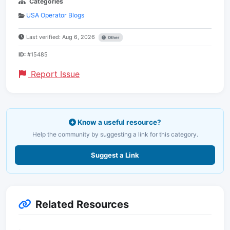
Categories
USA Operator Blogs
Last verified: Aug 6, 2026
Other
ID:
#15485
Report Issue
Know a useful resource?
Help the community by suggesting a link for this category.
Suggest a Link
Related Resources