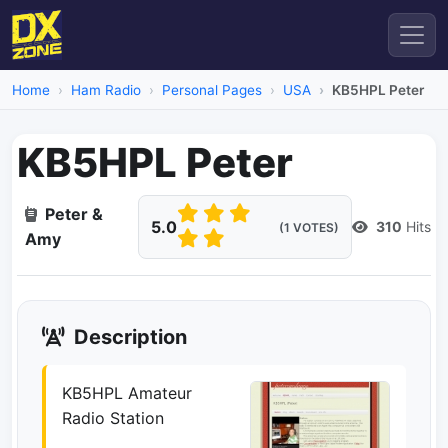
Home
Ham Radio
Personal Pages
USA
KB5HPL Peter
KB5HPL Peter
Peter &
5.0
310
Hits
(1 VOTES)
Amy
Description
KB5HPL Amateur
Radio Station