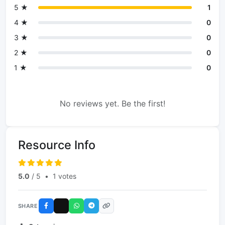
5 ★
1
4 ★
0
3 ★
0
2 ★
0
1 ★
0
No reviews yet. Be the first!
Resource Info
5.0
/ 5
•
1 votes
SHARE