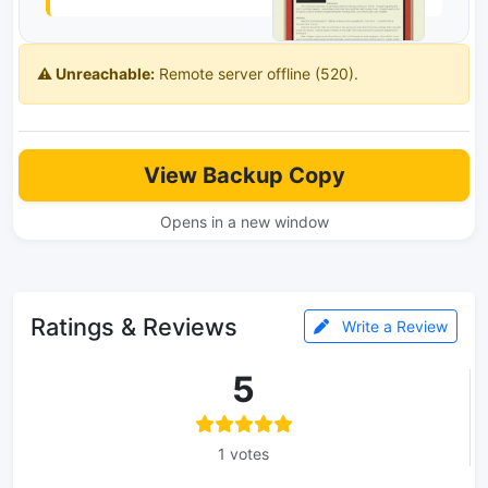
⚠️ Unreachable:
Remote server offline (520).
View Backup Copy
Opens in a new window
Ratings & Reviews
Write a Review
5
1 votes