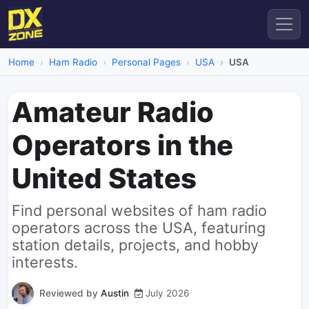
Home
Ham Radio
Personal Pages
USA
USA
Amateur Radio
Operators in the
United States
Find personal websites of ham radio
operators across the USA, featuring
station details, projects, and hobby
interests.
Reviewed by
Austin
July 2026