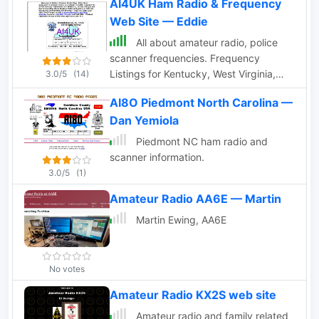
AI4UK Ham Radio & Frequency
Web Site — Eddie
All about amateur radio, police
scanner frequencies. Frequency
Listings for Kentucky, West Virginia,
3.0/5
(14)
Virginia and others. Add your URL to
AI8O Piedmont North Carolina —
the Scanner Link Page.
Dan Yemiola
Piedmont NC ham radio and
scanner information.
3.0/5
(1)
Amateur Radio AA6E — Martin
Martin Ewing, AA6E
No votes
Amateur Radio KX2S web site
Amateur radio and family related