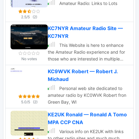
Amateur Radio: Links to Lots
2.5/5
(2)
KC7NYR Amateur Radio Site —
KC7NYR
This Website is here to enhance
the Amateur Radio experience and for
those who are interested in multiple
No votes
areas of our great hobby. We have
KC9WVK Robert — Robert J.
information about Amateur Radio
Michaud
Emergency Communications. There are
many areas in our great hobby that
Personal web site dedicated to
serve different capacities, ARES,
amateur radio by KC0WVK Robert fron
RACES, NTS, FEMA, Linux, and much
Green Bay, WI
5.0/5
(2)
more.
KE2UK Ronald — Ronald A Tomo
MPA CCP CNA
Various info on KE2UK with links
to other radio sites and much much