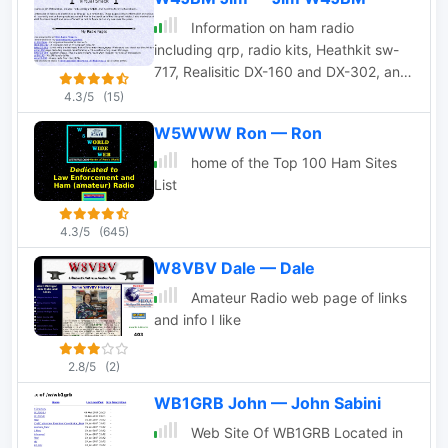
Information on ham radio
including qrp, radio kits, Heathkit sw-
717, Realisitic DX-160 and DX-302, and
more.
4.3/5
(15)
W5WWW Ron — Ron
home of the Top 100 Ham Sites
List
4.3/5
(645)
W8VBV Dale — Dale
Amateur Radio web page of links
and info I like
2.8/5
(2)
WB1GRB John — John Sabini
Web Site Of WB1GRB Located in