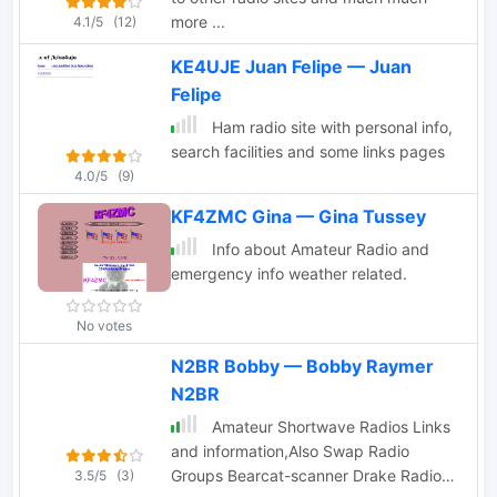
more ...
4.1/5
(12)
KE4UJE Juan Felipe — Juan
Felipe
Ham radio site with personal info,
search facilities and some links pages
4.0/5
(9)
KF4ZMC Gina — Gina Tussey
Info about Amateur Radio and
emergency info weather related.
No votes
N2BR Bobby — Bobby Raymer
N2BR
Amateur Shortwave Radios Links
and information,Also Swap Radio
Groups Bearcat-scanner Drake Radios
3.5/5
(3)