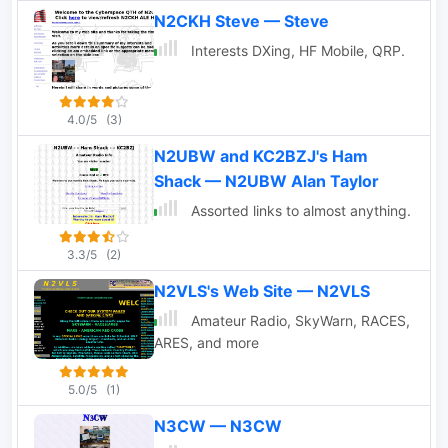
Hallicrafters and more
N2CKH Steve — Steve
Interests DXing, HF Mobile, QRP.
4.0/5
(3)
N2UBW and KC2BZJ's Ham
Shack — N2UBW Alan Taylor
Assorted links to almost anything.
3.3/5
(2)
N2VLS's Web Site — N2VLS
Amateur Radio, SkyWarn, RACES,
ARES, and more
5.0/5
(1)
N3CW — N3CW