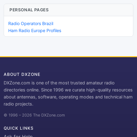
PERSONAL PAGES
Radio Operators Brazil
Ham Radio Europe Profiles
ABOUT DXZONE
DXZone.com is one of the most trusted amateur radio
directories online. Since 1996 we curate high-quality resources
about antennas, software, operating modes and technical ham
radio projects.
© 1996 – 2026 The DXZone.com
QUICK LINKS
Ask for Help