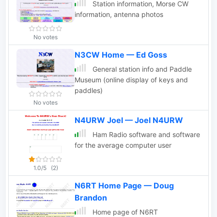
Station information, Morse CW
information, antenna photos
No votes
N3CW Home — Ed Goss
General station info and Paddle
Museum (online display of keys and
paddles)
No votes
N4URW Joel — Joel N4URW
Ham Radio software and software
for the average computer user
1.0/5
(2)
N6RT Home Page — Doug
Brandon
Home page of N6RT