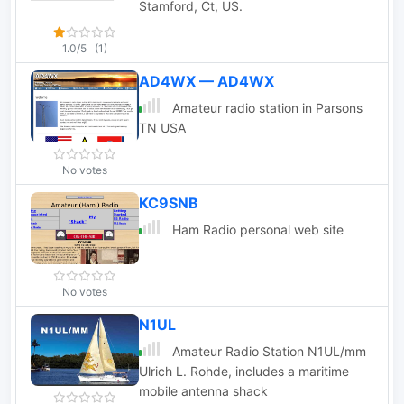
Stamford, Ct, US.
1.0/5
(1)
AD4WX — AD4WX
Amateur radio station in Parsons
TN USA
No votes
KC9SNB
Ham Radio personal web site
No votes
N1UL
Amateur Radio Station N1UL/mm
Ulrich L. Rohde, includes a maritime
mobile antenna shack