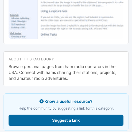
ABOUT THIS CATEGORY
Browse personal pages from ham radio operators in the
USA. Connect with hams sharing their stations, projects,
and amateur radio adventures.
Know a useful resource?
Help the community by suggesting a link for this category.
Suggest a Link