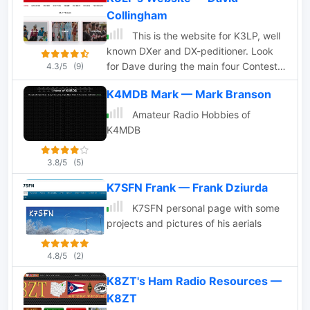
Collingham
This is the website for K3LP, well
known DXer and DX-peditioner. Look
for Dave during the main four Contests
4.3/5
(9)
(ARRL DX CW/SSB and CQWW
K4MDB Mark — Mark Branson
SSB/CW)
Amateur Radio Hobbies of
K4MDB
3.8/5
(5)
K7SFN Frank — Frank Dziurda
K7SFN personal page with some
projects and pictures of his aerials
4.8/5
(2)
K8ZT's Ham Radio Resources —
K8ZT