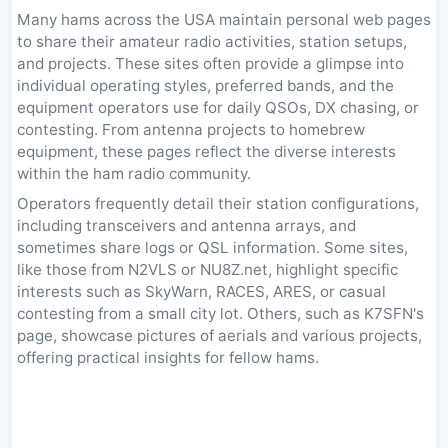
Many hams across the USA maintain personal web pages
to share their amateur radio activities, station setups,
and projects. These sites often provide a glimpse into
individual operating styles, preferred bands, and the
equipment operators use for daily QSOs, DX chasing, or
contesting. From antenna projects to homebrew
equipment, these pages reflect the diverse interests
within the ham radio community.
Operators frequently detail their station configurations,
including transceivers and antenna arrays, and
sometimes share logs or QSL information. Some sites,
like those from N2VLS or NU8Z.net, highlight specific
interests such as SkyWarn, RACES, ARES, or casual
contesting from a small city lot. Others, such as K7SFN's
page, showcase pictures of aerials and various projects,
offering practical insights for fellow hams.