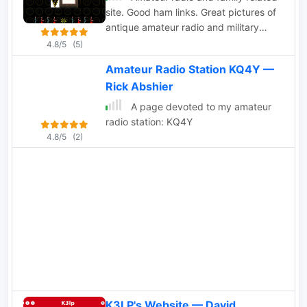
site. Good ham links. Great pictures of
antique amateur radio and military
gear.
4.8/5
(5)
Amateur Radio Station KQ4Y —
Rick Abshier
A page devoted to my amateur
radio station: KQ4Y
4.8/5
(2)
K3LP's Website — David