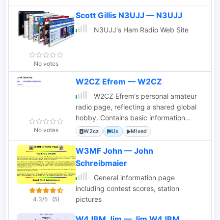
amateur radio oriented site to helping
Scott Gillis N3UJJ — N3UJJ
others who also enjoy the greatest of
scientific hobbies. The site is suitable
N3UJJ's Ham Radio Web Site
for all readers - families, the young, and
the young at heart.
No votes
W2CZ Efrem — W2CZ
W2CZ Efrem's personal amateur
radio page, reflecting a shared global
hobby. Contains basic information
about the operator and their interests.
No votes
W2cz
Us
Mixed
W3MF John — John
Schreibmaier
General information page
including contest scores, station
pictures
4.3/5
(5)
W4JBM Jim — Jim W4JBM