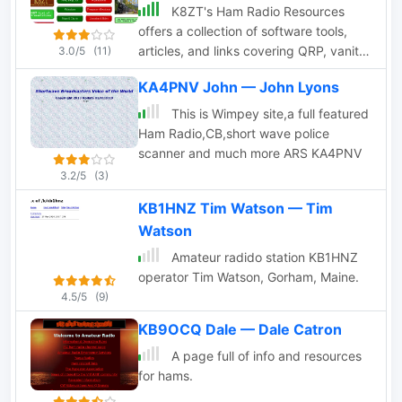
K8ZT's Ham Radio Resources
offers a collection of software tools,
articles, and links covering QRP, vanity
3.0/5
(11)
callsigns, shack design, and log
KA4PNV John — John Lyons
analysis.
This is Wimpey site,a full featured
Ham Radio,CB,short wave police
scanner and much more ARS KA4PNV
3.2/5
(3)
KB1HNZ Tim Watson — Tim
Watson
Amateur radido station KB1HNZ
operator Tim Watson, Gorham, Maine.
4.5/5
(9)
KB9OCQ Dale — Dale Catron
A page full of info and resources
for hams.