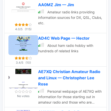
AA0MZ Jim — Jim
Amateur radio links providing
information sources for DX, QSL, Clubs,
etc.
4.0/5
(115)
AD4C Web Page — Hector
About ham radio hobby with
hundreds of related links
3.4/5
(10)
AE7XQ Christian Amateur Radio
and Linux — Christopher Lee
Rose
Personal webpage of AE7XQ with
No votes
information for those starting out in
amateur radio and those who are
interested in CW and QRP.