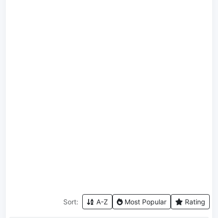
Sort:
A-Z
Most Popular
Rating