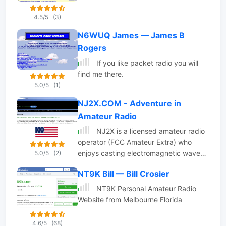
4.5/5
(3)
N6WUQ James — James B
Rogers
If you like packet radio you will
find me there.
5.0/5
(1)
NJ2X.COM - Adventure in
Amateur Radio
NJ2X is a licensed amateur radio
operator (FCC Amateur Extra) who
enjoys casting electromagnetic waves
5.0/5
(2)
into the ether. NJ2X pursues many
NT9K Bill — Bill Crosier
aspects of the hobby including chasing
DX, participating in mini-DX
NT9K Personal Amateur Radio
expeditions, building equipment and
Website from Melbourne Florida
antennas, and papering his shack walls
with ARRL awards. NJ2X dedicates this
4.6/5
(68)