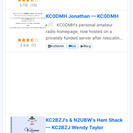
3.7/5
(15)
KC0DMH Jonathan — KC0DMH
KC0DMH's personal amateur
radio homepage, now hosted on a
privately funded server after relocating
from QSL.net due to increased traffic.
3.4/5
(7)
Kc0dmh
Us
Blog
KC2BZJ's & N2UBW's Ham Shack
— KC2BZJ Wendy Taylor