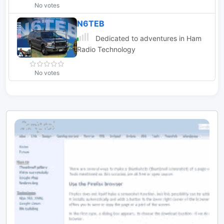
No votes
N6TEB
Dedicated to adventures in Ham
Radio Technology
No votes