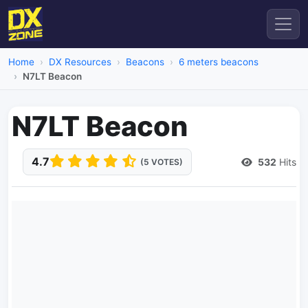
Home
DX Resources
Beacons
6 meters beacons
N7LT Beacon
N7LT Beacon
4.7
532
Hits
(5 VOTES)