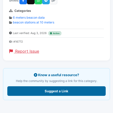
SHARE
Categories
6 meters beacon data
beacon stations at 10 meters
Last verified: Aug 3, 2026
Active
ID:
#16772
Report Issue
Know a useful resource?
Help the community by suggesting a link for this category.
Suggest a Link