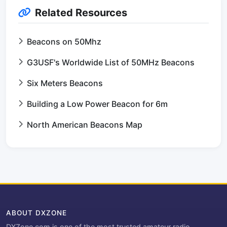
Related Resources
Beacons on 50Mhz
G3USF's Worldwide List of 50MHz Beacons
Six Meters Beacons
Building a Low Power Beacon for 6m
North American Beacons Map
ABOUT DXZONE
DXZone.com is one of the most trusted amateur radio