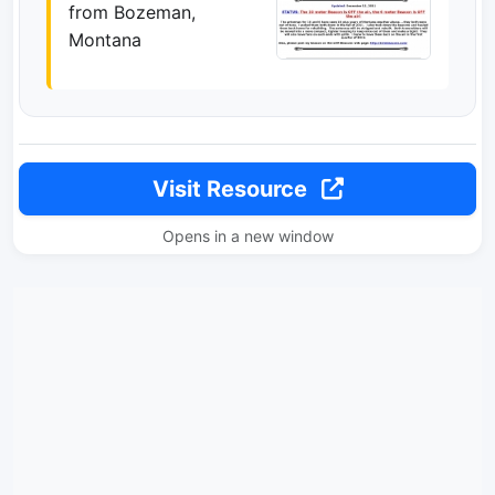
from Bozeman,
Montana
Visit Resource
Opens in a new window