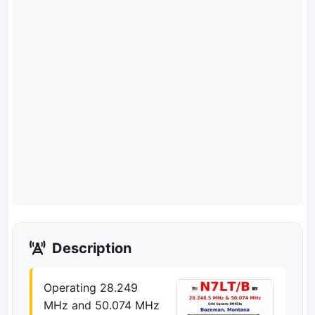
Description
Operating 28.249
MHz and 50.074 MHz