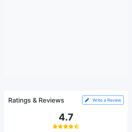
Ratings & Reviews
Write a Review
4.7