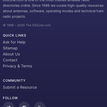
directories online. Since 1996 we curate high-quality resources
about antennas, software, operating modes and technical ham
radio projects.
© 1996 – 2026 The DXZone.com
QUICK LINKS
Ask for Help
Sitemap
About Us
Contact
Privacy & Terms
COMMUNITY
Submit a Resource
FOLLOW