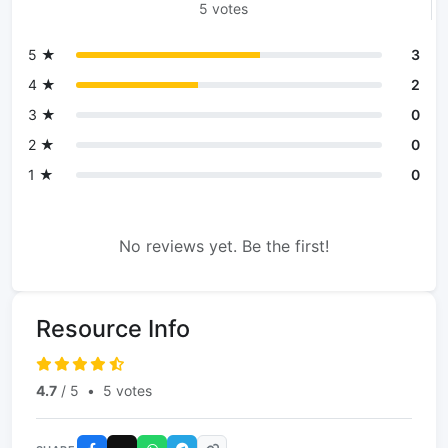
5 votes
5 ★
3
4 ★
2
3 ★
0
2 ★
0
1 ★
0
No reviews yet. Be the first!
Resource Info
4.7
/ 5
•
5 votes