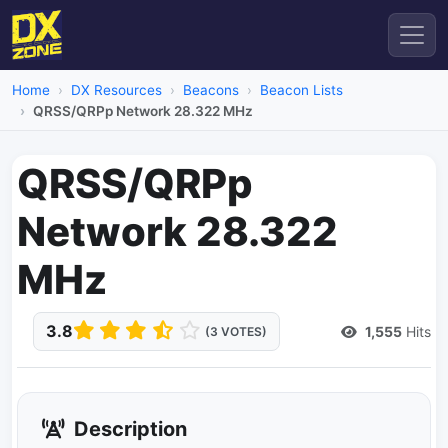
Home
DX Resources
Beacons
Beacon Lists
QRSS/QRPp Network 28.322 MHz
QRSS/QRPp
Network 28.322
MHz
3.8
1,555
Hits
(3 VOTES)
Description