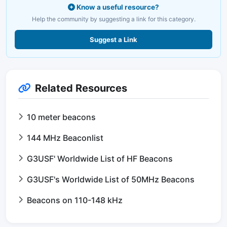
Know a useful resource?
Help the community by suggesting a link for this category.
Suggest a Link
Related Resources
10 meter beacons
144 MHz Beaconlist
G3USF' Worldwide List of HF Beacons
G3USF's Worldwide List of 50MHz Beacons
Beacons on 110-148 kHz