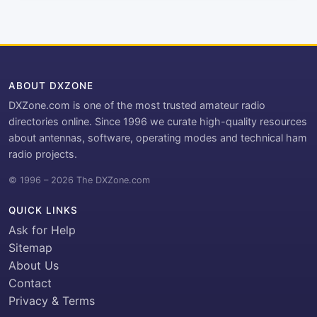
ABOUT DXZONE
DXZone.com is one of the most trusted amateur radio
directories online. Since 1996 we curate high-quality resources
about antennas, software, operating modes and technical ham
radio projects.
© 1996 – 2026 The DXZone.com
QUICK LINKS
Ask for Help
Sitemap
About Us
Contact
Privacy & Terms