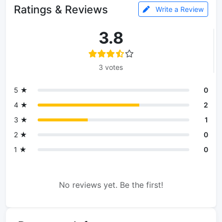
Ratings & Reviews
Write a Review
3.8
3 votes
5 ★
0
4 ★
2
3 ★
1
2 ★
0
1 ★
0
No reviews yet. Be the first!