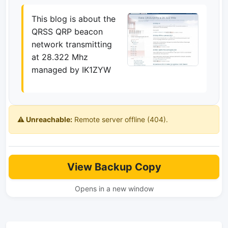
This blog is about the
QRSS QRP beacon
network transmitting
at 28.322 Mhz
managed by IK1ZYW
⚠️ Unreachable:
Remote server offline (404).
View Backup Copy
Opens in a new window