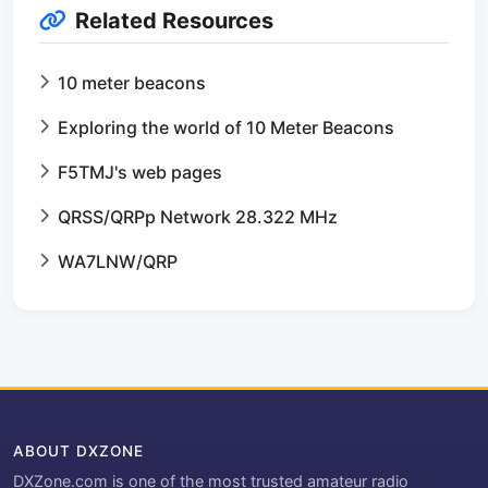
Related Resources
10 meter beacons
Exploring the world of 10 Meter Beacons
F5TMJ's web pages
QRSS/QRPp Network 28.322 MHz
WA7LNW/QRP
ABOUT DXZONE
DXZone.com is one of the most trusted amateur radio