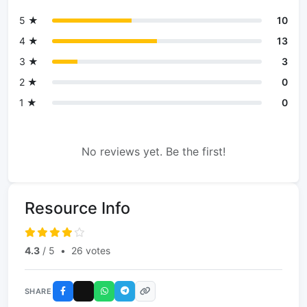
5 ★
10
4 ★
13
3 ★
3
2 ★
0
1 ★
0
No reviews yet. Be the first!
Resource Info
4.3
/ 5
•
26 votes
SHARE