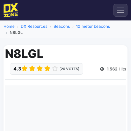
Home
DX Resources
Beacons
10 meter beacons
N8LGL
N8LGL
4.3
1,562
Hits
(26 VOTES)