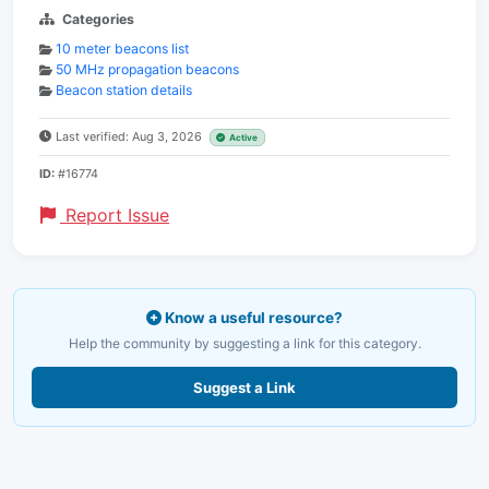
Categories
10 meter beacons list
50 MHz propagation beacons
Beacon station details
Last verified: Aug 3, 2026
Active
ID:
#16774
Report Issue
Know a useful resource?
Help the community by suggesting a link for this category.
Suggest a Link