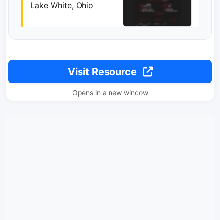
Lake White, Ohio
Visit Resource
Opens in a new window