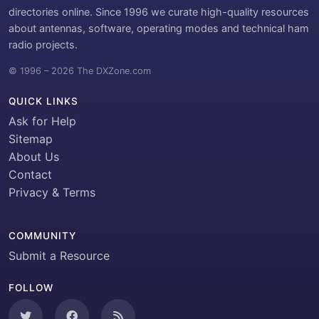
directories online. Since 1996 we curate high-quality resources
about antennas, software, operating modes and technical ham
radio projects.
© 1996 – 2026 The DXZone.com
QUICK LINKS
Ask for Help
Sitemap
About Us
Contact
Privacy & Terms
COMMUNITY
Submit a Resource
FOLLOW