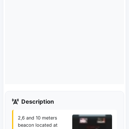
Description
2,6 and 10 meters
beacon located at