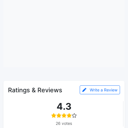
Ratings & Reviews
Write a Review
4.3
26 votes