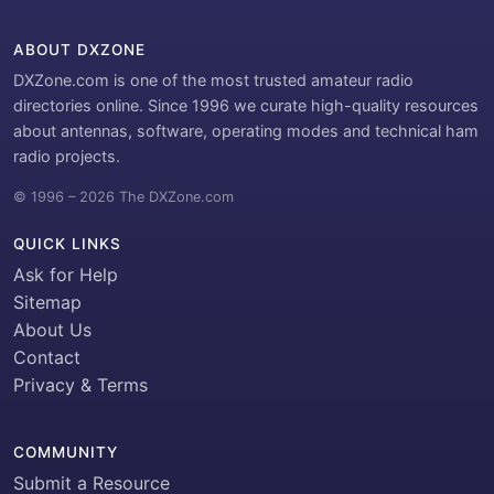
ABOUT DXZONE
DXZone.com is one of the most trusted amateur radio
directories online. Since 1996 we curate high-quality resources
about antennas, software, operating modes and technical ham
radio projects.
© 1996 – 2026 The DXZone.com
QUICK LINKS
Ask for Help
Sitemap
About Us
Contact
Privacy & Terms
COMMUNITY
Submit a Resource