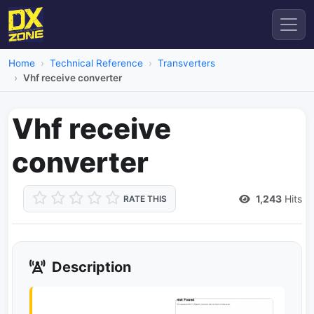
Home
Technical Reference
Transverters
Vhf receive converter
Vhf receive
converter
1,243
Hits
RATE THIS
Description