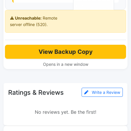
⚠️ Unreachable:
Remote
server offline (520).
View Backup Copy
Opens in a new window
Ratings & Reviews
Write a Review
No reviews yet. Be the first!