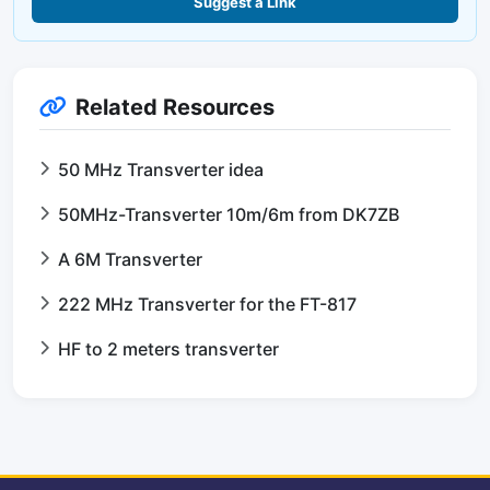
Suggest a Link
Related Resources
50 MHz Transverter idea
50MHz-Transverter 10m/6m from DK7ZB
A 6M Transverter
222 MHz Transverter for the FT-817
HF to 2 meters transverter