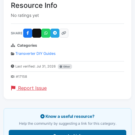
Resource Info
No ratings yet
SHARE
Categories
Transverter DIY Guides
Last verified: Jul 31, 2026
Other
ID:
#17158
Report Issue
Know a useful resource?
Help the community by suggesting a link for this category.