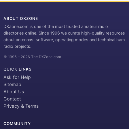
ABOUT DXZONE
DXZone.com is one of the most trusted amateur radio
directories online. Since 1996 we curate high-quality resources
about antennas, software, operating modes and technical ham
radio projects.
© 1996 – 2026 The DXZone.com
QUICK LINKS
Ask for Help
Sitemap
About Us
Contact
Privacy & Terms
COMMUNITY