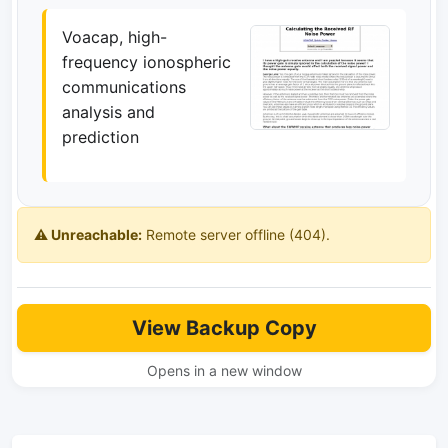
Voacap, high-
frequency ionospheric
communications
analysis and
prediction
⚠️ Unreachable:
Remote server offline (404).
View Backup Copy
Opens in a new window