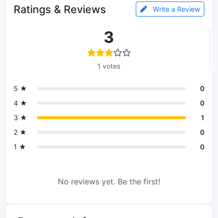
Ratings & Reviews
Write a Review
3
1 votes
5 ★
0
4 ★
0
3 ★
1
2 ★
0
1 ★
0
No reviews yet. Be the first!