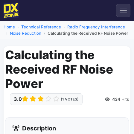
Home
Technical Reference
Radio Frequency Interference
Noise Reduction
Calculating the Received RF Noise Power
Calculating the
Received RF Noise
Power
3.0
434
Hits
(1 VOTES)
Description