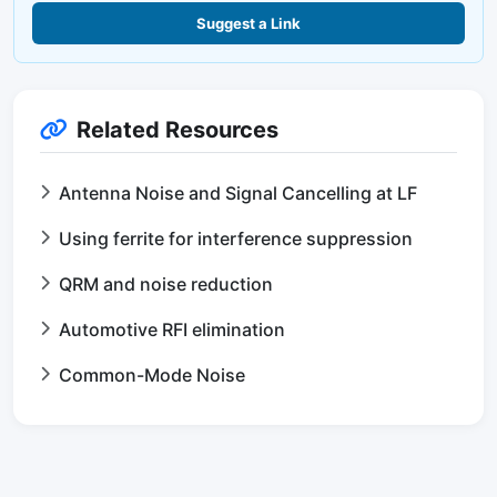
Suggest a Link
Related Resources
Antenna Noise and Signal Cancelling at LF
Using ferrite for interference suppression
QRM and noise reduction
Automotive RFI elimination
Common-Mode Noise