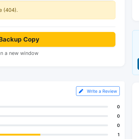
e (404).
Backup Copy
in a new window
Write a Review
0
0
0
1