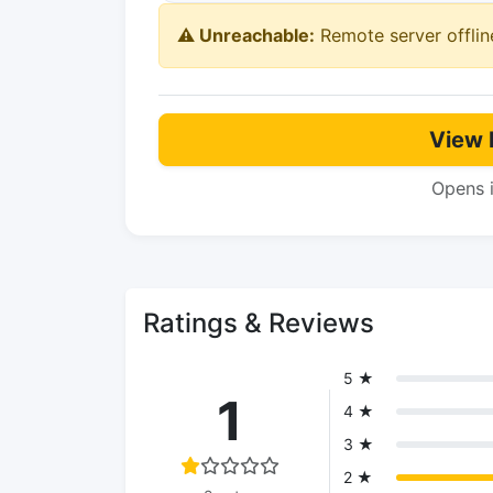
⚠️ Unreachable:
Remote server offlin
View 
Opens 
Ratings & Reviews
5 ★
1
4 ★
3 ★
2 ★