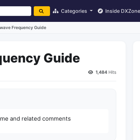
Categories
Inside DXZon
twave Frequency Guide
quency Guide
1,484
Hits
name and related comments