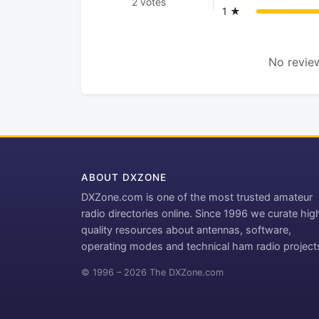
2 votes
1 ★
No review
ABOUT DXZONE
DXZone.com is one of the most trusted amateur
radio directories online. Since 1996 we curate hig
quality resources about antennas, software,
operating modes and technical ham radio project
© 1996 – 2026 The DXZone.com