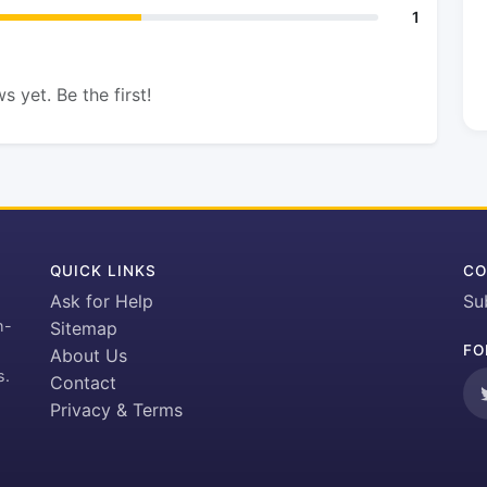
1
s yet. Be the first!
QUICK LINKS
CO
Ask for Help
Su
h-
Sitemap
FO
About Us
s.
Contact
Privacy & Terms