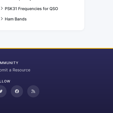
PSK31 Frequencies for QSO
Ham Bands
MMUNITY
bmit a Resource
LLOW