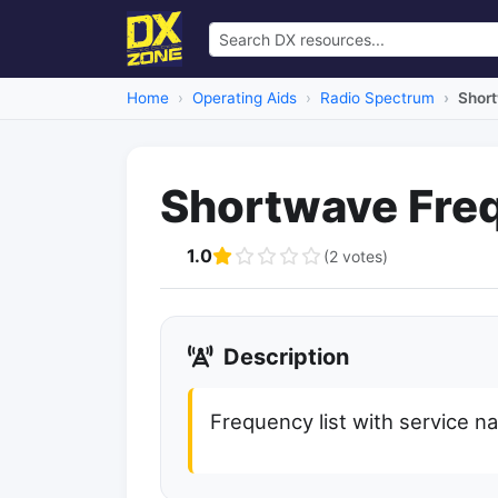
Home
Operating Aids
Radio Spectrum
Shor
Shortwave Fre
1.0
(2 votes)
Description
Frequency list with service 