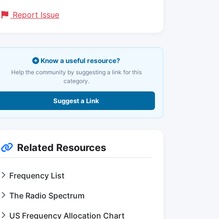
Report Issue
Know a useful resource?
Help the community by suggesting a link for this
category.
Suggest a Link
Related Resources
Frequency List
The Radio Spectrum
US Frequency Allocation Chart