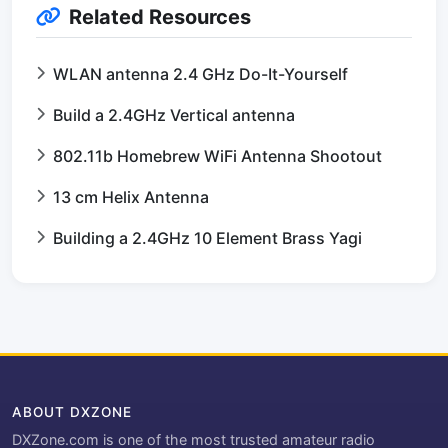
Related Resources
WLAN antenna 2.4 GHz Do-It-Yourself
Build a 2.4GHz Vertical antenna
802.11b Homebrew WiFi Antenna Shootout
13 cm Helix Antenna
Building a 2.4GHz 10 Element Brass Yagi
ABOUT DXZONE
DXZone.com is one of the most trusted amateur radio