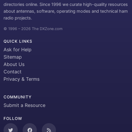
directories online. Since 1996 we curate high-quality resources
about antennas, software, operating modes and technical ham
radio projects.
© 1996 – 2026 The DXZone.com
QUICK LINKS
Ask for Help
Sitemap
About Us
Contact
Privacy & Terms
COMMUNITY
Submit a Resource
FOLLOW