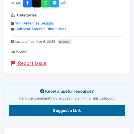
SHARE
Categories
WiFi Antennas Designs
Collinear Antenna Dimensions
Last verified: Aug 6, 2026
Other
ID:
#23660
Report Issue
Know a useful resource?
Help the community by suggesting a link for this category.
Suggest a Link