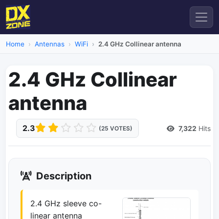
Home
Antennas
WiFi
2.4 GHz Collinear antenna
2.4 GHz Collinear
antenna
2.3
7,322
Hits
(25 VOTES)
Description
2.4 GHz sleeve co-
linear antenna