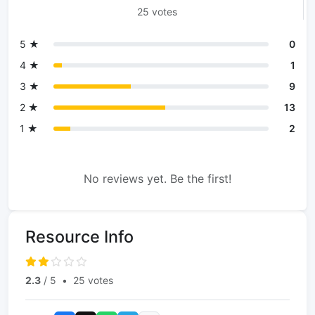
25 votes
5 ★
0
4 ★
1
3 ★
9
2 ★
13
1 ★
2
No reviews yet. Be the first!
Resource Info
2.3
/ 5
•
25 votes