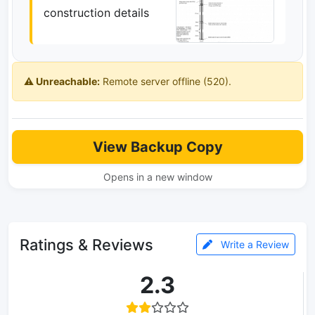
construction details
⚠️ Unreachable:
Remote server offline (520).
View Backup Copy
Opens in a new window
Ratings & Reviews
Write a Review
2.3