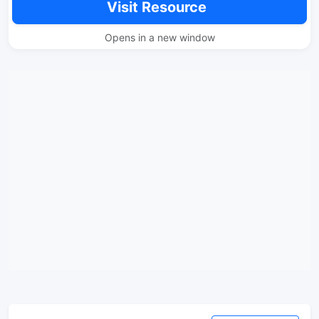
Visit Resource
Opens in a new window