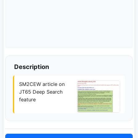
Description
SM2CEW article on
JT65 Deep Search
feature