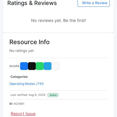
Ratings & Reviews
Write a Review
No reviews yet. Be the first!
Resource Info
No ratings yet
SHARE
Categories
Operating Modes JT65
Last verified: Aug 6, 2026
Active
ID:
#23981
Report Issue