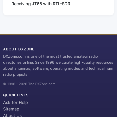
Receiving JT65 with RTL-SDR
ABOUT DXZONE
DXZone.com is one of the most trusted amateur radio
directories online. Since 1996 we curate high-quality resources
about antennas, software, operating modes and technical ham
radio projects.
© 1996 – 2026 The DXZone.com
QUICK LINKS
Ask for Help
Sitemap
About Us