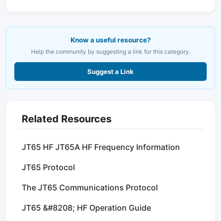
Know a useful resource?
Help the community by suggesting a link for this category.
Suggest a Link
Related Resources
JT65 HF JT65A HF Frequency Information
JT65 Protocol
The JT65 Communications Protocol
JT65 &#8208; HF Operation Guide