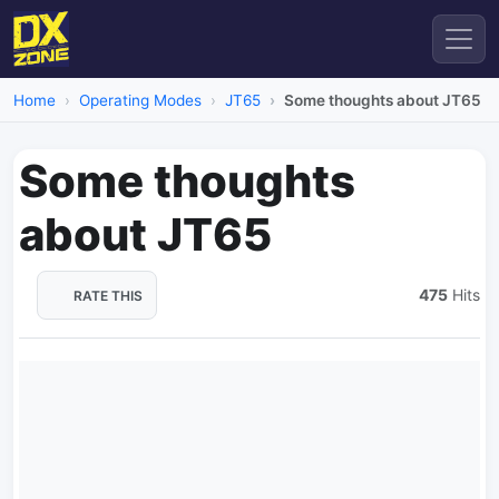
Home
Operating Modes
JT65
Some thoughts about JT65
Some thoughts
about JT65
475
Hits
RATE THIS