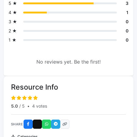
5 ★
3
4 ★
1
3 ★
0
2 ★
0
1 ★
0
No reviews yet. Be the first!
Resource Info
5.0
/ 5
•
4 votes
SHARE
Categories