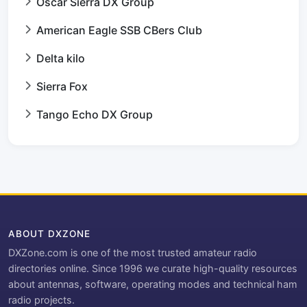
Oscar Sierra DX Group
American Eagle SSB CBers Club
Delta kilo
Sierra Fox
Tango Echo DX Group
ABOUT DXZONE
DXZone.com is one of the most trusted amateur radio
directories online. Since 1996 we curate high-quality resources
about antennas, software, operating modes and technical ham
radio projects.