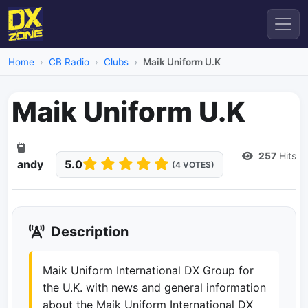
Home
CB Radio
Clubs
Maik Uniform U.K
Maik Uniform U.K
Dead Link
257
Hits
andy
5.0
(4 VOTES)
Description
Maik Uniform International DX Group for
the U.K. with news and general information
about the Maik Uniform International DX