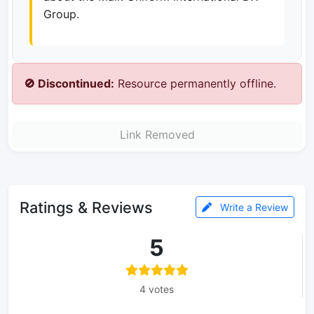
Group.
🚫 Discontinued:
Resource permanently offline.
Link Removed
Ratings & Reviews
Write a Review
5
4 votes