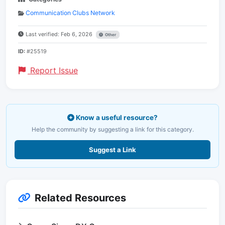
Communication Clubs Network
Last verified: Feb 6, 2026
Other
ID:
#25519
Report Issue
Know a useful resource?
Help the community by suggesting a link for this category.
Suggest a Link
Related Resources