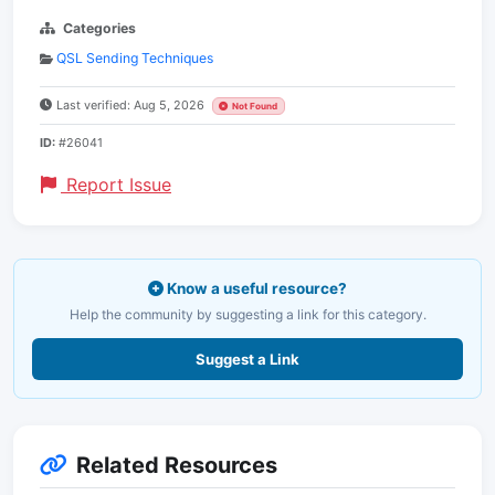
Categories
QSL Sending Techniques
Last verified: Aug 5, 2026
Not Found
ID:
#26041
Report Issue
Know a useful resource?
Help the community by suggesting a link for this category.
Suggest a Link
Related Resources