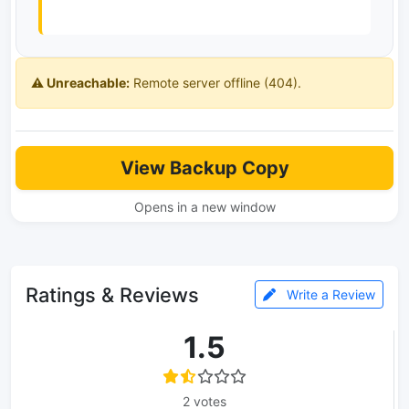
⚠️ Unreachable:
Remote server offline (404).
View Backup Copy
Opens in a new window
Ratings & Reviews
Write a Review
1.5
2 votes