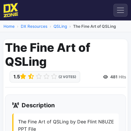
Home
DX Resources
QSLing
The Fine Art of QSLing
The Fine Art of
QSLing
1.5
481
Hits
(2 VOTES)
Description
The Fine Art of QSLing by Dee Flint N8UZE
PPT File