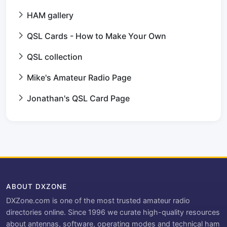
HAM gallery
QSL Cards - How to Make Your Own
QSL collection
Mike's Amateur Radio Page
Jonathan's QSL Card Page
ABOUT DXZONE
DXZone.com is one of the most trusted amateur radio
directories online. Since 1996 we curate high-quality resources
about antennas, software, operating modes and technical ham