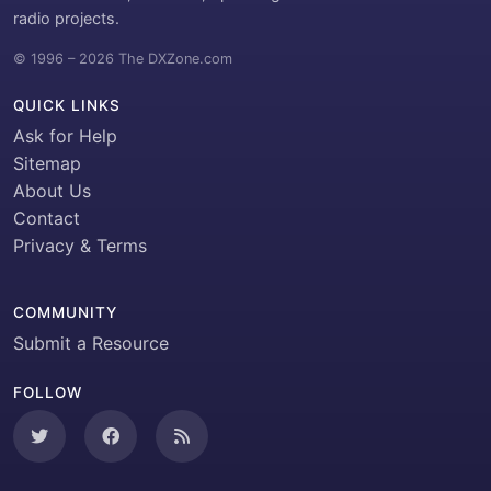
radio projects.
© 1996 – 2026 The DXZone.com
QUICK LINKS
Ask for Help
Sitemap
About Us
Contact
Privacy & Terms
COMMUNITY
Submit a Resource
FOLLOW