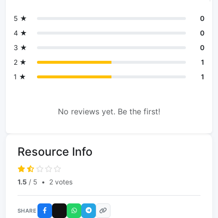
5 ★
0
4 ★
0
3 ★
0
2 ★
1
1 ★
1
No reviews yet. Be the first!
Resource Info
1.5
/ 5
•
2 votes
SHARE