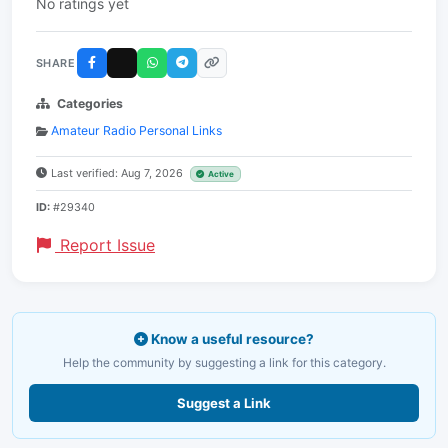
No ratings yet
SHARE
Categories
Amateur Radio Personal Links
Last verified: Aug 7, 2026
Active
ID:
#29340
Report Issue
Know a useful resource?
Help the community by suggesting a link for this category.
Suggest a Link