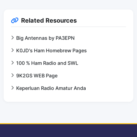
Related Resources
Big Antennas by PA3EPN
K0JD's Ham Homebrew Pages
100 % Ham Radio and SWL
9K2GS WEB Page
Keperluan Radio Amatur Anda