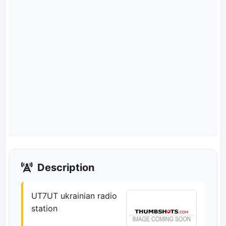
Description
UT7UT ukrainian radio
station