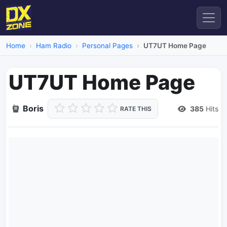
Home
Ham Radio
Personal Pages
UT7UT Home Page
UT7UT Home Page
Boris
385
Hits
RATE THIS