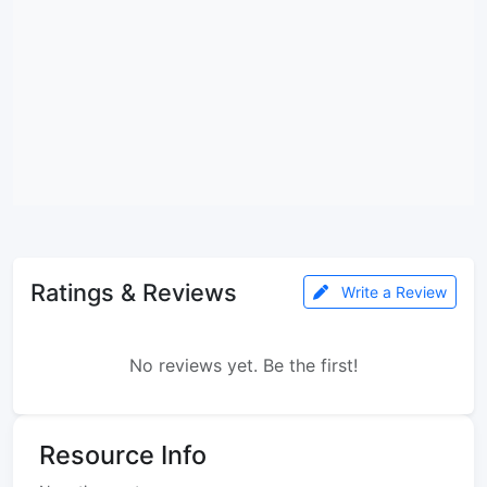
Ratings & Reviews
Write a Review
No reviews yet. Be the first!
Resource Info