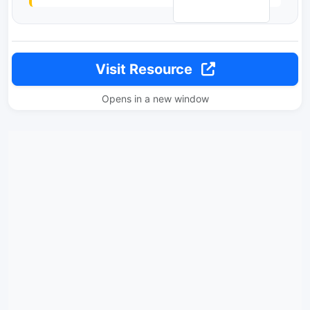
Visit Resource
Opens in a new window