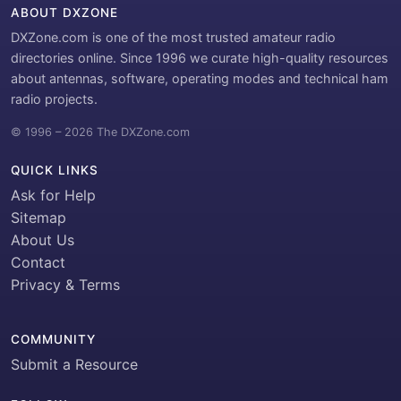
ABOUT DXZONE
DXZone.com is one of the most trusted amateur radio
directories online. Since 1996 we curate high-quality resources
about antennas, software, operating modes and technical ham
radio projects.
© 1996 – 2026 The DXZone.com
QUICK LINKS
Ask for Help
Sitemap
About Us
Contact
Privacy & Terms
COMMUNITY
Submit a Resource