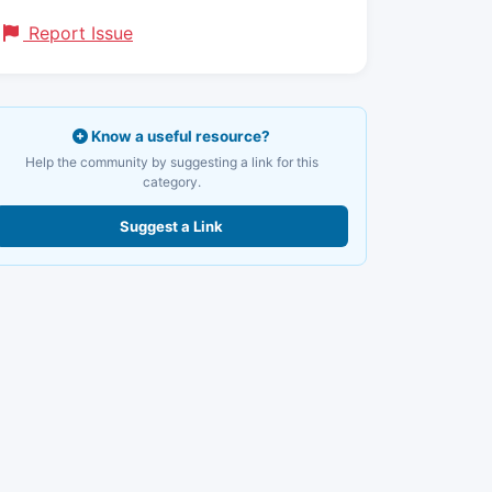
Report Issue
Know a useful resource?
Help the community by suggesting a link for this
category.
Suggest a Link