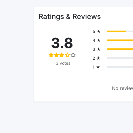
Ratings & Reviews
5 ★
3.8
4 ★
3 ★
2 ★
13 votes
1 ★
No review