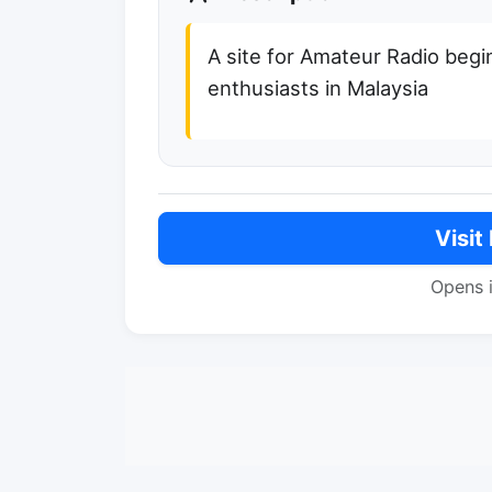
A site for Amateur Radio beg
enthusiasts in Malaysia
Visit
Opens 