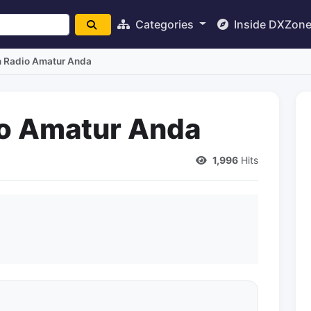
Categories
Inside DXZon
n Radio Amatur Anda
io Amatur Anda
1,996
Hits