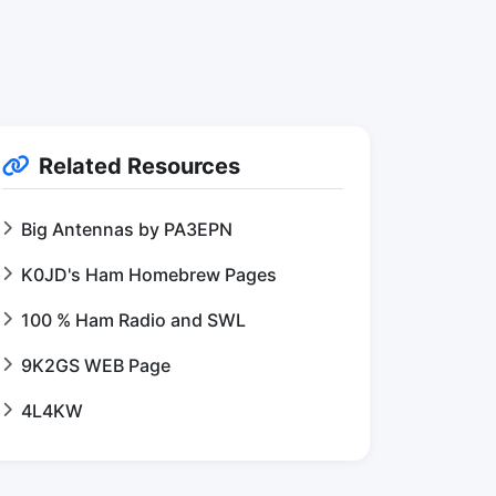
Related Resources
Big Antennas by PA3EPN
K0JD's Ham Homebrew Pages
100 % Ham Radio and SWL
9K2GS WEB Page
4L4KW