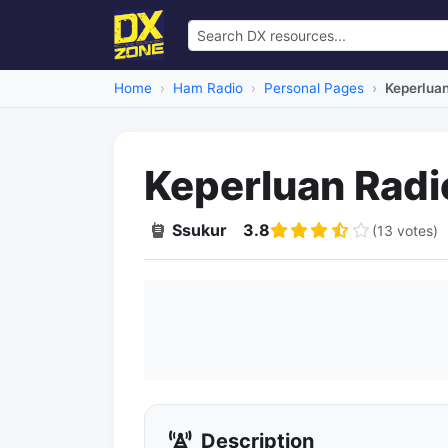
Home
Ham Radio
Personal Pages
Keperlua
Keperluan Rad
Ssukur
3.8
(13 votes)
Description