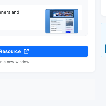
inners and
 Resource
in a new window