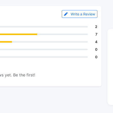
Write a Review
2
7
4
0
0
s yet. Be the first!