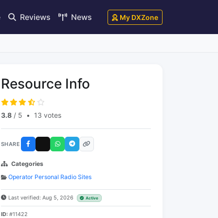
e
Reviews
News
My DXZone
Resource Info
3.8
/ 5
•
13 votes
SHARE
Categories
Operator Personal Radio Sites
Last verified: Aug 5, 2026
Active
ID:
#11422