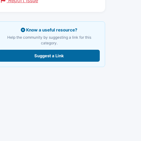
Report Issue
Know a useful resource?
Help the community by suggesting a link for this
category.
Suggest a Link