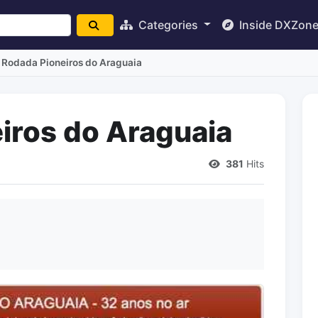
Categories
Inside DXZon
 Rodada Pioneiros do Araguaia
iros do Araguaia
381
Hits