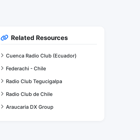
Related Resources
Cuenca Radio Club (Ecuador)
Federachi - Chile
Radio Club Tegucigalpa
Radio Club de Chile
Araucaria DX Group