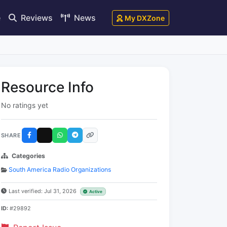
e
Reviews
News
My DXZone
Resource Info
No ratings yet
SHARE
Categories
South America Radio Organizations
Last verified: Jul 31, 2026
Active
ID:
#29892