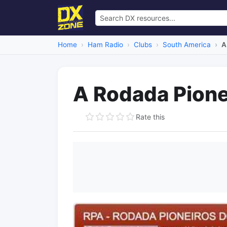
Home
Ham Radio
Clubs
South America
A
A Rodada Pione
Rate this