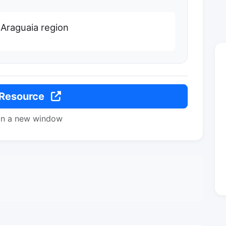
 Araguaia region
 Resource
in a new window