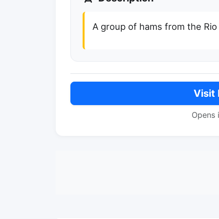
A group of hams from the Rio
Visit
Opens 