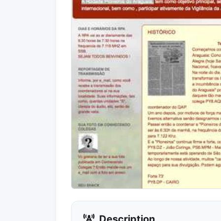
Description