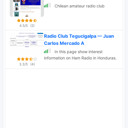
morse code.
Chilean amateur radio club
4.5/5
(2)
Radio Club Tegucigalpa — Juan
Carlos Mercado A
In this page show interest
information on Ham Radio in Honduras.
3.3/5
(4)