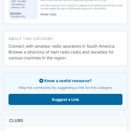
ABOUT THIS CATEGORY
Connect with amateur radio operators in South America.
Browse a directory of ham radio clubs and societies for
various countries in the region.
Know a useful resource?
Help the community by suggesting a link for this category.
Suggest a Link
CLUBS