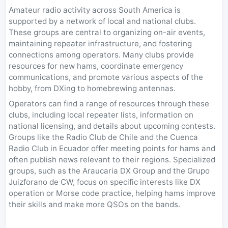
Amateur radio activity across South America is
supported by a network of local and national clubs.
These groups are central to organizing on-air events,
maintaining repeater infrastructure, and fostering
connections among operators. Many clubs provide
resources for new hams, coordinate emergency
communications, and promote various aspects of the
hobby, from DXing to homebrewing antennas.
Operators can find a range of resources through these
clubs, including local repeater lists, information on
national licensing, and details about upcoming contests.
Groups like the Radio Club de Chile and the Cuenca
Radio Club in Ecuador offer meeting points for hams and
often publish news relevant to their regions. Specialized
groups, such as the Araucaria DX Group and the Grupo
Juizforano de CW, focus on specific interests like DX
operation or Morse code practice, helping hams improve
their skills and make more QSOs on the bands.