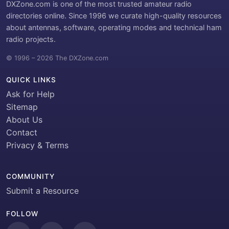
DXZone.com is one of the most trusted amateur radio
directories online. Since 1996 we curate high-quality resources
about antennas, software, operating modes and technical ham
radio projects.
© 1996 – 2026 The DXZone.com
QUICK LINKS
Ask for Help
Sitemap
About Us
Contact
Privacy & Terms
COMMUNITY
Submit a Resource
FOLLOW