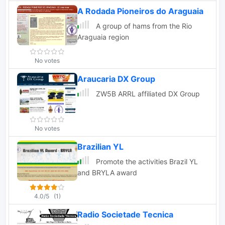
A Rodada Pioneiros do Araguaia
A group of hams from the Rio
Araguaia region
No votes
Araucaria DX Group
ZW5B ARRL affiliated DX Group
No votes
Brazilian YL
Promote the activities Brazil YL
and BRYLA award
4.0/5
(1)
Radio Societade Tecnica