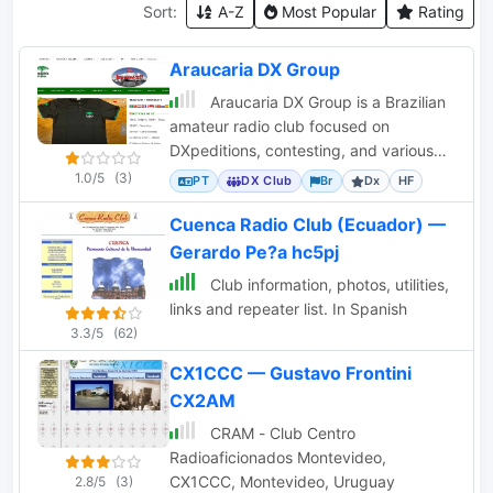
Sort:
A-Z
Most Popular
Rating
Araucaria DX Group
Araucaria DX Group is a Brazilian
amateur radio club focused on
DXpeditions, contesting, and various
ham radio events, sponsoring activities.
1.0/5
(3)
PT
DX Club
Br
Dx
HF
Cuenca Radio Club (Ecuador) —
Gerardo Pe?a hc5pj
Club information, photos, utilities,
links and repeater list. In Spanish
3.3/5
(62)
CX1CCC — Gustavo Frontini
CX2AM
CRAM - Club Centro
Radioaficionados Montevideo,
CX1CCC, Montevideo, Uruguay
2.8/5
(3)