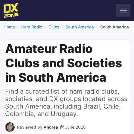
Home
Ham Radio
Clubs
South America
South America
Amateur Radio
Clubs and Societies
in South America
Find a curated list of ham radio clubs,
societies, and DX groups located across
South America, including Brazil, Chile,
Colombia, and Uruguay.
Reviewed by
Andrea
June 2026