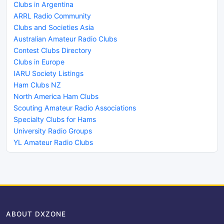
Clubs in Argentina
ARRL Radio Community
Clubs and Societies Asia
Australian Amateur Radio Clubs
Contest Clubs Directory
Clubs in Europe
IARU Society Listings
Ham Clubs NZ
North America Ham Clubs
Scouting Amateur Radio Associations
Specialty Clubs for Hams
University Radio Groups
YL Amateur Radio Clubs
ABOUT DXZONE