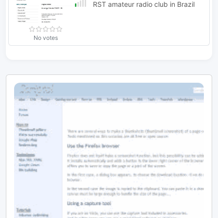
RST amateur radio club in Brazil
No votes