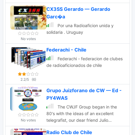
CX3SS Gerardo — Gerardo
Garc�a
Por una Radioaficion unida y
solidaria . Uruguay
No votes
Federachi - Chile
Federachi - federacion de clubes
de radioaficionados de chile
2.2/5
(6)
Grupo Juizforano de CW — Ed -
PY4WAS
The CWJF Group began in the
80's with the ideas of an excellent
telegrafist, our dear friend Julio
No votes
(PY4AG) who with customary cordiality
Radio Club de Chile
taught those interested in practice of