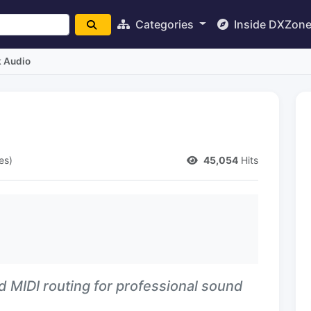
Categories
Inside DXZon
 Audio
es)
45,054
Hits
d MIDI routing for professional sound