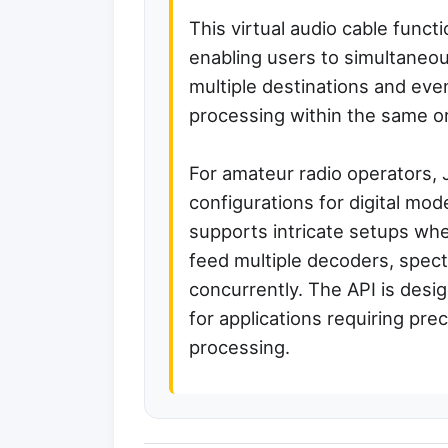
This virtual audio cable functi
enabling users to simultaneou
multiple destinations and even
processing within the same or 
For amateur radio operators, 
configurations for digital mode
supports intricate setups whe
feed multiple decoders, spectr
concurrently. The API is desi
for applications requiring pre
processing.