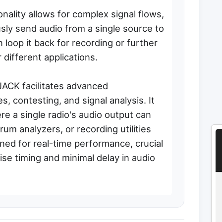
onality allows for complex signal flows,
sly send audio from a single source to
 loop it back for recording or further
different applications.
JACK facilitates advanced
s, contesting, and signal analysis. It
re a single radio's audio output can
um analyzers, or recording utilities
gned for real-time performance, crucial
cise timing and minimal delay in audio