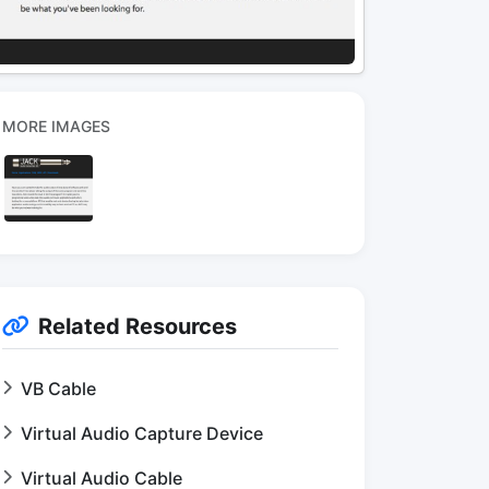
MORE IMAGES
Related Resources
VB Cable
Virtual Audio Capture Device
Virtual Audio Cable