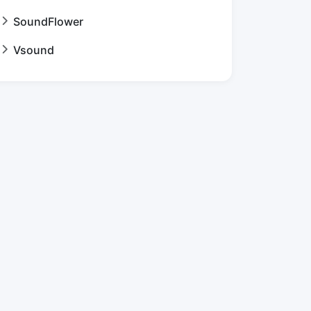
SoundFlower
Vsound