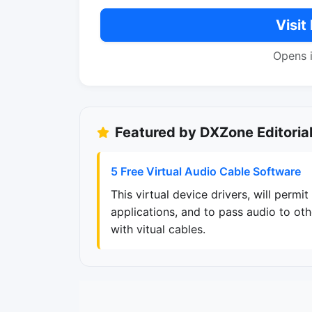
Visit
Opens 
Featured by DXZone Editoria
5 Free Virtual Audio Cable Software
This virtual device drivers, will perm
applications, and to pass audio to ot
with vitual cables.