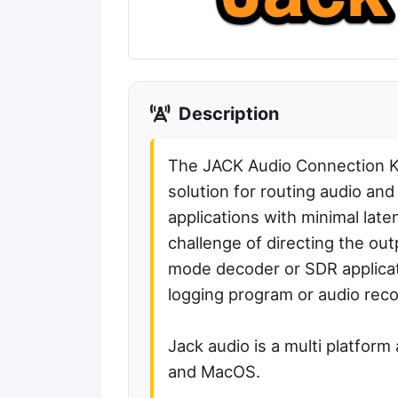
Description
The JACK Audio Connection Ki
solution for routing audio an
applications with minimal lat
challenge of directing the out
mode decoder or SDR applicatio
logging program or audio reco
Jack audio is a multi platform
and MacOS.