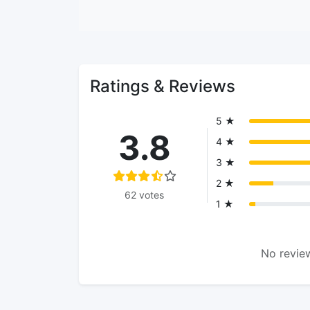
Ratings & Reviews
5 ★
3.8
4 ★
3 ★
2 ★
62 votes
1 ★
No review