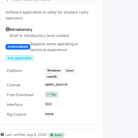
Software application or utility for amateur radio
operators.
Introductory
Brief or introductory level content.
Requires some operating or
Intermediate
technical experience.
not_applicable
Platform
Windows
Linux
macOS
open_source
License
Free Download
Yes
GUI
Interface
none
Rig Control
Last verified: Aug 8, 2026
Active