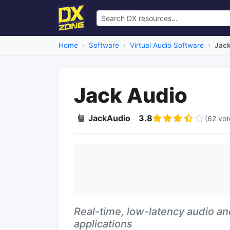
Home
Software
Virtual Audio Software
Jack
Jack Audio
JackAudio
3.8
(62 vot
Real-time, low-latency audio an
applications