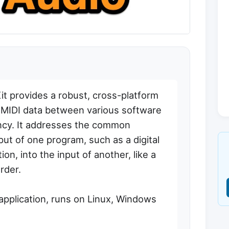
t provides a robust, cross-platform
d MIDI data between various software
ency. It addresses the common
put of one program, such as a digital
n, into the input of another, like a
rder.
 application, runs on Linux, Windows