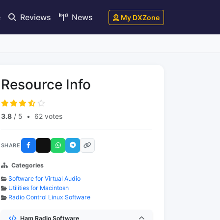
e
Reviews
News
My DXZone
Resource Info
3.8
/ 5
•
62 votes
SHARE
Categories
Software for Virtual Audio
Utilities for Macintosh
Radio Control Linux Software
Ham Radio Software