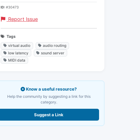
ID:
#30473
Report Issue
Tags
virtual audio
audio routing
low latency
sound server
MIDI data
Know a useful resource?
Help the community by suggesting a link for this
category.
Suggest a Link