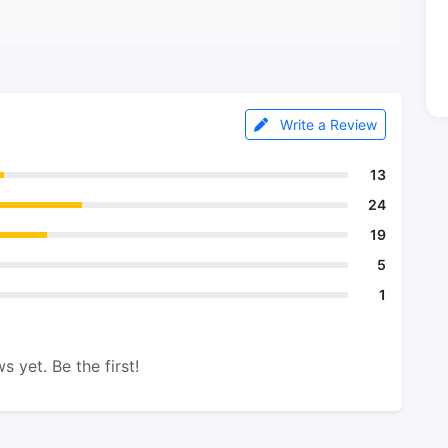
Write a Review
13
24
19
5
1
s yet. Be the first!