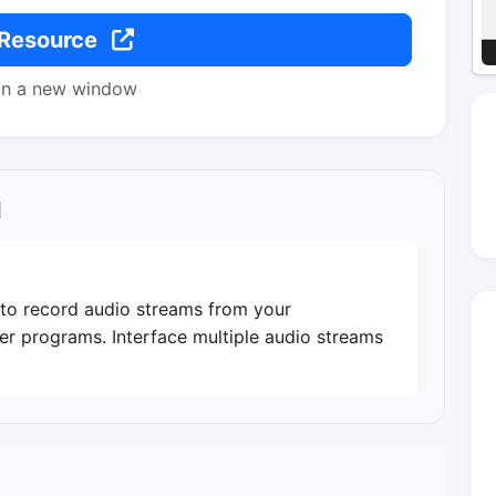
 Resource
in a new window
l
it to record audio streams from your
her programs. Interface multiple audio streams