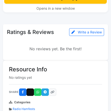
Opens in a new window
Ratings & Reviews
Write a Review
No reviews yet. Be the first!
Resource Info
No ratings yet
SHARE
Categories
Radio Hamfests