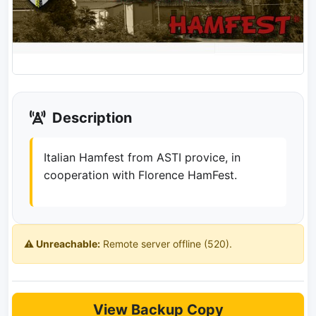
Description
Italian Hamfest from ASTI provice, in
cooperation with Florence HamFest.
⚠️ Unreachable:
Remote server offline (520).
View Backup Copy