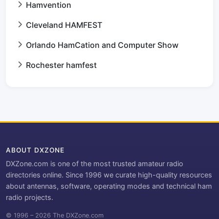
Hamvention
Cleveland HAMFEST
Orlando HamCation and Computer Show
Rochester hamfest
ABOUT DXZONE
DXZone.com is one of the most trusted amateur radio
directories online. Since 1996 we curate high-quality resources
about antennas, software, operating modes and technical ham
radio projects.
© 1996 – 2026 The DXZone.com