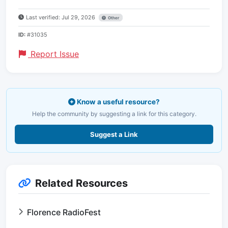
Last verified: Jul 29, 2026
Other
ID:
#31035
Report Issue
Know a useful resource?
Help the community by suggesting a link for this category.
Suggest a Link
Related Resources
Florence RadioFest