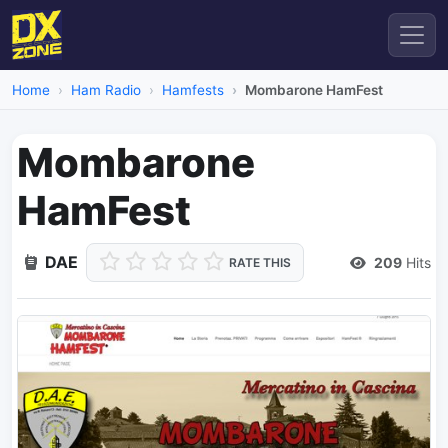
Home
Ham Radio
Hamfests
Mombarone HamFest
Mombarone
HamFest
DAE
209
Hits
RATE THIS