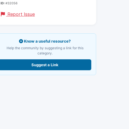
ID:
#32056
Report Issue
Know a useful resource?
Help the community by suggesting a link for this
category.
Suggest a Link