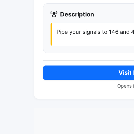
Description
Pipe your signals to 146 and
Visit
Opens 