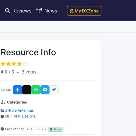
e
Reviews
News
My DXZone
Resource Info
4.0
/ 5
•
3 votes
SHARE
Categories
J-Pole Antennas
UHF VHF Designs
Last verified: Aug 8, 2026
Active