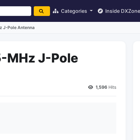
Categories
Inside DXZon
z J-Pole Antenna
5-MHz J-Pole
1,596
Hits