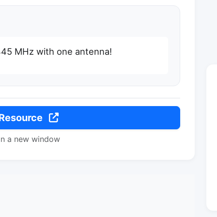
 445 MHz with one antenna!
 Resource
in a new window