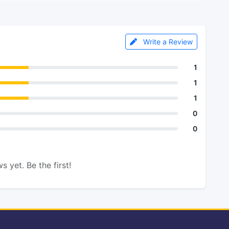
Write a Review
1
1
1
0
0
s yet. Be the first!