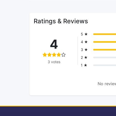
Ratings & Reviews
5 ★
4
4 ★
3 ★
2 ★
3 votes
1 ★
No review