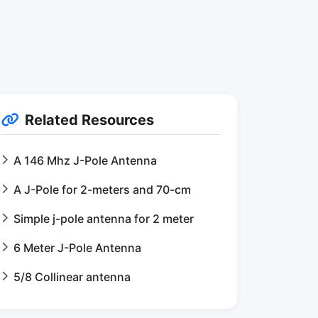
Related Resources
A 146 Mhz J-Pole Antenna
A J-Pole for 2-meters and 70-cm
Simple j-pole antenna for 2 meter
6 Meter J-Pole Antenna
5/8 Collinear antenna