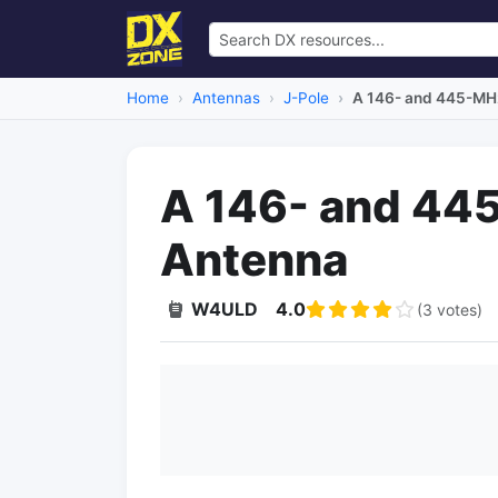
Home
Antennas
J-Pole
A 146- and 445-MH
A 146- and 44
Antenna
W4ULD
4.0
(3 votes)