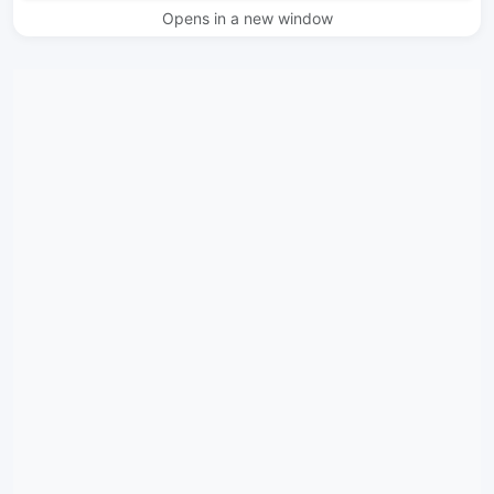
Opens in a new window