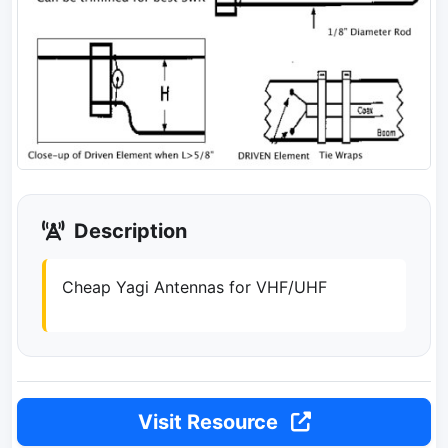
Description
Cheap Yagi Antennas for VHF/UHF
Visit Resource