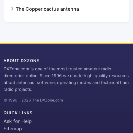
The Copper cactus antenna
ABOUT DXZONE
DXZone.com is one of the most trusted amateur radio
directories online. Since 1996 we curate high-quality resources
about antennas, software, operating modes and technical ham
radio projects.
© 1996 – 2026 The DXZone.com
QUICK LINKS
Ask for Help
Sitemap