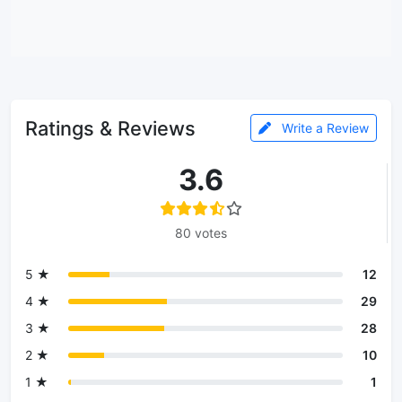
Ratings & Reviews
Write a Review
3.6
80 votes
5 ★
12
4 ★
29
3 ★
28
2 ★
10
1 ★
1