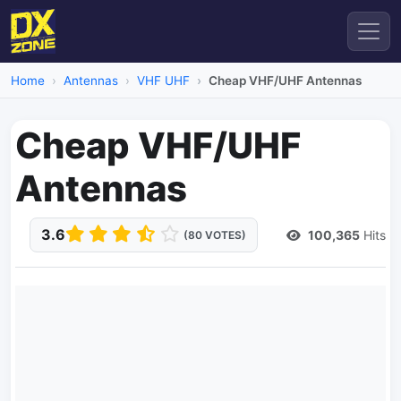
Home
Antennas
VHF UHF
Cheap VHF/UHF Antennas
Cheap VHF/UHF
Antennas
3.6
100,365
Hits
(80 VOTES)