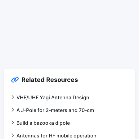
Related Resources
VHF/UHF Yagi Antenna Design
A J-Pole for 2-meters and 70-cm
Build a bazooka dipole
Antennas for HF mobile operation