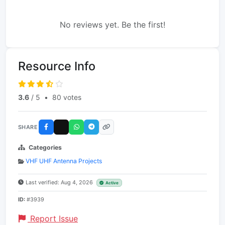
No reviews yet. Be the first!
Resource Info
3.6
/ 5
•
80 votes
SHARE
Categories
VHF UHF Antenna Projects
Last verified: Aug 4, 2026
Active
ID:
#3939
Report Issue