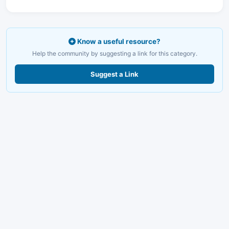
Know a useful resource?
Help the community by suggesting a link for this category.
Suggest a Link