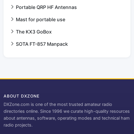
Portable QRP HF Antennas
Mast for portable use
The KX3 GoBox
SOTA FT-857 Manpack
ABOUT DXZONE
DXZone.com is one of the most trusted amateur radio
directories online. Since 1996 we curate high-quality resources
about antennas, software, operating modes and technical ham
radio projects.