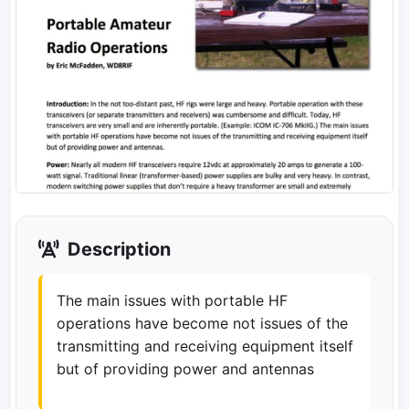
Description
The main issues with portable HF
operations have become not issues of the
transmitting and receiving equipment itself
but of providing power and antennas