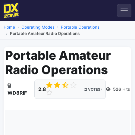
Home
Operating Modes
Portable Operations
Portable Amateur Radio Operations
Portable Amateur
Radio Operations
2.8
526
Hits
(2 VOTES)
WD8RIF