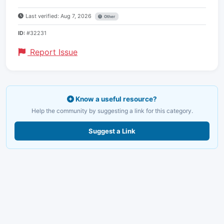
Last verified: Aug 7, 2026
Other
ID:
#32231
Report Issue
Know a useful resource?
Help the community by suggesting a link for this category.
Suggest a Link