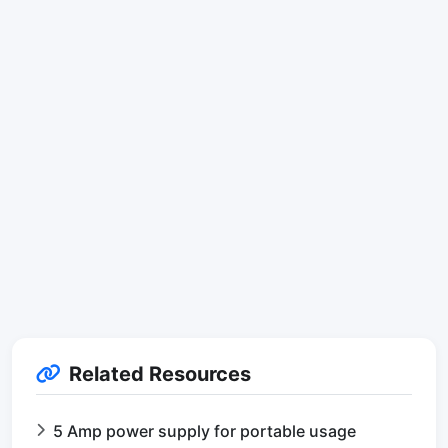
Related Resources
5 Amp power supply for portable usage