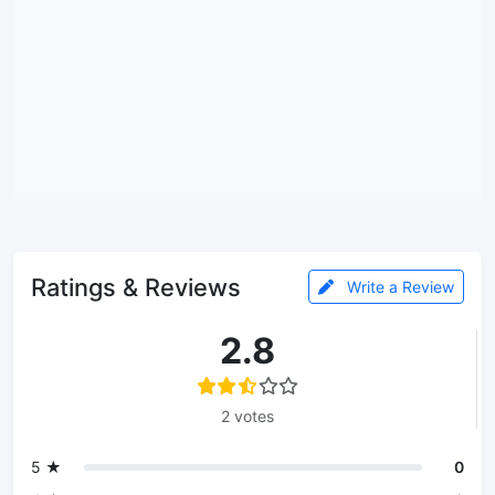
Ratings & Reviews
Write a Review
2.8
2 votes
5 ★
0