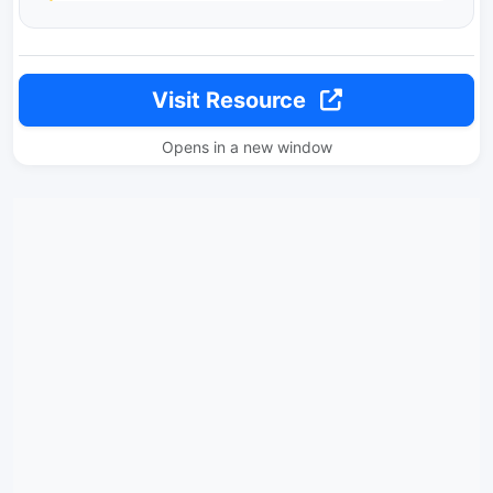
Visit Resource
Opens in a new window