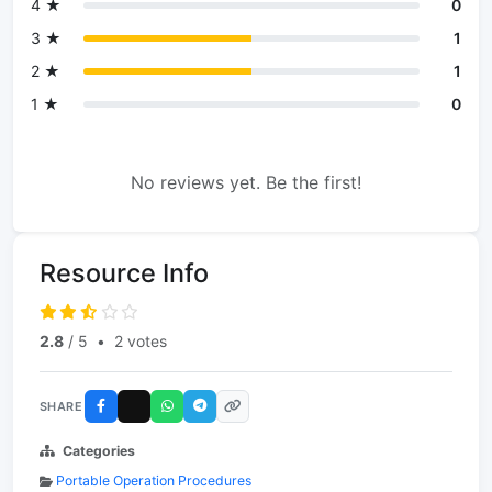
4 ★
0
3 ★
1
2 ★
1
1 ★
0
No reviews yet. Be the first!
Resource Info
2.8
/ 5
•
2 votes
SHARE
Categories
Portable Operation Procedures