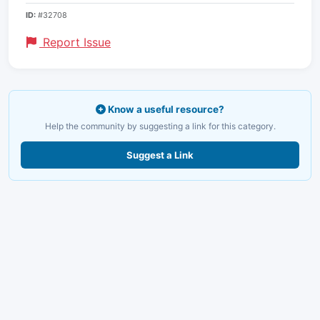
ID:
#32708
Report Issue
Know a useful resource?
Help the community by suggesting a link for this category.
Suggest a Link