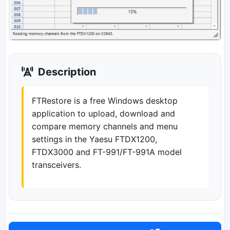
Description
FTRestore is a free Windows desktop
application to upload, download and
compare memory channels and menu
settings in the Yaesu FTDX1200,
FTDX3000 and FT-991/FT-991A model
transceivers.