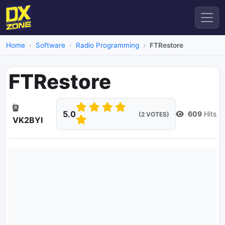
Home
Software
Radio Programming
FTRestore
FTRestore
5.0
609
Hits
(2 VOTES)
VK2BYI