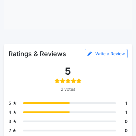
Ratings & Reviews
Write a Review
5
2 votes
5 ★
1
4 ★
1
3 ★
0
2 ★
0