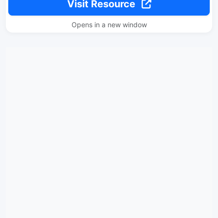
Visit Resource
Opens in a new window