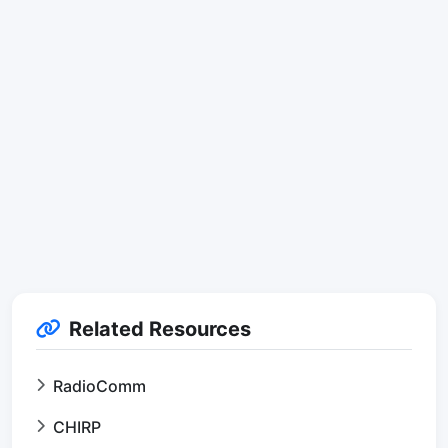
Related Resources
RadioComm
CHIRP