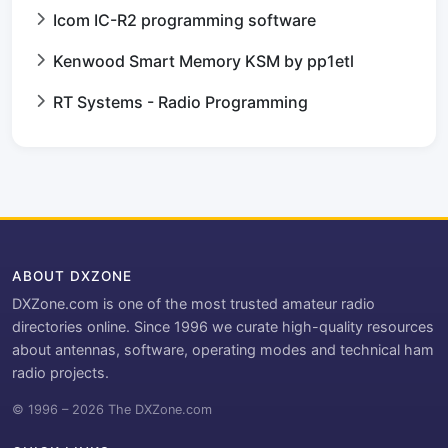
Icom IC-R2 programming software
Kenwood Smart Memory KSM by pp1etl
RT Systems - Radio Programming
ABOUT DXZONE
DXZone.com is one of the most trusted amateur radio
directories online. Since 1996 we curate high-quality resources
about antennas, software, operating modes and technical ham
radio projects.
© 1996 – 2026 The DXZone.com