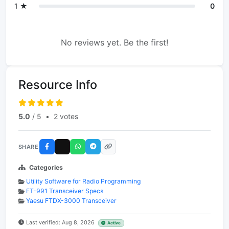
1 ★
0
No reviews yet. Be the first!
Resource Info
5.0
/ 5
•
2 votes
SHARE
Categories
Utility Software for Radio Programming
FT-991 Transceiver Specs
Yaesu FTDX-3000 Transceiver
Last verified: Aug 8, 2026
Active