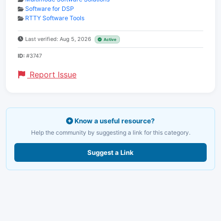
Software for DSP
RTTY Software Tools
Last verified: Aug 5, 2026
Active
ID:
#3747
Report Issue
Know a useful resource?
Help the community by suggesting a link for this category.
Suggest a Link