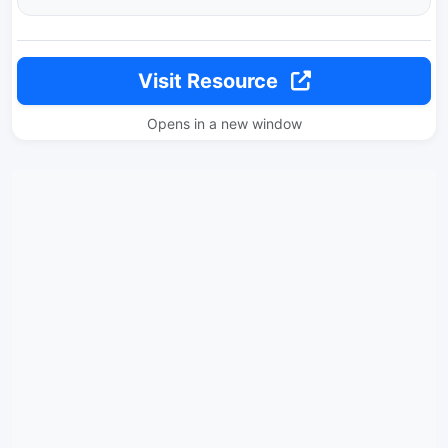
Visit Resource
Opens in a new window