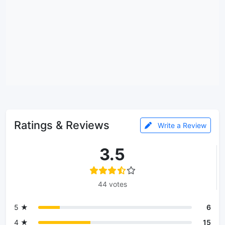
Ratings & Reviews
Write a Review
3.5
44 votes
5 ★
6
4 ★
15