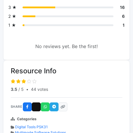
3 ★
16
2 ★
6
1 ★
1
No reviews yet. Be the first!
Resource Info
3.5
/ 5
•
44 votes
SHARE
Categories
Digital Tools PSK31
Multimode Software Solutions