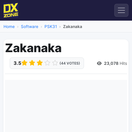
Home
Software
PSK31
Zakanaka
Zakanaka
3.5
23,078
Hits
(44 VOTES)