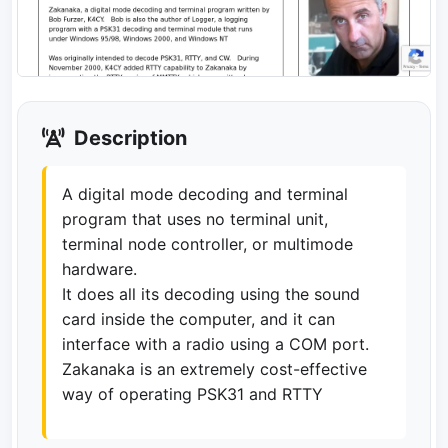
Description
A digital mode decoding and terminal
program that uses no terminal unit,
terminal node controller, or multimode
hardware.
It does all its decoding using the sound
card inside the computer, and it can
interface with a radio using a COM port.
Zakanaka is an extremely cost-effective
way of operating PSK31 and RTTY