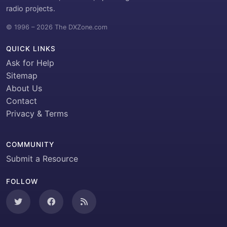
radio projects.
© 1996 – 2026 The DXZone.com
QUICK LINKS
Ask for Help
Sitemap
About Us
Contact
Privacy & Terms
COMMUNITY
Submit a Resource
FOLLOW