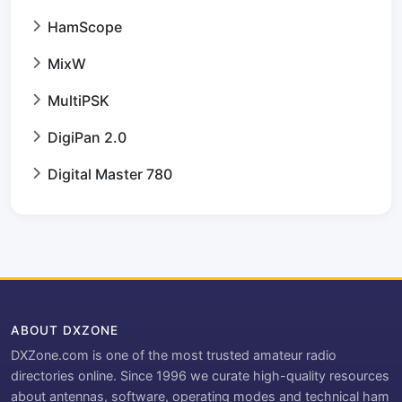
HamScope
MixW
MultiPSK
DigiPan 2.0
Digital Master 780
ABOUT DXZONE
DXZone.com is one of the most trusted amateur radio
directories online. Since 1996 we curate high-quality resources
about antennas, software, operating modes and technical ham