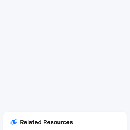
Related Resources