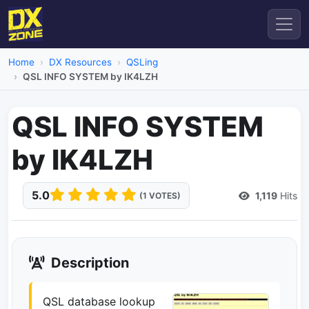
Home
DX Resources
QSLing
QSL INFO SYSTEM by IK4LZH
QSL INFO SYSTEM
by IK4LZH
5.0
1,119
Hits
(1 VOTES)
Description
QSL database lookup