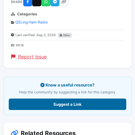
SHARE
Categories
QSLing Ham Radio
Last verified: Aug 3, 2026
Other
ID:
#618
Report Issue
Know a useful resource?
Help the community by suggesting a link for this category.
Suggest a Link
Related Resources