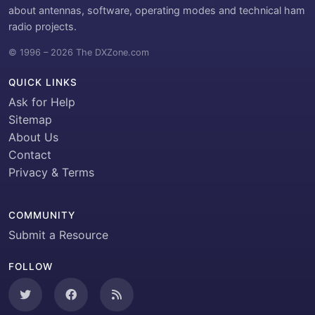
about antennas, software, operating modes and technical ham
radio projects.
© 1996 – 2026 The DXZone.com
QUICK LINKS
Ask for Help
Sitemap
About Us
Contact
Privacy & Terms
COMMUNITY
Submit a Resource
FOLLOW