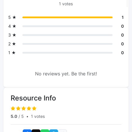
1 votes
5 ★
1
4 ★
0
3 ★
0
2 ★
0
1 ★
0
No reviews yet. Be the first!
Resource Info
5.0
/ 5
•
1 votes