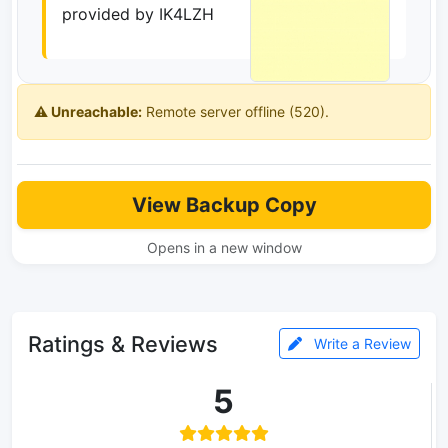
provided by IK4LZH
⚠️ Unreachable:
Remote server offline (520).
View Backup Copy
Opens in a new window
Ratings & Reviews
Write a Review
5