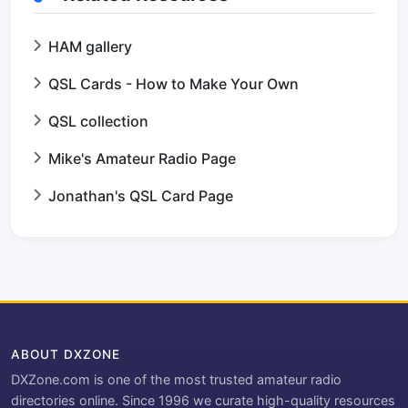
HAM gallery
QSL Cards - How to Make Your Own
QSL collection
Mike's Amateur Radio Page
Jonathan's QSL Card Page
ABOUT DXZONE
DXZone.com is one of the most trusted amateur radio
directories online. Since 1996 we curate high-quality resources