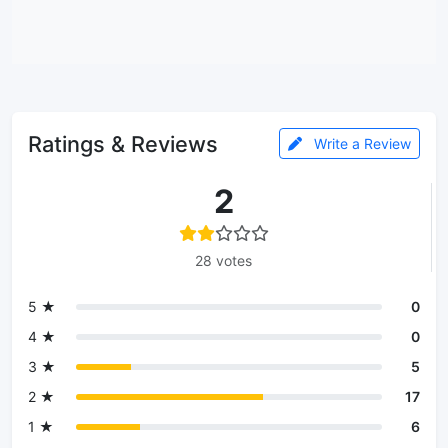
Ratings & Reviews
Write a Review
2
28 votes
5 ★
0
4 ★
0
3 ★
5
2 ★
17
1 ★
6