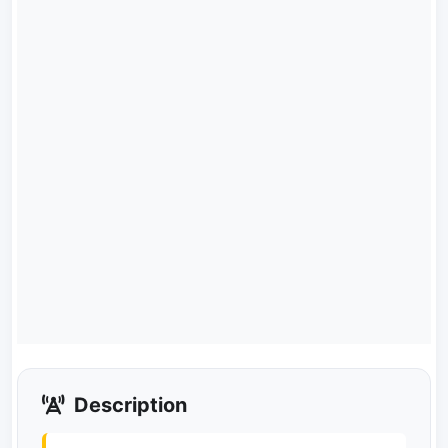
Description