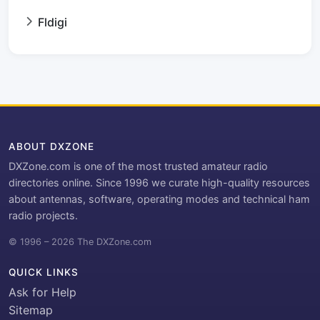
Fldigi
ABOUT DXZONE
DXZone.com is one of the most trusted amateur radio
directories online. Since 1996 we curate high-quality resources
about antennas, software, operating modes and technical ham
radio projects.
© 1996 – 2026 The DXZone.com
QUICK LINKS
Ask for Help
Sitemap