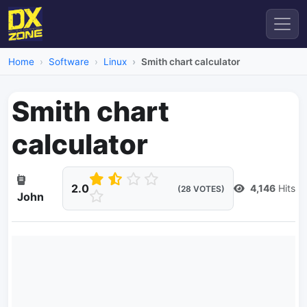
Home
Software
Linux
Smith chart calculator
Smith chart
calculator
2.0
4,146
Hits
(28 VOTES)
John