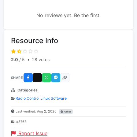
No reviews yet. Be the first!
Resource Info
2.0
/ 5
•
28 votes
SHARE
Categories
Radio Control Linux Software
Last verified: Aug 2, 2026
Other
ID:
#8763
Report Issue