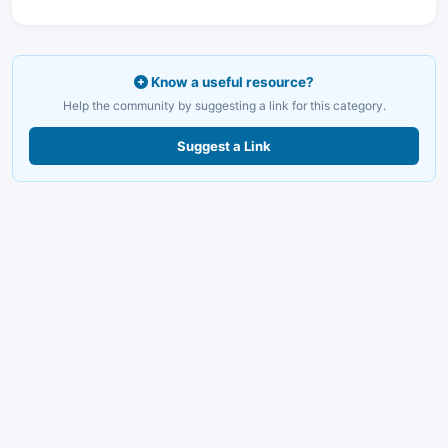
Know a useful resource?
Help the community by suggesting a link for this category.
Suggest a Link