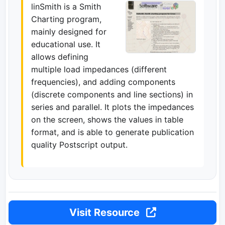
linSmith is a Smith
Charting program,
mainly designed for
educational use. It
allows defining
multiple load impedances (different
frequencies), and adding components
(discrete components and line sections) in
series and parallel. It plots the impedances
on the screen, shows the values in table
format, and is able to generate publication
quality Postscript output.
Visit Resource