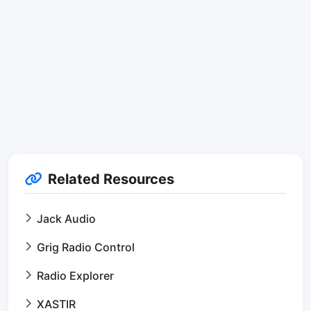
Related Resources
Jack Audio
Grig Radio Control
Radio Explorer
XASTIR