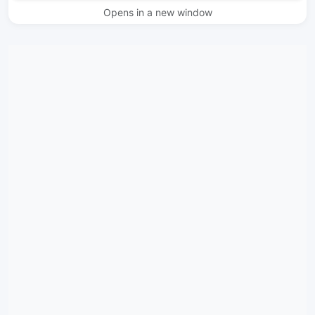
Opens in a new window