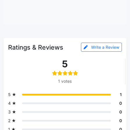
Ratings & Reviews
Write a Review
5
1 votes
5 ★
1
4 ★
0
3 ★
0
2 ★
0
1 ★
0