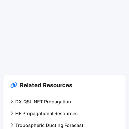
Related Resources
DX.QSL.NET Propagation
HF Propagational Resources
Tropospheric Ducting Forecast