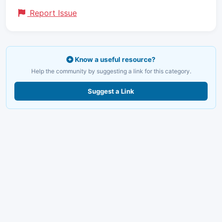
Report Issue
Know a useful resource?
Help the community by suggesting a link for this category.
Suggest a Link