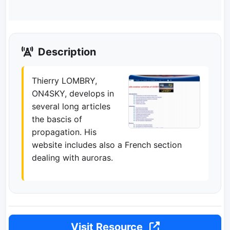
Description
Thierry LOMBRY,
ON4SKY, develops in
several long articles
the bascis of
propagation. His
website includes also a French section
dealing with auroras.
Visit Resource