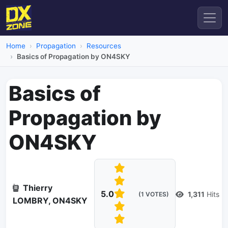
Home
Propagation
Resources
Basics of Propagation by ON4SKY
Basics of
Propagation by
ON4SKY
Thierry
5.0
1,311
Hits
(1 VOTES)
LOMBRY, ON4SKY