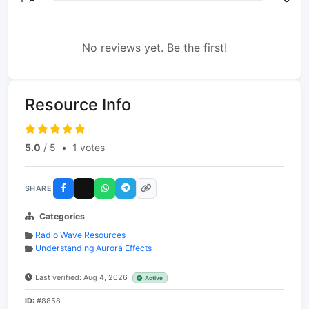
No reviews yet. Be the first!
Resource Info
5.0
/ 5
•
1 votes
SHARE
Categories
Radio Wave Resources
Understanding Aurora Effects
Last verified: Aug 4, 2026
Active
ID:
#8858