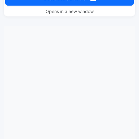
Opens in a new window