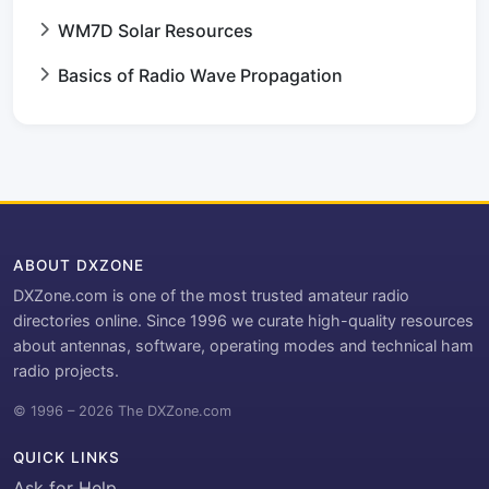
WM7D Solar Resources
Basics of Radio Wave Propagation
ABOUT DXZONE
DXZone.com is one of the most trusted amateur radio
directories online. Since 1996 we curate high-quality resources
about antennas, software, operating modes and technical ham
radio projects.
© 1996 – 2026 The DXZone.com
QUICK LINKS
Ask for Help