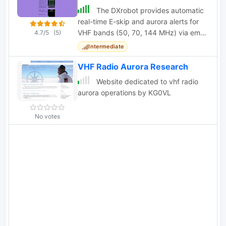
The DXrobot provides automatic
real-time E-skip and aurora alerts for
VHF bands (50, 70, 144 MHz) via email
4.7/5
(5)
or SMS, with separate systems for EU
Intermediate
and NA
VHF Radio Aurora Research
Website dedicated to vhf radio
aurora operations by KG0VL
No votes