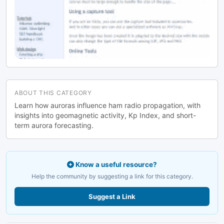
ABOUT THIS CATEGORY
Learn how auroras influence ham radio propagation, with
insights into geomagnetic activity, Kp Index, and short-
term aurora forecasting.
Know a useful resource?
Help the community by suggesting a link for this category.
Suggest a Link