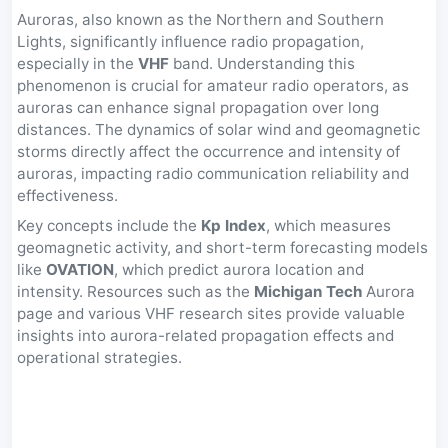
Auroras, also known as the Northern and Southern
Lights, significantly influence radio propagation,
especially in the
VHF
band. Understanding this
phenomenon is crucial for amateur radio operators, as
auroras can enhance signal propagation over long
distances. The dynamics of solar wind and geomagnetic
storms directly affect the occurrence and intensity of
auroras, impacting radio communication reliability and
effectiveness.
Key concepts include the
Kp Index
, which measures
geomagnetic activity, and short-term forecasting models
like
OVATION
, which predict aurora location and
intensity. Resources such as the
Michigan Tech
Aurora
page and various VHF research sites provide valuable
insights into aurora-related propagation effects and
operational strategies.