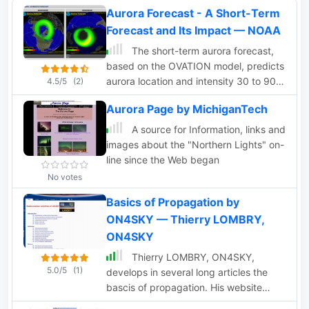
Aurora Forecast - A Short-Term
Forecast and Its Impact — NOAA
The short-term aurora forecast,
based on the OVATION model, predicts
aurora location and intensity 30 to 90
4.5/5
(2)
minutes ahead, aligning with solar wind
Aurora Page by MichiganTech
travel time. Maps show aurora ovals in
green, turning red for higher intensity.
A source for Information, links and
Aurora, visible after sunset or before
images about the "Northern Lights" on-
sunrise, impacts technologies like radio
line since the Web began
communication, GPS, and power grids.
No votes
It's a mesmerizing space weather
Basics of Propagation by
spectacle, drawing travelers to the
Arctic.
ON4SKY — Thierry LOMBRY,
ON4SKY
Thierry LOMBRY, ON4SKY,
5.0/5
(1)
develops in several long articles the
bascis of propagation. His website
includes also a French section dealing