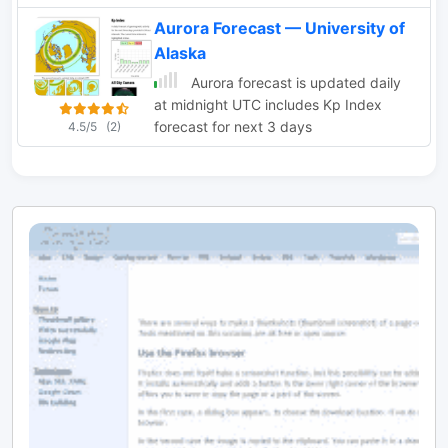
Aurora Forecast — University of
Alaska
Aurora forecast is updated daily
at midnight UTC includes Kp Index
forecast for next 3 days
4.5/5
(2)