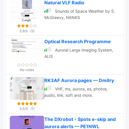
Natural VLF Radio
with auroras.
Sounds of Space Weather by S.
McGreevy, N6NKS
2.8/5
(2)
Optical Research Programme
Auroral Large Imaging System,
ALIS
No votes
RK3AF Aurora pages — Dmitry
VHF, ms, aurora, es, photos,
audio, link, soft and more.
5.0/5
(1)
The DXrobot - Spots e-skip and
aurora alerts — PE1NWL