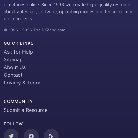
directories online. Since 1996 we curate high-quality resources
about antennas, software, operating modes and technical ham
radio projects.
© 1996 – 2026 The DXZone.com
QUICK LINKS
Ask for Help
Sitemap
About Us
Contact
Privacy & Terms
COMMUNITY
Submit a Resource
FOLLOW