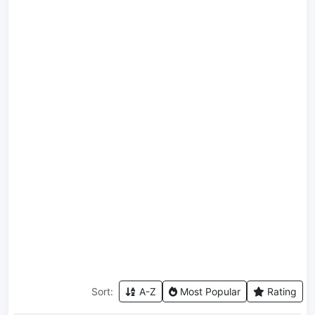
Sort:
A-Z
Most Popular
Rating