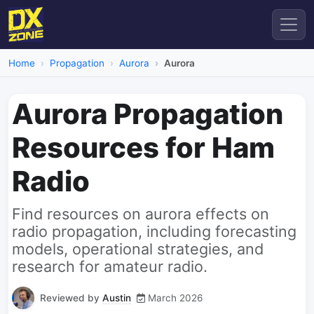
Home
Propagation
Aurora
Aurora
Aurora Propagation
Resources for Ham
Radio
Find resources on aurora effects on
radio propagation, including forecasting
models, operational strategies, and
research for amateur radio.
Reviewed by
Austin
March 2026