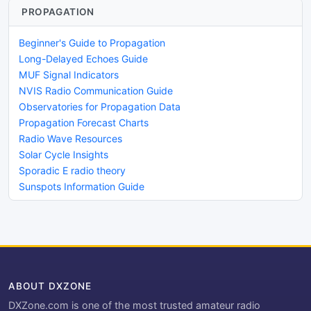
PROPAGATION
Beginner's Guide to Propagation
Long-Delayed Echoes Guide
MUF Signal Indicators
NVIS Radio Communication Guide
Observatories for Propagation Data
Propagation Forecast Charts
Radio Wave Resources
Solar Cycle Insights
Sporadic E radio theory
Sunspots Information Guide
ABOUT DXZONE
DXZone.com is one of the most trusted amateur radio