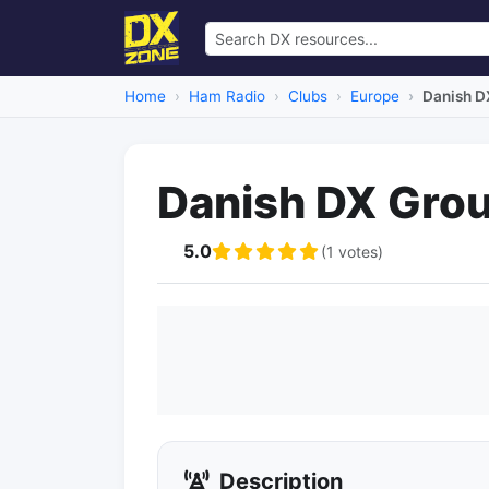
Home
Ham Radio
Clubs
Europe
Danish D
Danish DX Gro
5.0
(1 votes)
Description