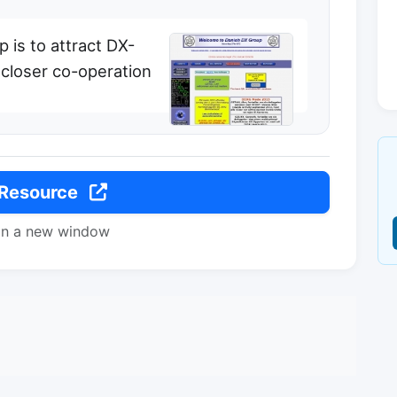
 is to attract DX-
 closer co-operation
 Resource
in a new window