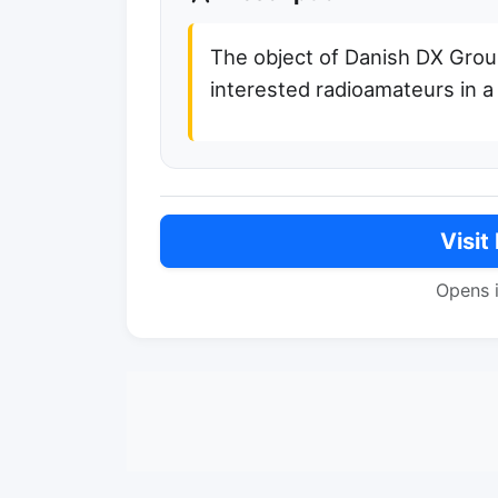
The object of Danish DX Group
interested radioamateurs in a
Visit
Opens 