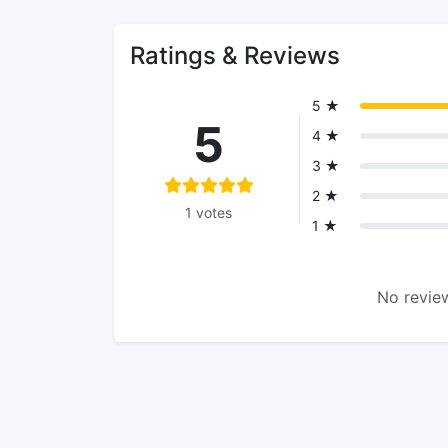
Ratings & Reviews
5 ★
5
4 ★
3 ★
2 ★
1 votes
1 ★
No review