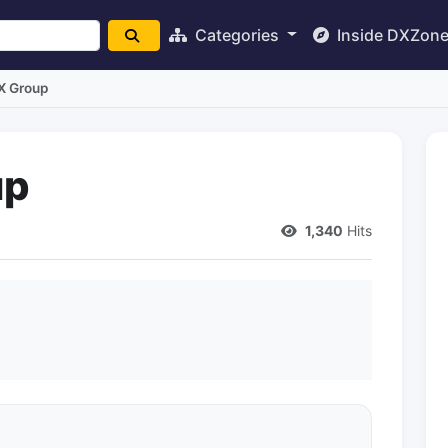
Categories
Inside DXZon
X Group
up
1,340
Hits