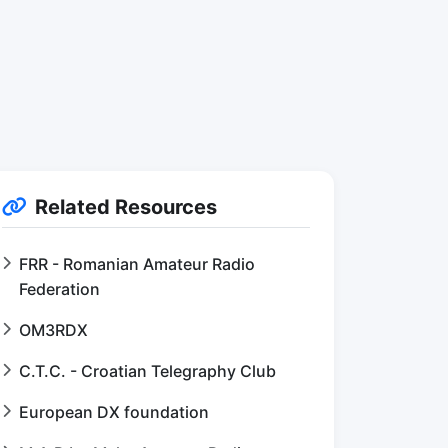
Related Resources
FRR - Romanian Amateur Radio
Federation
OM3RDX
C.T.C. - Croatian Telegraphy Club
European DX foundation