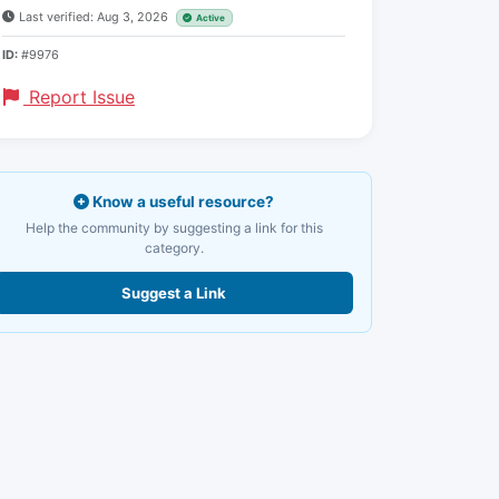
Last verified: Aug 3, 2026
Active
ID:
#9976
Report Issue
Know a useful resource?
Help the community by suggesting a link for this
category.
Suggest a Link