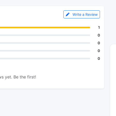
Write a Review
1
0
0
0
0
s yet. Be the first!