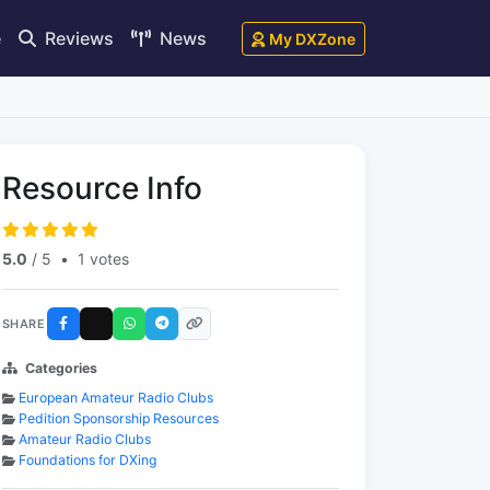
e
Reviews
News
My DXZone
Resource Info
5.0
/ 5
•
1 votes
SHARE
Categories
European Amateur Radio Clubs
Pedition Sponsorship Resources
Amateur Radio Clubs
Foundations for DXing