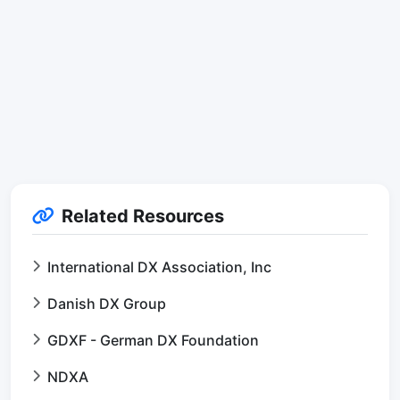
Related Resources
International DX Association, Inc
Danish DX Group
GDXF - German DX Foundation
NDXA