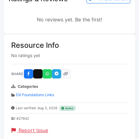
No reviews yet. Be the first!
Resource Info
No ratings yet
SHARE
Categories
DX Foundations Links
Last verified: Aug 3, 2026
Active
ID:
#27942
Report Issue