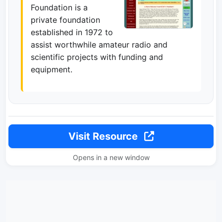
Foundation is a
private foundation
established in 1972 to
assist worthwhile amateur radio and
scientific projects with funding and
equipment.
Visit Resource
Opens in a new window