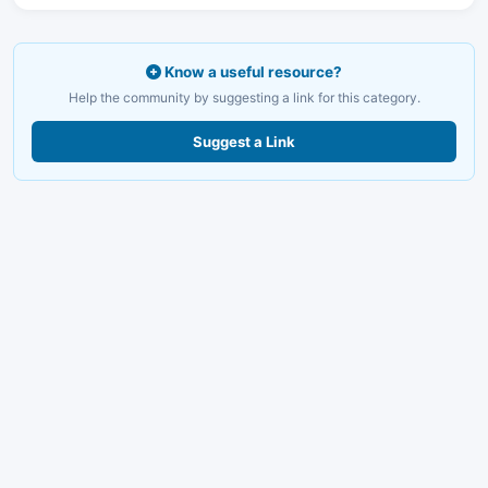
Know a useful resource?
Help the community by suggesting a link for this category.
Suggest a Link