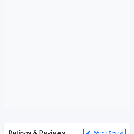
Ratings & Reviews
Write a Review