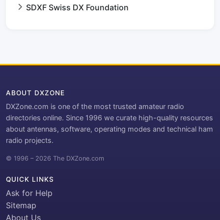
SDXF Swiss DX Foundation
ABOUT DXZONE
DXZone.com is one of the most trusted amateur radio
directories online. Since 1996 we curate high-quality resources
about antennas, software, operating modes and technical ham
radio projects.
© 1996 – 2026 The DXZone.com
QUICK LINKS
Ask for Help
Sitemap
About Us