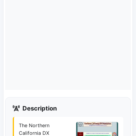
Description
The Northern
California DX