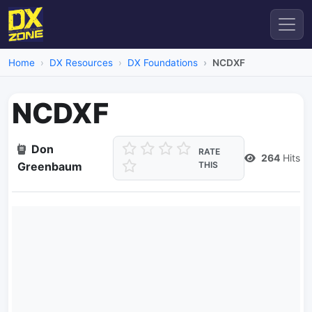
Home
DX Resources
DX Foundations
NCDXF
NCDXF
Don
RATE
264
Hits
Greenbaum
THIS