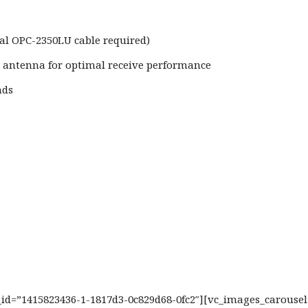
l OPC-2350LU cable required)
d antenna for optimal receive performance
nds
b_id=”1415823436-1-1817d3-0c829d68-0fc2″][vc_images_carouse