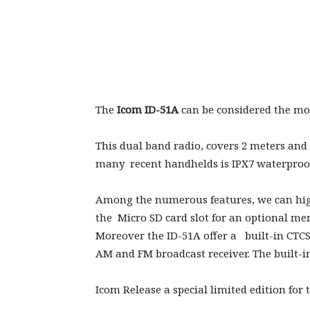
The
Icom ID-51A
can be considered the mos
This dual band radio, covers 2 meters and
many recent handhelds is IPX7 waterproof 
Among the numerous features, we can hig
the Micro SD card slot for an optional m
Moreover the ID-51A offer a built-in CTC
AM and FM broadcast receiver. The built-i
Icom Release a special limited edition for