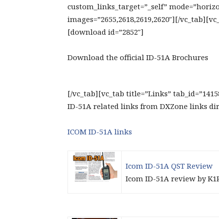
custom_links_target=”_self” mode=”horizon
images=”2655,2618,2619,2620″][/vc_tab][vc
[download id=”2852″]
Download the official ID-51A Brochures
[/vc_tab][vc_tab title=”Links” tab_id=”141
ID-51A related links from DXZone links di
ICOM ID-51A links
Icom ID-51A QST Review
Icom ID-51A review by K1