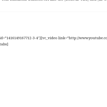
b_id=”1416149167712-3-4″][vc_video link=”http://www.youtube.
tabs]