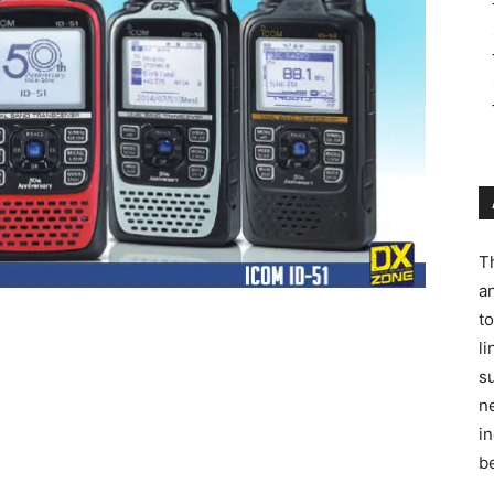
T
a
t
l
s
ne
in
be