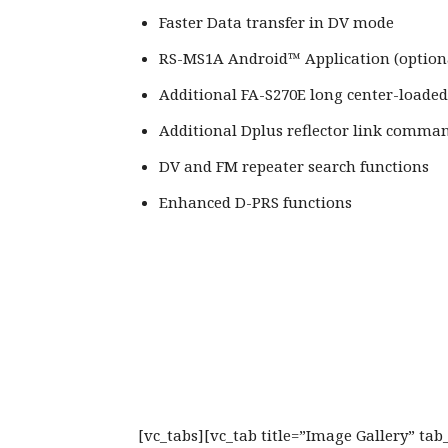
Faster Data transfer in DV mode
RS-MS1A Android™ Application (optiona
Additional FA-S270E long center-loade
Additional Dplus reflector link comma
DV and FM repeater search functions
Enhanced D-PRS functions
[vc_tabs][vc_tab title=”Image Gallery” ta