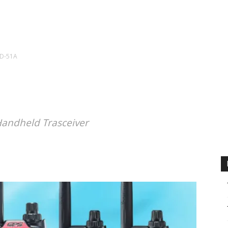
CALENDAR
NEWS
REVIEWS
L
ID-51A
Handheld Trasceiver