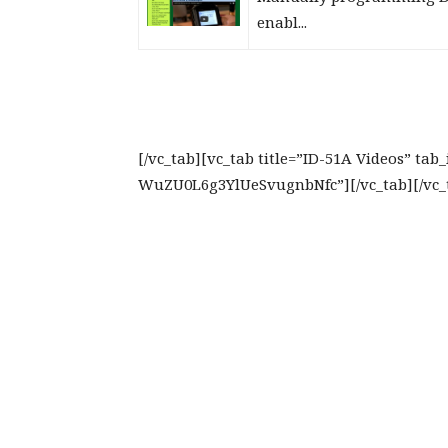
enabl...
[/vc_tab][vc_tab title=”ID-51A Videos” ta
WuZU0L6g3YlUeSvugnbNfc”][/vc_tab][/vc_