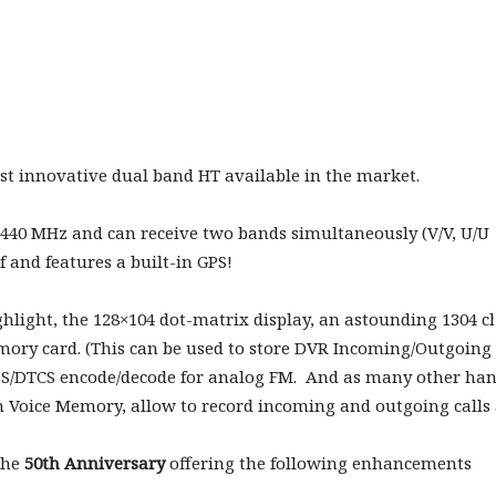
t innovative dual band HT available in the market.
 440 MHz and can receive two bands simultaneously (V/V, U/U 
and features a built-in GPS!
hlight, the 128×104 dot-matrix display, an astounding 1304
emory card. (This can be used to store DVR Incoming/Outgoin
SS/DTCS encode/decode for analog FM. And as many other han
n Voice Memory, allow to record incoming and outgoing calls a
 the
50th Anniversary
offering the following enhancements