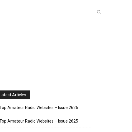
INKS
INSIDE DXZONE
MORE
Latest Articles
Top Amateur Radio Websites – Issue 2626
Top Amateur Radio Websites – Issue 2625