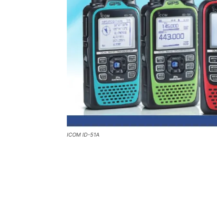
ICOM ID-51A