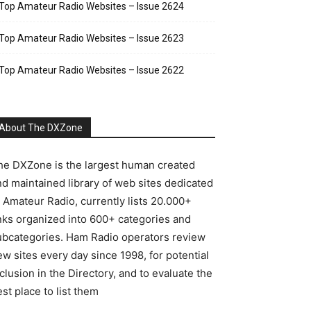
Top Amateur Radio Websites – Issue 2624
Top Amateur Radio Websites – Issue 2623
Top Amateur Radio Websites – Issue 2622
About The DXZone
he DXZone is the largest human created
nd maintained library of web sites dedicated
o Amateur Radio, currently lists 20.000+
inks organized into 600+ categories and
ubcategories. Ham Radio operators review
w sites every day since 1998, for potential
clusion in the Directory, and to evaluate the
st place to list them