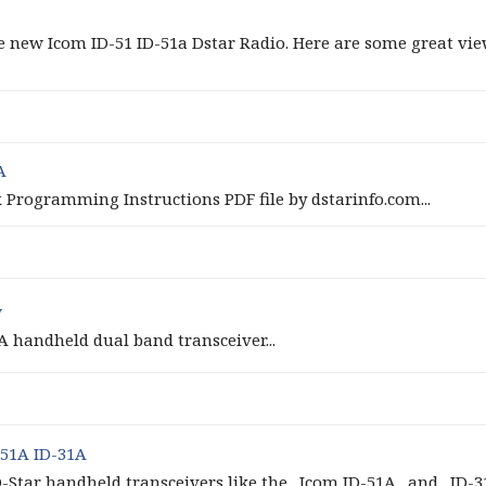
new Icom ID-51 ID-51a Dstar Radio. Here are some great view
A
x Programming Instructions PDF file by dstarinfo.com...
w
A handheld dual band transceiver...
51A ID-31A
tar handheld transceivers like the _Icom ID-51A_ and _ID-31