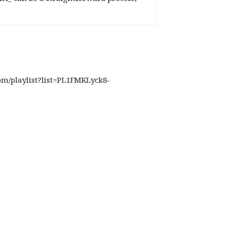
com/playlist?list=PL1FMKLyck8-