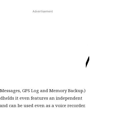
Advertisement
& V/U). Like
 channel alphanumeric memory system,
g Messages, GPS Log and Memory Backup.)
dhelds it even features an independent
nd can be used even as a voice recorder.