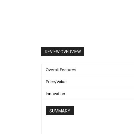
REVIEW OVERVIEW
Overall Features
Price/Value
Innovation
SUMMARY