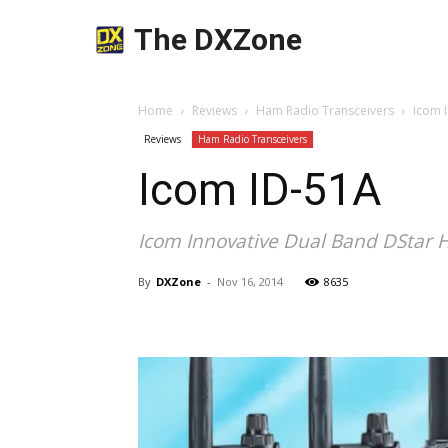
The DXZone
Home
Reviews
Ham Radio Transceivers
Icom 
Reviews
Ham Radio Transceivers
Icom ID-51A
Icom Innovative Dual Band DStar 
By
DXZone
-
Nov 16, 2014
8635