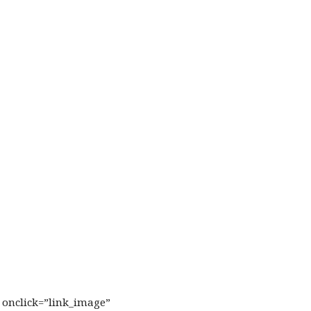
l onclick=”link_image”