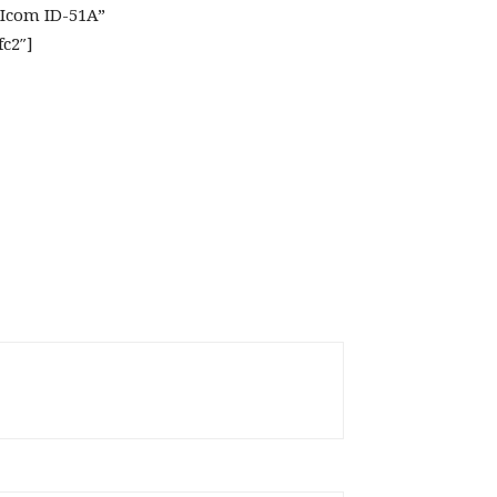
”Icom ID-51A”
fc2″]