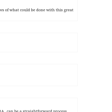
s of what could be done with this great
A_ can be a straightforward process,