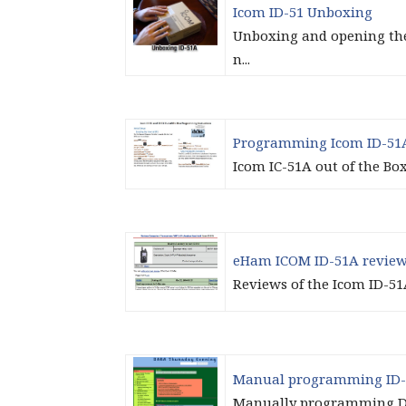
Icom ID-51 Unboxing
Unboxing and opening the 
n...
Programming Icom ID-51
Icom IC-51A out of the Bo
eHam ICOM ID-51A revie
Reviews of the Icom ID-51
Manual programming ID-
Manually programming D-S