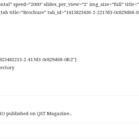
tal” speed=”2000″ slides_per_view=”2″ img_size=”full” title=
_tab title=”Brochure” tab_id=”1415823436-2-2217d3-0c829d68-0
5825482213-2-417d3-0c829d68-0fc2″]
rectory
RO published on QST Magazine...