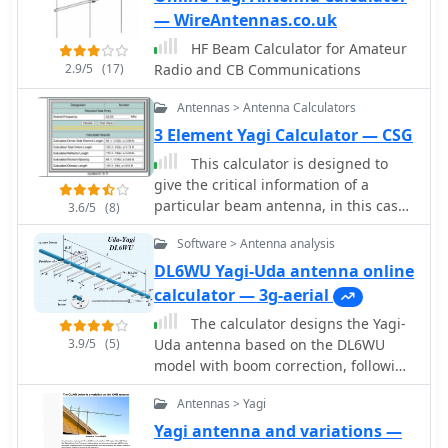
— WireAntennas.co.uk
HF Beam Calculator for Amateur
2.9/5
(17)
Radio and CB Communications
Antennas > Antenna Calculators
3 Element Yagi Calculator — CSG
This calculator is designed to
give the critical information of a
particular beam antenna, in this case
3.6/5
(8)
a three element Yagi, for the
Software > Antenna analysis
frequency chosen.
DL6WU Yagi-Uda antenna online
calculator — 3g-aerial
The calculator designs the Yagi-
3.9/5
(5)
Uda antenna based on the DL6WU
model with boom correction, following
the G3SEK-DL6WU method. It
Antennas > Yagi
optimizes the antenna for maximum
gain and allows adjustment of passive
Yagi antenna and variations —