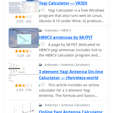
Yagi Calculator — VK5DJ
Yagi Calculator is a free Windows
program that also runs well on Linux,
Ubuntu 8.10 under Wine, to produce
3.0/5
(32)
dimensions for a DL6WU style long
Antennas > HB9CV
Yagi antenna. Long yagis are
commonly used from the 144MHz
HB9CV antennas by 9A7PJT
amateur band to the 2.4GHz band.
A page by 9A7PJT dedicated to
HB9CV yagi antennas includes link to
the HB9CV calculator program and
3.3/5
(3)
some interesting plans
Antennas > Antenna Calculators
3 element Yagi Antenna On-line
Caluclator — rfwireless-world
This article includes an online
2.3/5
(19)
calculator for a 3 element Yagi
Antenna. The formula and basics
theory of Yagi Antenna are also
Antennas > Antenna Calculators
explained with examples.
Online Yagi Antenna Calculator