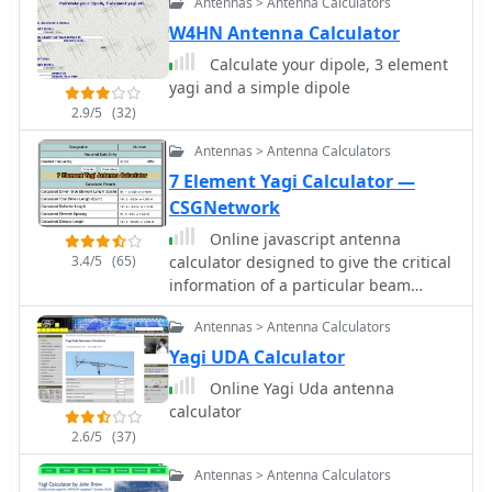
Antennas > Antenna Calculators
W4HN Antenna Calculator
Calculate your dipole, 3 element
yagi and a simple dipole
2.9/5
(32)
Antennas > Antenna Calculators
7 Element Yagi Calculator —
CSGNetwork
Online javascript antenna
3.4/5
(65)
calculator designed to give the critical
information of a particular beam
antenna, in this case a seven element
Antennas > Antenna Calculators
Yagi, for the frequency chosen.
Yagi UDA Calculator
Online Yagi Uda antenna
calculator
2.6/5
(37)
Antennas > Antenna Calculators