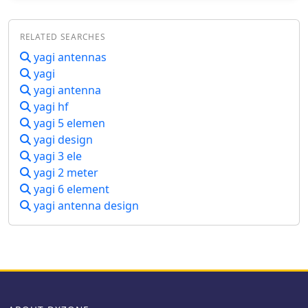
dBi, and a bandwidth (SWR < 2) of
approximately 7% around the center
RELATED SEARCHES
frequency. It has an input impedance
of 50 ohms when using a straight split
yagi antennas
dipole, which can be substituted with
yagi
a folded dipole of the same length,
yagi antenna
increasing the impedance to 200
yagi hf
ohms. A matching balun is required
yagi 5 elemen
for coaxial feeder connection, and the
yagi design
boom should be made of a dielectric
material, like wood.
yagi 3 ele
yagi 2 meter
yagi 6 element
yagi antenna design