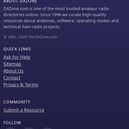
ABOUT DXZONE
DXZone.com is one of the most trusted amateur radio
directories online. Since 1996 we curate high-quality
resources about antennas, software, operating modes and
technical ham radio projects.
© 1996 – 2026 The DXZone.com
QUICK LINKS
Ask for Help
Sitemap
About Us
Contact
Privacy & Terms
COMMUNITY
Submit a Resource
FOLLOW