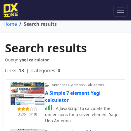
Home
Search results
Search results
Query:
yagi calculator
Links:
13
| Categories:
0
Antennas > Antenna Calculators
A Simple 7 element Yagi
calculator
A JavaScript to calculate the
3.2/5
(418)
dimensions for a seven element Yagi-
Uda Antenna