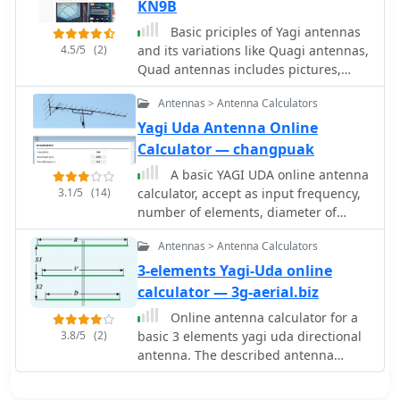
elements without affecting SWR.
KN9B
DL6WU antennas are known for their
Basic priciples of Yagi antennas
high gain, minimal sensitivity to
4.5/5
(2)
and its variations like Quagi antennas,
nearby objects, and stable
Quad antennas includes pictures,
performance in various weather
drawings and online calculators by
conditions.
Antennas > Antenna Calculators
KN9B
Yagi Uda Antenna Online
Calculator — changpuak
A basic YAGI UDA online antenna
3.1/5
(14)
calculator, accept as input frequency,
number of elements, diameter of
parasitic element and boom diameter.
Antennas > Antenna Calculators
This online calculator will generate a
basic design data including each
3-elements Yagi-Uda online
element length and spacing.
calculator — 3g-aerial.biz
Online antenna calculator for a
3.8/5
(2)
basic 3 elements yagi uda directional
antenna. The described antenna
design offers a front-to-back ratio of
at least 20 dB, a gain exceeding 7.3