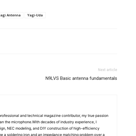
Yagi Antenna
Yagi-Uda
App
ReddIt
Email
Telegram
Next article
N9LVS Basic antenna fundamentals
rofessional and technical magazine contributor, my true passion
han the microphone.With decades of industry experience, I
ign, NEC modeling, and DIY construction of high-efficiency
e a soldering iron and an impedance matching problem over a