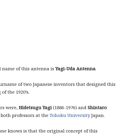
l name of this antenna is
Yagi-Uda Antenna
.
 surname of two Japanese inventors that designed this
of the 1920’s.
rs were,
Hidetsugu Yagi
(1886-1976) and
Shintaro
 both professors at the
Tohoku University
Japan.
e knows is that the original concept of this