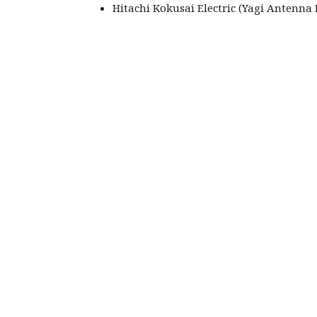
Hitachi Kokusai Electric (Yagi Antenna 