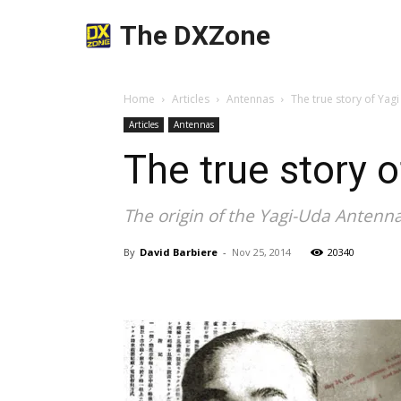
The DXZone
Home
Articles
Antennas
The true story of Yag
Articles
Antennas
The true story 
The origin of the Yagi-Uda Antenna
By
David Barbiere
-
Nov 25, 2014
20340