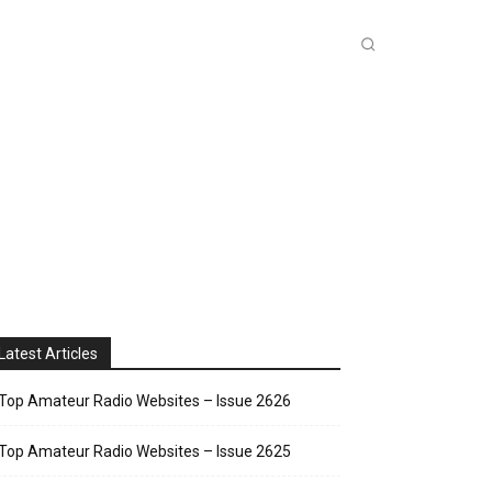
INKS
INSIDE DXZONE
MORE
Latest Articles
Top Amateur Radio Websites – Issue 2626
Top Amateur Radio Websites – Issue 2625