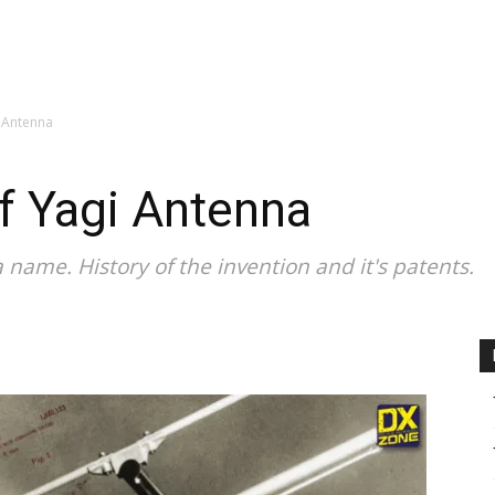
CALENDAR
NEWS
REVIEWS
L
i Antenna
of Yagi Antenna
 name. History of the invention and it's patents.