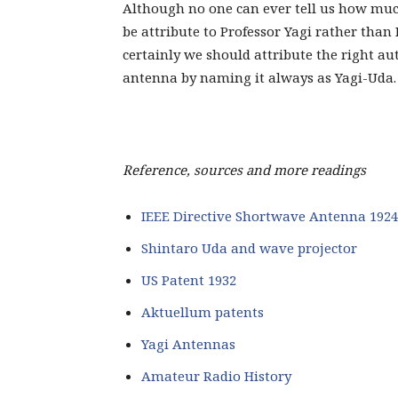
Although no one can ever tell us how mu
be attribute to Professor Yagi rather than 
certainly we should attribute the right au
antenna by naming it always as Yagi-Uda.
Reference, sources and more readings
IEEE Directive Shortwave Antenna 1924
Shintaro Uda and wave projector
US Patent 1932
Aktuellum patents
Yagi Antennas
Amateur Radio History