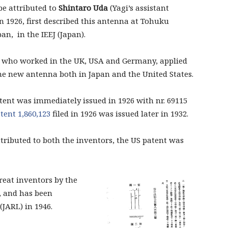
be attributed to
Shintaro Uda
(Yagi’s assistant
in 1926, first described this antenna at Tohuku
an, in the IEEJ (Japan).
 who worked in the UK, USA and Germany, applied
the new antenna both in Japan and the United States.
tent was immediately issued in 1926 with nr. 69115
atent
1,860,123
filed in 1926 was issued later in 1932.
ttributed
to both the inventors,
the
US patent
was
great inventors by the
n, and has been
(JARL) in 1946.