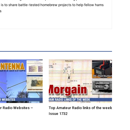
is to share battle-tested homebrew projects to help fellow hams
s
r Radio Websites –
Top Amateur Radio links of the week
Issue 1732