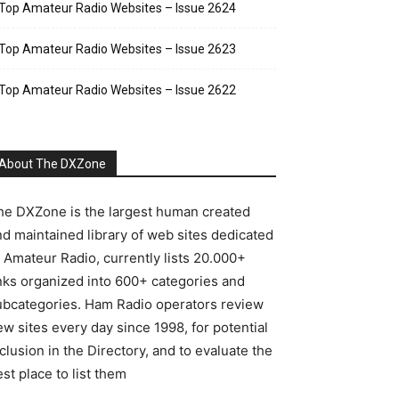
Top Amateur Radio Websites – Issue 2624
Top Amateur Radio Websites – Issue 2623
Top Amateur Radio Websites – Issue 2622
About The DXZone
he DXZone is the largest human created
nd maintained library of web sites dedicated
o Amateur Radio, currently lists 20.000+
inks organized into 600+ categories and
ubcategories. Ham Radio operators review
w sites every day since 1998, for potential
clusion in the Directory, and to evaluate the
st place to list them