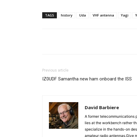
TAGS
history
Uda
VHF antenna
Yagi
Facebook
X
Whats
Previous article
IZ0UDF Samantha new ham onboard the ISS
David Barbiere
A former telecommunications p
lies at the workbench rather t
specialize in the hands-on des
amateur radio antennas.Give m