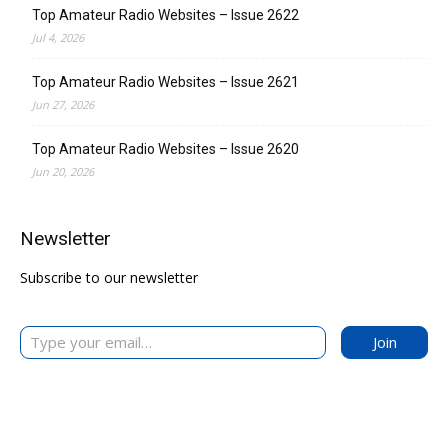
Top Amateur Radio Websites – Issue 2622
Jul 4, 2026
Top Amateur Radio Websites – Issue 2621
Jun 27, 2026
Top Amateur Radio Websites – Issue 2620
Jun 20, 2026
Newsletter
Subscribe to our newsletter
Type your email…
Join