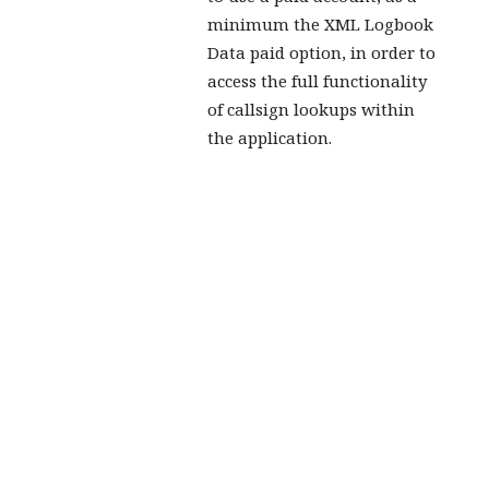
minimum the XML Logbook
Data paid option, in order to
access the full functionality
of callsign lookups within
the application.