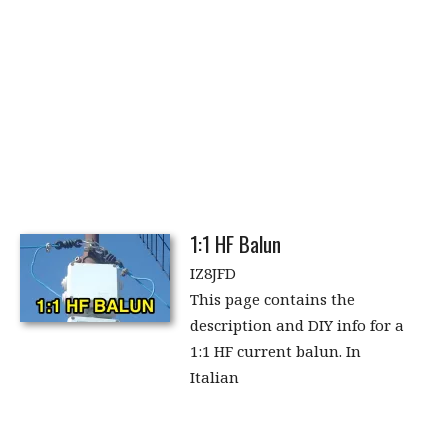
1:1 HF Balun
IZ8JFD
This page contains the
description and DIY info for a
1:1 HF current balun. In
Italian