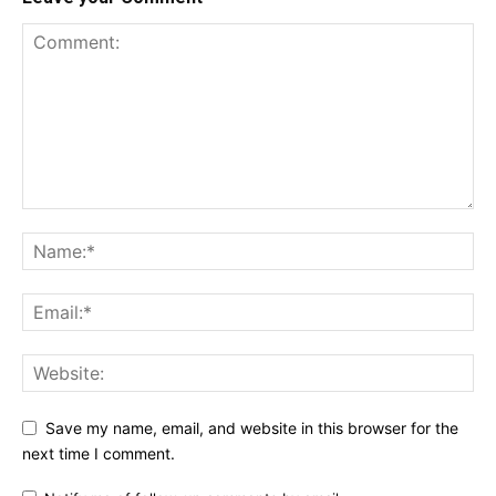
Save my name, email, and website in this browser for the
next time I comment.