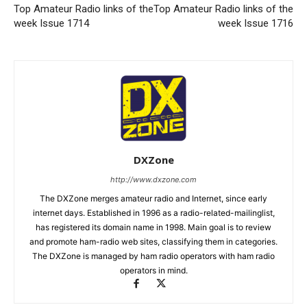
Top Amateur Radio links of the
Top Amateur Radio links of the
week Issue 1714
week Issue 1716
DXZone
http://www.dxzone.com
The DXZone merges amateur radio and Internet, since early
internet days. Established in 1996 as a radio-related-mailinglist,
has registered its domain name in 1998. Main goal is to review
and promote ham-radio web sites, classifying them in categories.
The DXZone is managed by ham radio operators with ham radio
operators in mind.