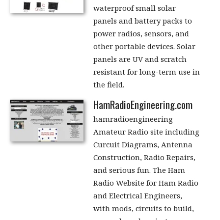
waterproof small solar
panels and battery packs to
power radios, sensors, and
other portable devices. Solar
panels are UV and scratch
resistant for long-term use in
the field.
HamRadioEngineering.com
hamradioengineering
Amateur Radio site including
Curcuit Diagrams, Antenna
Construction, Radio Repairs,
and serious fun. The Ham
Radio Website for Ham Radio
and Electrical Engineers,
with mods, circuits to build,