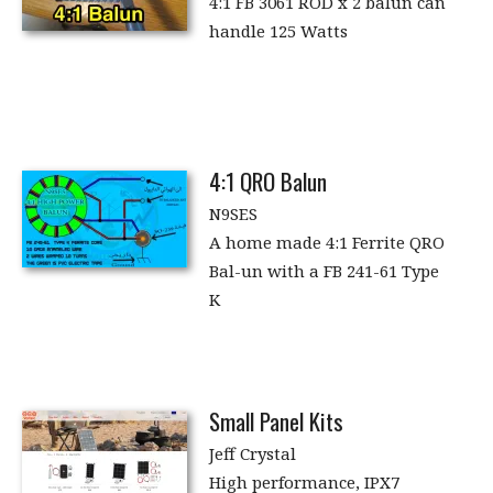
4:1 FB 3061 ROD x 2 balun can
handle 125 Watts
4:1 QRO Balun
N9SES
A home made 4:1 Ferrite QRO
Bal-un with a FB 241-61 Type
K
Small Panel Kits
Jeff Crystal
High performance, IPX7