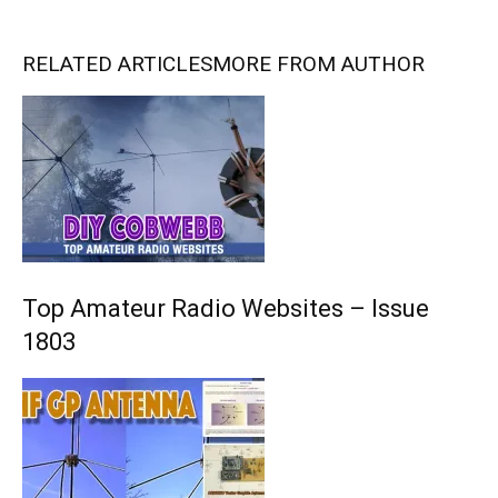
RELATED ARTICLES
MORE FROM AUTHOR
Top Amateur Radio Websites – Issue
1803