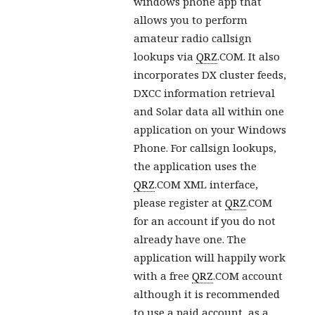
windows phone app that
allows you to perform
amateur radio callsign
lookups via
QRZ
.COM. It also
incorporates DX cluster feeds,
DXCC information retrieval
and Solar data all within one
application on your Windows
Phone. For callsign lookups,
the application uses the
QRZ
.COM XML interface,
please register at
QRZ
.COM
for an account if you do not
already have one. The
application will happily work
with a free
QRZ
.COM account
although it is recommended
to use a paid account, as a