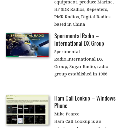
equipment, produce Marine,
HF SDR Radios, Repeaters,
PMR Radios, Digital Radios
based in China
Sperimental Radio –
International DX Group
Sperimental
Radio,International DX
Group, Sugar Radio, radio
group established in 1986
Ham Call Lookup – Windows
Phone
Mike Pearce
Ham
Call
Lookup is an