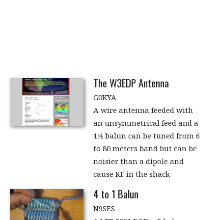
The W3EDP Antenna
G0KYA
A wire antenna feeded with
an unsymmetrical feed and a
1:4 balun can be tuned from 6
to 80 meters band but can be
noisier than a dipole and
cause RF in the shack
4 to 1 Balun
N9SES