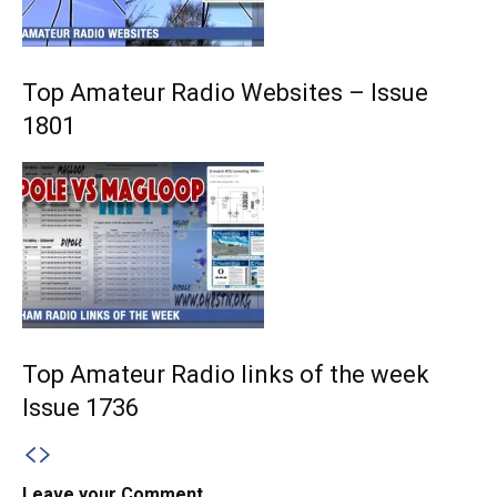
Top Amateur Radio Websites – Issue
1801
Top Amateur Radio links of the week
Issue 1736
Leave your Comment