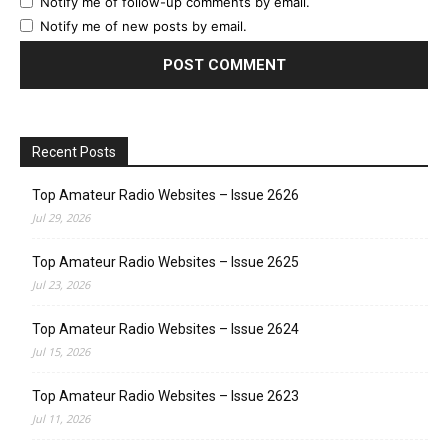
Notify me of follow-up comments by email.
Notify me of new posts by email.
Recent Posts
Top Amateur Radio Websites – Issue 2626
Jul 29, 2026
Top Amateur Radio Websites – Issue 2625
Jul 23, 2026
Top Amateur Radio Websites – Issue 2624
Jul 15, 2026
Top Amateur Radio Websites – Issue 2623
Jul 11, 2026