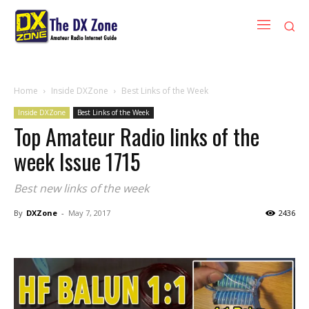
Home
Inside DXZone
Best Links of the Week
Inside DXZone
Best Links of the Week
Top Amateur Radio links of the
week Issue 1715
Best new links of the week
By
DXZone
-
May 7, 2017
2436