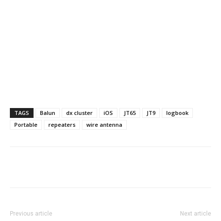
TAGS
Balun
dx cluster
iOS
JT65
JT9
logbook
Portable
repeaters
wire antenna
Facebook
X
WhatsApp
Re
Previous article
Next article