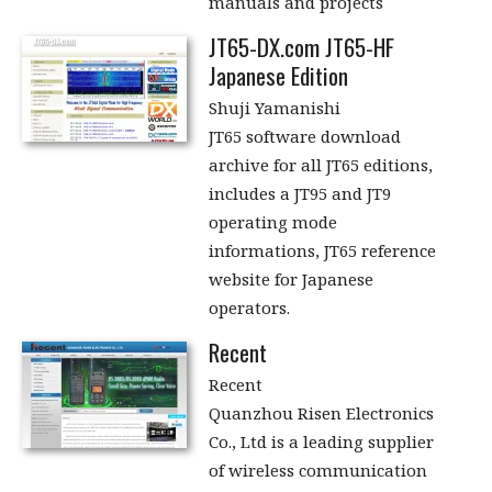
manuals and projects
JT65-DX.com JT65-HF
Japanese Edition
Shuji Yamanishi
JT65 software download
archive for all JT65 editions,
includes a JT95 and JT9
operating mode
informations, JT65 reference
website for Japanese
operators.
Recent
Recent
Quanzhou Risen Electronics
Co., Ltd is a leading supplier
of wireless communication