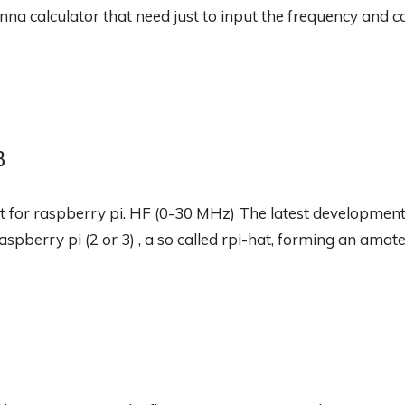
nna calculator that need just to input the frequency and cal
B
 for raspberry pi. HF (0-30 MHz) The latest development
aspberry pi (2 or 3) , a so called rpi-hat, forming an amate