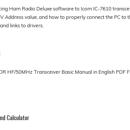
acing Ham Radio Deluxe software to Icom IC-7610 transceiv
V Address value, and how to properly connect the PC to 
and links to drivers.
l
R HF/50MHz Transceiver Basic Manual in English PDF F
nd Calculator