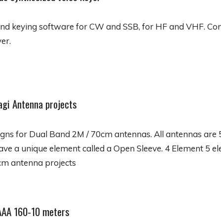
and keying software for CW and SSB, for HF and VHF. Con
er.
agi Antenna projects
igns for Dual Band 2M / 70cm antennas. All antennas are
have a unique element called a Open Sleeve. 4 Element 5 
cm antenna projects
AAA 160-10 meters