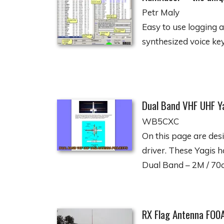
Petr Maly
Easy to use logging 
synthesized voice key
Dual Band VHF UHF Y
WB5CXC
On this page are des
driver. These Yagis 
Dual Band – 2M / 70
RX Flag Antenna FO0