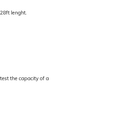
28ft lenght.
est the capacity of a