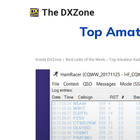
The DXZone
Top Amate
Inside DXZone
Best Links of the Week
Top Amateur Radi