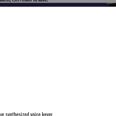
e synthesized voice keyer