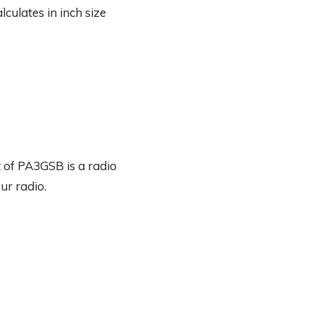
culates in inch size
 of PA3GSB is a radio
ur radio.