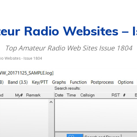
CALENDAR
NEWS
REVIEWS
L
ur Radio Websites – 
Top Amateur Radio Web Sites Issue 1804
o Websites - Issue 1804