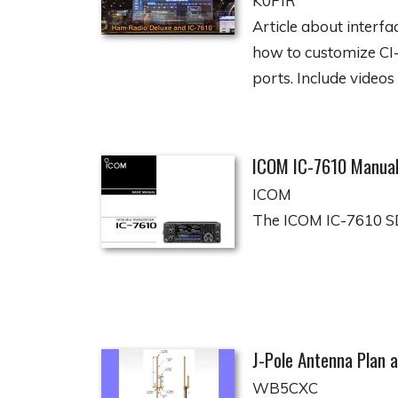
K0PIR
Article about interf
how to customize CI-
ports. Include videos 
ICOM IC-7610 Manua
ICOM
The ICOM IC-7610 SD
J-Pole Antenna Plan a
WB5CXC