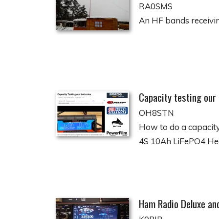
RA0SMS
An HF bands receiving
Capacity testing our
OH8STN
How to do a capacity
4S 10Ah LiFePO4 H
Ham Radio Deluxe an