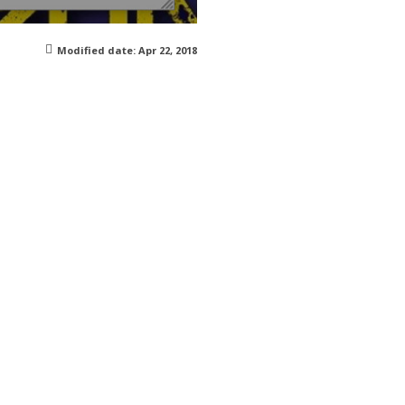
Modified date:
Apr 22, 2018