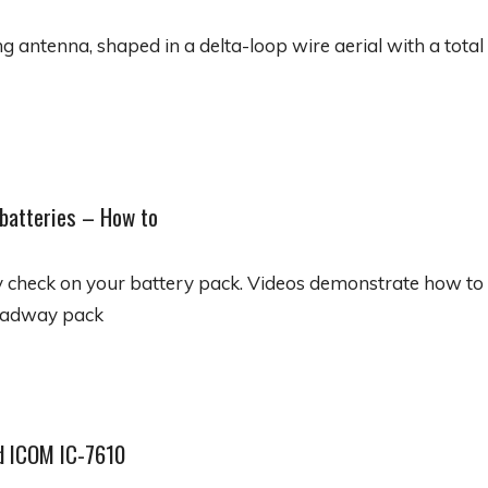
 antenna, shaped in a delta-loop wire aerial with a total 
 batteries – How to
 check on your battery pack. Videos demonstrate how to t
eadway pack
d ICOM IC-7610