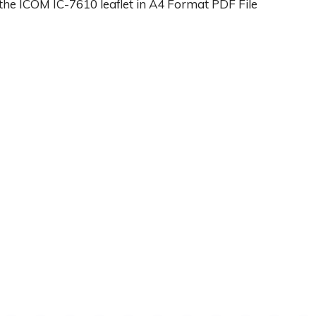
the ICOM IC-7610 leaflet in A4 Format PDF File