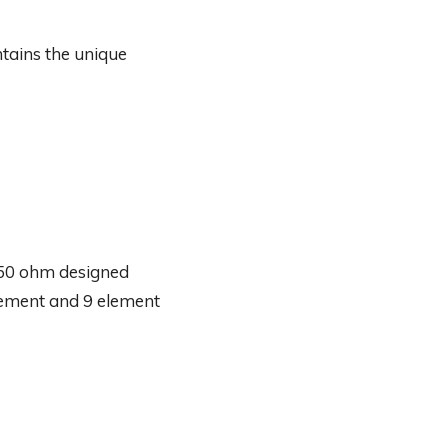
tains the unique
 50 ohm designed
element and 9 element