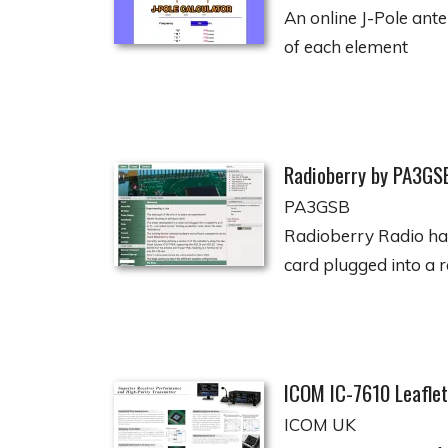
An online J-Pole ante
of each element
Radioberry by PA3GS
PA3GSB
Radioberry Radio hat
card plugged into a r
ICOM IC-7610 Leaflet
ICOM UK