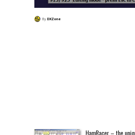
By
DXZone
HamRacer – the uniqu