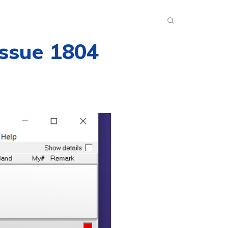
INKS
INSIDE DXZONE
MORE
Issue 1804