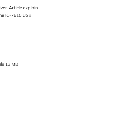
er. Article explain
the IC-7610 USB
ile 13 MB