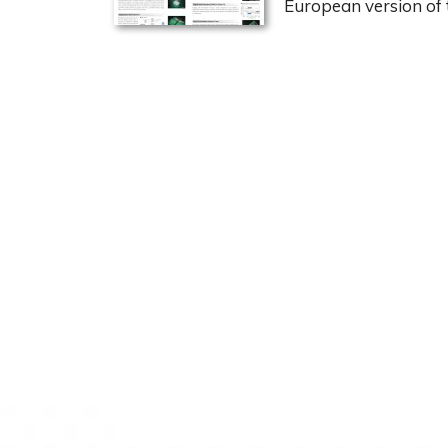
European version of 