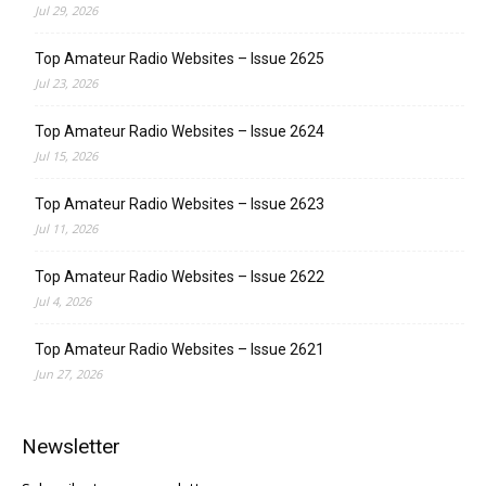
Jul 29, 2026
Top Amateur Radio Websites – Issue 2625
Jul 23, 2026
Top Amateur Radio Websites – Issue 2624
Jul 15, 2026
Top Amateur Radio Websites – Issue 2623
Jul 11, 2026
Top Amateur Radio Websites – Issue 2622
Jul 4, 2026
Top Amateur Radio Websites – Issue 2621
Jun 27, 2026
Newsletter