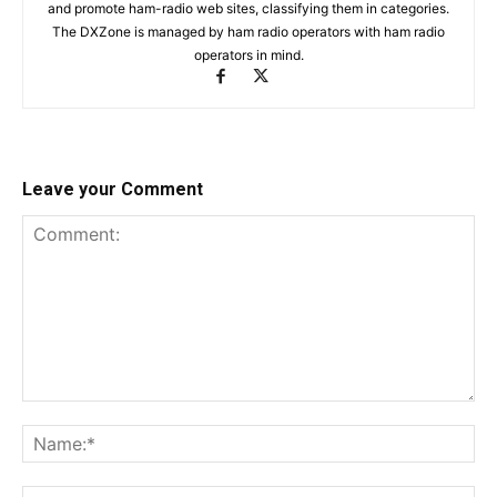
and promote ham-radio web sites, classifying them in categories.
The DXZone is managed by ham radio operators with ham radio
operators in mind.
Leave your Comment