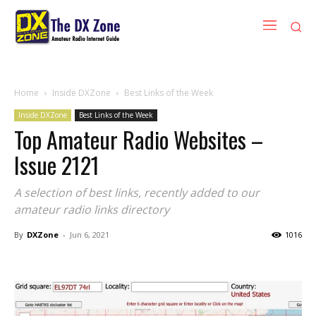
Home
Inside DXZone
Best Links of the Week
Inside DXZone
Best Links of the Week
Top Amateur Radio Websites –
Issue 2121
A selection of best links, recently added to our
amateur radio links directory
By
DXZone
-
Jun 6, 2021
1016