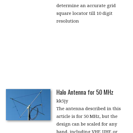
determine an accurate grid
square locator till 10 digit
resolution
Halo Antenna for 50 MHz
kk5jy
The antenna described in this
article is for 50 MHz, but the
design can be scaled for any
band, including VHF, UHF, or