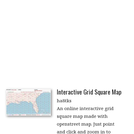
Interactive Grid Square Map
ha8tks
An online interactive grid
square map made with
openstreet map. Just point
and click and zoom in to