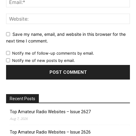
Save my name, email, and website in this browser for the
next time I comment.
Notify me of follow-up comments by email.
Notify me of new posts by email.
Recent Posts
Top Amateur Radio Websites – Issue 2627
Aug 7, 2026
Top Amateur Radio Websites – Issue 2626