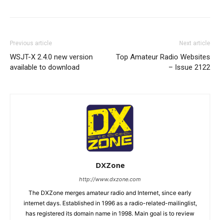
Previous article
Next article
WSJT-X 2.4.0 new version
Top Amateur Radio Websites
available to download
– Issue 2122
DXZone
http://www.dxzone.com
The DXZone merges amateur radio and Internet, since early
internet days. Established in 1996 as a radio-related-mailinglist,
has registered its domain name in 1998. Main goal is to review