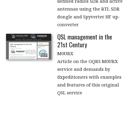
defined radios SDR and active
antennas using the RTL SDR
dongle and Spyverter HF up-
converter
QSL management in the
21st Century
M0URX
Article on the OQRS M0URX
service and demands by
dxpeditioners with examples
and features of this original
QSL service