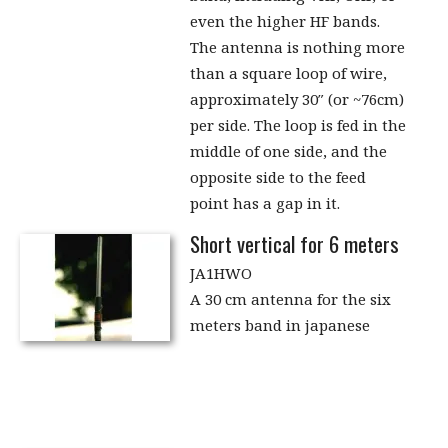
even the higher HF bands.
The antenna is nothing more
than a square loop of wire,
approximately 30″ (or ~76cm)
per side. The loop is fed in the
middle of one side, and the
opposite side to the feed
point has a gap in it.
Short vertical for 6 meters
JA1HWO
A 30 cm antenna for the six
meters band in japanese