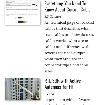
Everything You Need To
Know About Coaxial Cable
RS Online
An technical page on coaxial
cables that describes what
coax cables are, how do coax
cables works, what are RG
cables and difference with
several coax cable types,
what they are used for,
connector types and cable
sizes
RTL SDR with Active
Antennas for HF
9V1KG
Experiences with software