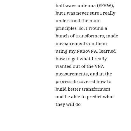
half wave antenna (EFHW),
but I was never sure I really
understood the main
principles. So, I wound a
bunch of transformers, made
measurements on them
using my NanoVNA, learned
how to get what I really
wanted out of the VNA
measurements, and in the
process discovered how to
build better transformers
and be able to predict what
they will do