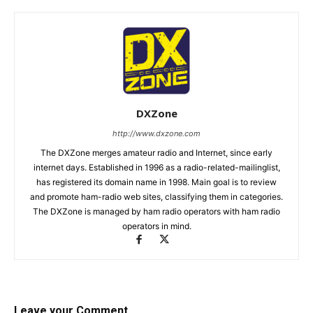
DXZone
http://www.dxzone.com
The DXZone merges amateur radio and Internet, since early
internet days. Established in 1996 as a radio-related-mailinglist,
has registered its domain name in 1998. Main goal is to review
and promote ham-radio web sites, classifying them in categories.
The DXZone is managed by ham radio operators with ham radio
operators in mind.
Leave your Comment