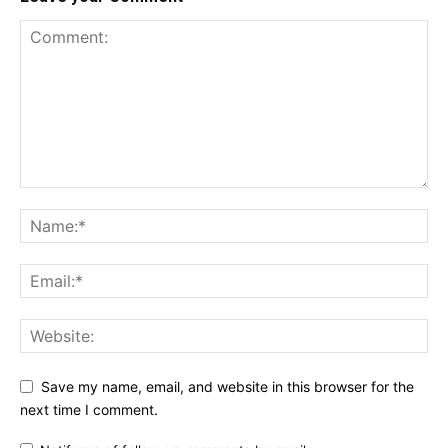
Save my name, email, and website in this browser for the
next time I comment.