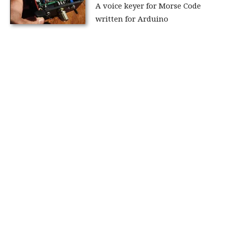
A voice keyer for Morse Code
written for Arduino