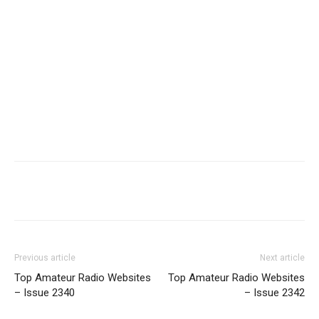
Facebook
X
WhatsApp
Re
Previous article
Next article
Top Amateur Radio Websites
Top Amateur Radio Websites
– Issue 2340
– Issue 2342