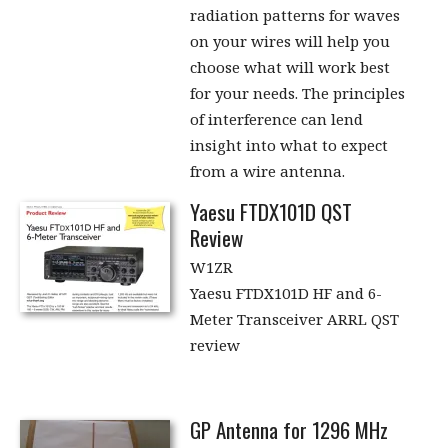
radiation patterns for waves
on your wires will help you
choose what will work best
for your needs. The principles
of interference can lend
insight into what to expect
from a wire antenna.
Yaesu FTDX101D QST
Review
W1ZR
Yaesu FTDX101D HF and 6-
Meter Transceiver ARRL QST
review
GP Antenna for 1296 MHz