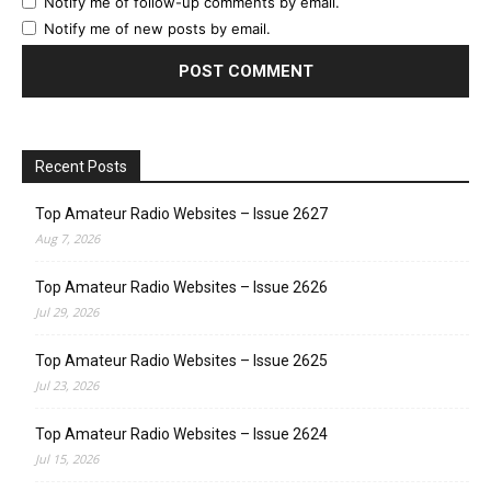
Notify me of follow-up comments by email.
Notify me of new posts by email.
Recent Posts
Top Amateur Radio Websites – Issue 2627
Aug 7, 2026
Top Amateur Radio Websites – Issue 2626
Jul 29, 2026
Top Amateur Radio Websites – Issue 2625
Jul 23, 2026
Top Amateur Radio Websites – Issue 2624
Jul 15, 2026