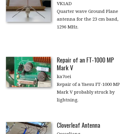
VK1AD
Quarter wave Ground Plane
antenna for the 23 cm band,
1296 MHz.
Repair of an FT-1000 MP
Mark V
ka7oei
Repair of a Yaesu FT-1000 MP
Mark V probably struck by
lightning.
Cloverleaf Antenna
Oscarliang