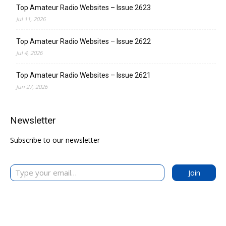
Top Amateur Radio Websites – Issue 2623
Jul 11, 2026
Top Amateur Radio Websites – Issue 2622
Jul 4, 2026
Top Amateur Radio Websites – Issue 2621
Jun 27, 2026
Newsletter
Subscribe to our newsletter
Type your email…
Join