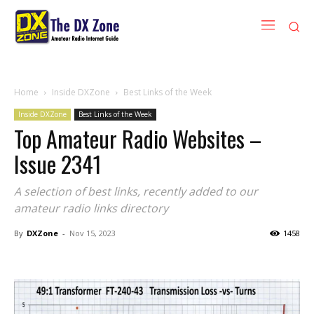
Home
Inside DXZone
Best Links of the Week
Inside DXZone
Best Links of the Week
Top Amateur Radio Websites –
Issue 2341
A selection of best links, recently added to our
amateur radio links directory
By
DXZone
-
Nov 15, 2023
1458