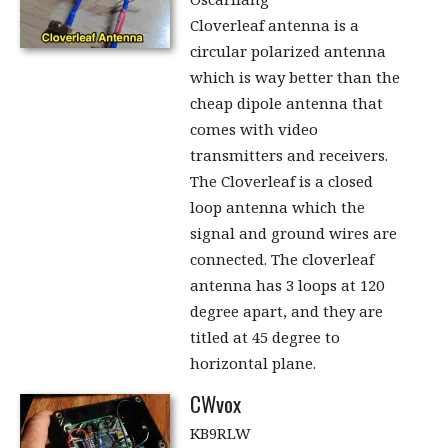
Cloverleaf antenna is a
circular polarized antenna
which is way better than the
cheap dipole antenna that
comes with video
transmitters and receivers.
The Cloverleaf is a closed
loop antenna which the
signal and ground wires are
connected. The cloverleaf
antenna has 3 loops at 120
degree apart, and they are
titled at 45 degree to
horizontal plane.
CWvox
KB9RLW