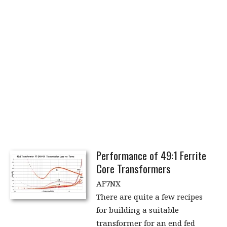
Performance of 49:1 Ferrite
Core Transformers
AF7NX
There are quite a few recipes
for building a suitable
transformer for an end fed