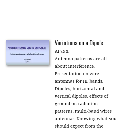
Variations on a Dipole
AF7NX
Antenna patterns are all
about interference.
Presentation on wire
antennas for HF bands.
Dipoles, horizontal and
vertical dipoles, effects of
ground on radiation
patterns, multi-band wires
antennas. Knowing what you
should expect from the